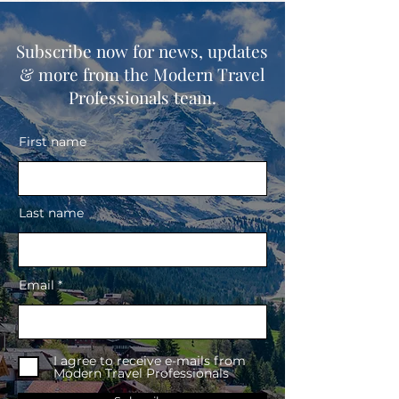
Subscribe now for news, updates
& more from the Modern Travel
Professionals team.
First name
Last name
Email
I agree to receive e-mails from
Modern Travel Professionals