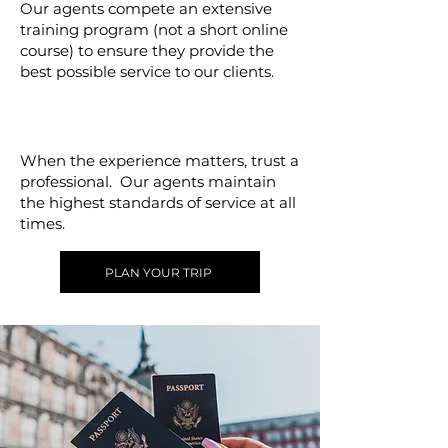
Our agents compete an extensive
training program (not a short online
course) to ensure they provide the
best possible service to our clients.
Excellence
When the experience matters, trust a
professional. Our agents maintain
the highest standards of service at all
times.
PLAN YOUR TRIP