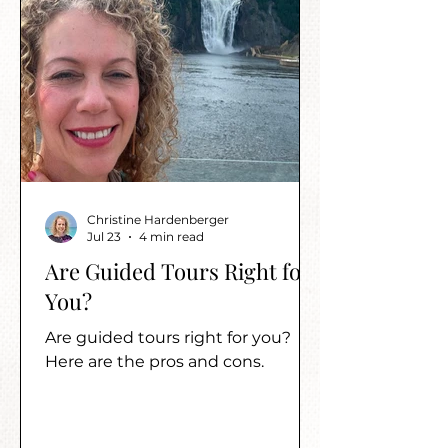
Christine Hardenberger
Jul 23
4 min read
Are Guided Tours Right for
You?
Are guided tours right for you?
Here are the pros and cons.