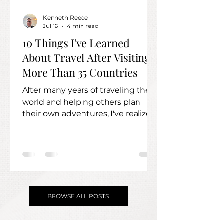
Kenneth Reece
Jul 16
4 min read
10 Things I've Learned
About Travel After Visiting
More Than 35 Countries
After many years of traveling the
world and helping others plan
their own adventures, I've realized
the most valuable lessons have
very little to do with where you go.
Instead, they're about how you
travel.
BROWSE ALL POSTS