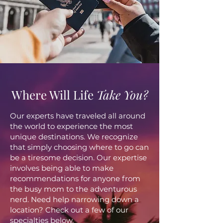
Where Will Life
Take You?
Our experts have traveled all around
the world to experience the most
unique destinations. We recognize
that simply choosing where to go can
be a tiresome decision. Our expertise
involves being able to make
recommendations for anyone from
the busy mom to the adventurous
nerd. Need help narrowing down a
location? Check out a few of our
specialties below.