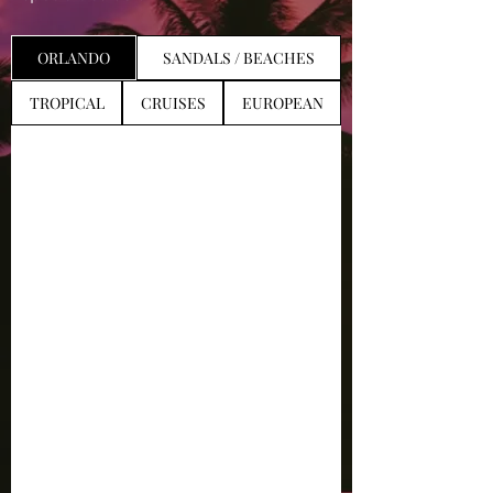
ORLANDO
SANDALS / BEACHES
TROPICAL
CRUISES
EUROPEAN