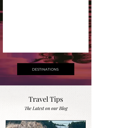
DESTINATIONS
Travel Tips
The Latest on our Blog