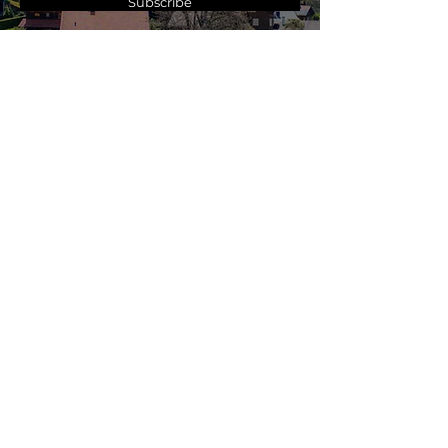
Subscribe
A Travel Agency You
Can
Trust
.
Modern Travel Professionals have a
13-year history of service to our
clients. We operate with the highest
levels of integrity and our driving
mission is to always do what is in the
best interest of our client.
All of our agents are experts in the
destinations they book.