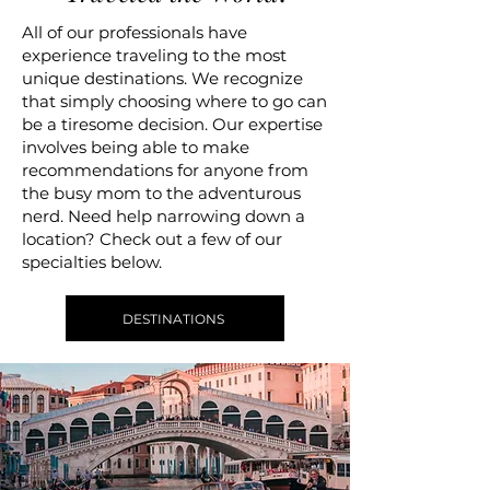
All of our professionals have
experience traveling to the most
unique destinations. We recognize
that simply choosing where to go can
be a tiresome decision. Our expertise
involves being able to make
recommendations for anyone from
the busy mom to the adventurous
nerd. Need help narrowing down a
location? Check out a few of our
specialties below.
DESTINATIONS