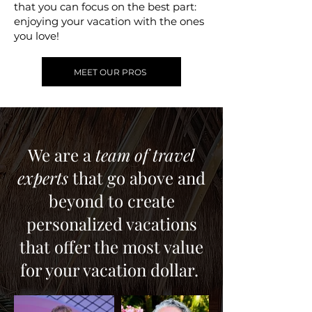
that you can focus on the best part:
enjoying your vacation with the ones
you love!
MEET OUR PROS
We are a
team of travel
experts
that go above and
beyond to create
personalized vacations
that offer the most value
for your vacation dollar.