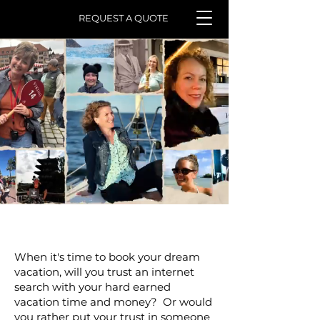
REQUEST A QUOTE
Here
.
When it's time to book your dream
vacation, will you trust an internet
search with your hard earned
vacation time and money? Or would
you rather put your trust in someone