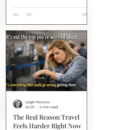
Leigh Morrow
Jul 21
2 min read
The Real Reason Travel
Feels Harder Right Now