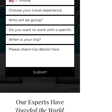
SUBMIT
Our Experts Have
Traveled the World
.