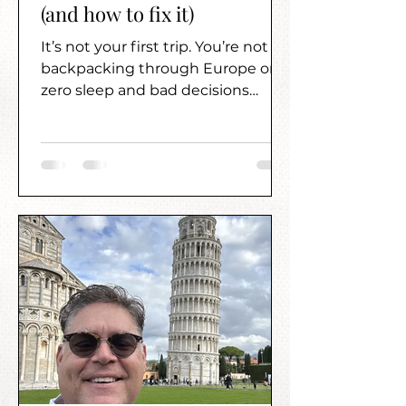
(and how to fix it)
It’s not your first trip. You’re not
backpacking through Europe on
zero sleep and bad decisions
anymore. You want something
better than that—but figuring out
what “better” actually looks like?
That’s where it gets frustrating.