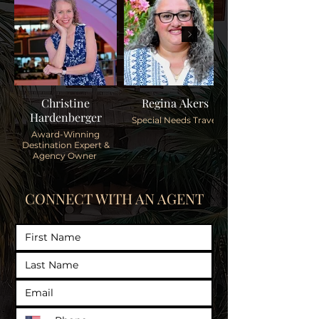
Christine
Regina Akers
Hardenberger
Special Needs Travel
Award-Winning
Destination Expert &
Agency Owner
CONNECT WITH AN AGENT