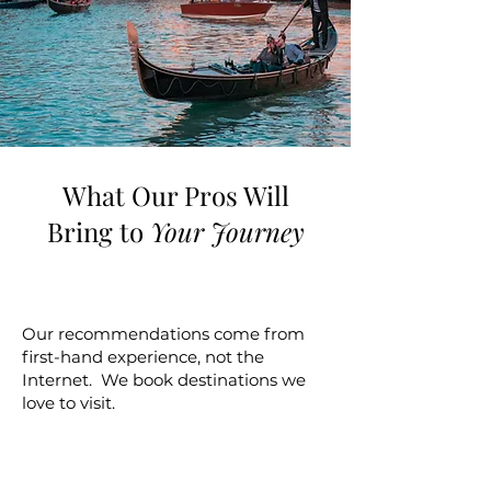
What Our Pros Will
Bring to
Your Journey
Experience
Our recommendations come from
first-hand experience, not the
Internet. We book destinations we
love to visit.
Expertise