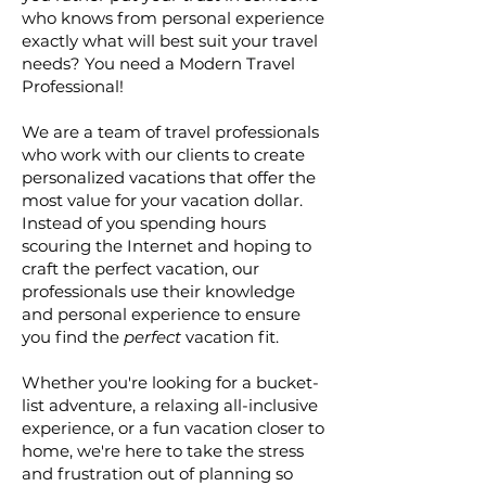
who knows from personal experience
exactly what will best suit your travel
needs? You need a Modern Travel
Professional!
We are a team of travel professionals
who work with our clients to create
personalized vacations that offer the
most value for your vacation dollar.
Instead of you spending hours
scouring the Internet and hoping to
craft the perfect vacation, our
professionals use their knowledge
and personal experience to ensure
you find the
perfect
vacation fit.
Whether you're looking for a bucket-
list adventure, a relaxing all-inclusive
experience, or a fun vacation closer to
home, we're here to take the stress
and frustration out of planning so