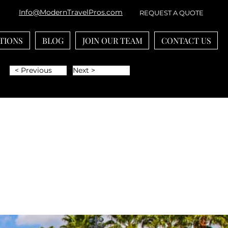
Info@ModernTravelPros.com
REQUEST A QUOTE
TIONS
BLOG
JOIN OUR TEAM
CONTACT US
< Previous
Next >