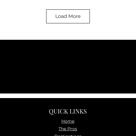
Load More
QUICK LINKS
Home
The P
ros