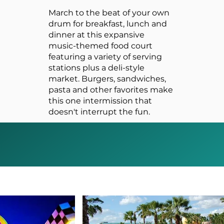
March to the beat of your own
drum for breakfast, lunch and
dinner at this expansive
music-themed food court
featuring a variety of serving
stations plus a deli-style
market. Burgers, sandwiches,
pasta and other favorites make
this one intermission that
doesn't interrupt the fun.