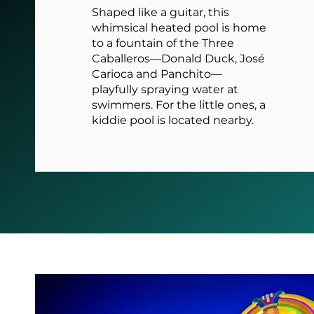
Shaped like a guitar, this
whimsical heated pool is home
to a fountain of the Three
Caballeros—Donald Duck, José
Carioca and Panchito—
playfully spraying water at
swimmers. For the little ones, a
kiddie pool is located nearby.