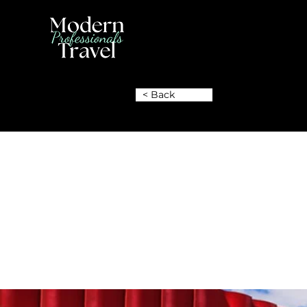
< Back