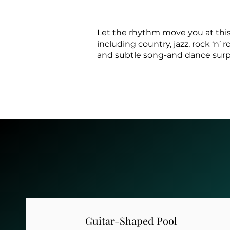
Let the rhythm move you at this
including country, jazz, rock ‘n’
and subtle song-and dance surpri
Guitar-Shaped Pool