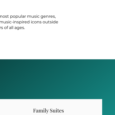
 most popular music genres,
, music-inspired icons outside
 of all ages.
Family Suites