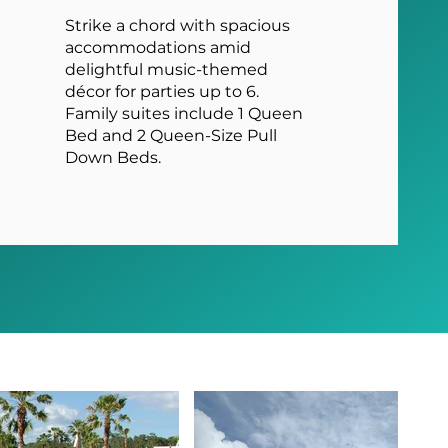
Strike a chord with spacious
accommodations amid
delightful music-themed
décor for parties up to 6.
Family suites include 1 Queen
Bed and 2 Queen-Size Pull
Down Beds.