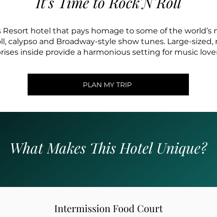
It's Time to Rock'N'Roll
 Resort hotel that pays homage to some of the world’s
 roll, calypso and Broadway-style show tunes. Large-sized
ses inside provide a harmonious setting for music lovers
PLAN MY TRIP
What Makes This Hotel Unique?
Intermission Food Court