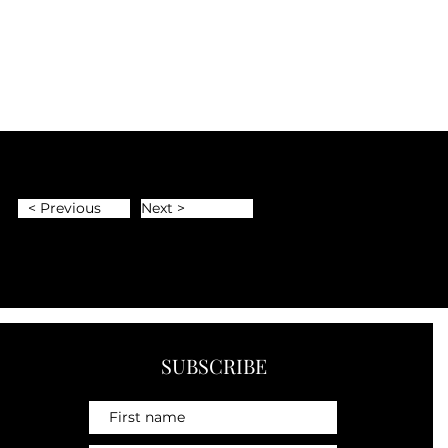
< Previous
Next >
SUBSCRIBE