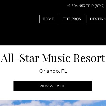
+1-804-453-TRIP
(8747)
HOME
THE PROS
DESTINA
All-Star Music Resort
Orlando, FL
VIEW WEBSITE