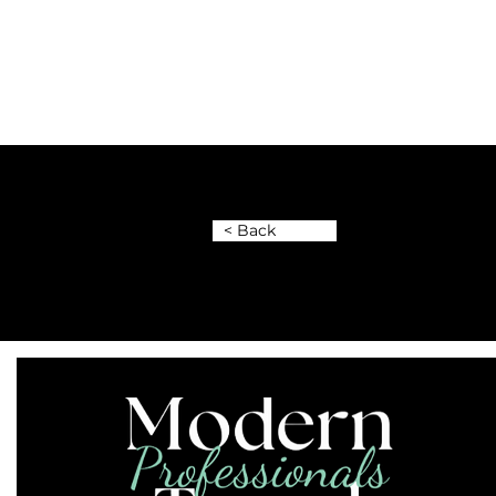
< Back