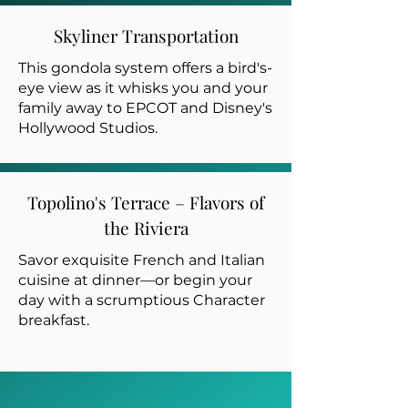
Skyliner Transportation
This gondola system offers a bird's-
eye view as it whisks you and your
family away to EPCOT and Disney's
Hollywood Studios.
Topolino's Terrace – Flavors of
the Riviera
Savor exquisite French and Italian
cuisine at dinner—or begin your
day with a scrumptious Character
breakfast.