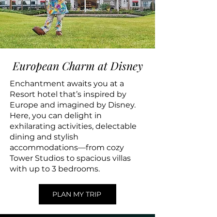
European Charm at Disney
Enchantment awaits you at a
Resort hotel that’s inspired by
Europe and imagined by Disney.
Here, you can delight in
exhilarating activities, delectable
dining and stylish
accommodations—from cozy
Tower Studios to spacious villas
with up to 3 bedrooms.
PLAN MY TRIP