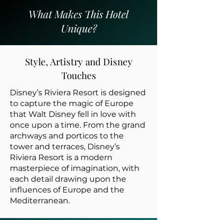
What Makes This Hotel
Unique?
Style, Artistry and Disney
Touches
Disney’s Riviera Resort is designed
to capture the magic of Europe
that Walt Disney fell in love with
once upon a time. From the grand
archways and porticos to the
tower and terraces, Disney’s
Riviera Resort is a modern
masterpiece of imagination, with
each detail drawing upon the
influences of Europe and the
Mediterranean.