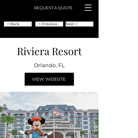
REQUEST A QUOTE
< Back
< Previous
Next >
Riviera Resort
Orlando, FL
VIEW WEBSITE