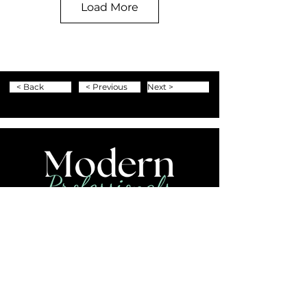
Load More
< Back
< Previous
Next >
+1-804-453-TRIP (8747)
info@moderntravelpros.com