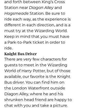
and forth between King’s Cross 
Station near 
Diagon Alley 
and 
Hogsmeade 
Station. Be sure to 
ride each way, as the experience is 
different in each direction, and is a 
must try at the Wizarding World. 
Keep in mind that you must have 
a Park-to-Park ticket in order to 
ride.
Knight Bus Driver
There are very few characters for 
guests to meet in the Wizarding 
World of Harry Potter, but of those 
available, our favorite is the Knight 
Bus driver. You can find him on 
the London Waterfront outside 
Diagon Alley, where he and his 
shrunken head friend are happy to 
chat with you and take a picture.