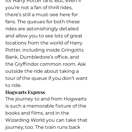
for Harry Potter fans. But, even if 
you’re not a fan of thrill rides, 
there’s still a must-see here for 
fans. The queues for both these 
rides are astonishingly detailed 
and allow you to see lots of great 
locations from the world of Harry 
Potter, including inside Gringotts 
Bank, Dumbledore’s office, and 
the Gryffindor common room. Ask 
outside the ride about taking a 
tour of the queue if you don’t want 
to ride.
Hogwarts Express
The journey to and from Hogwarts 
is such a memorable fixture of the 
books and films, and in the 
Wizarding World you can take that 
journey, too. The train runs back 