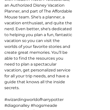
an Authorized Disney Vacation 
Planner, and part of The Affordable 
Mouse team. She's a planner, a 
vacation enthusiast, and quite the 
nerd. Even better, she's dedicated 
to helping you plan a fun, fantastic 
vacation so you can visit the 
worlds of your favorite stories and 
create great memories. You’ll be 
able to find the resources you 
need to plan a spectacular 
vacation, get personalized service 
for all your trip needs, and have a 
guide that knows all the inside 
secrets.
#wizardingworldofharrypotter
#diagonalley
#hogsmeade