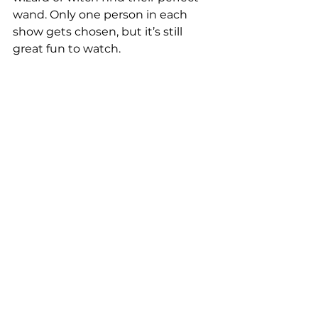
wand. Only one person in each 
show gets chosen, but it’s still 
great fun to watch.