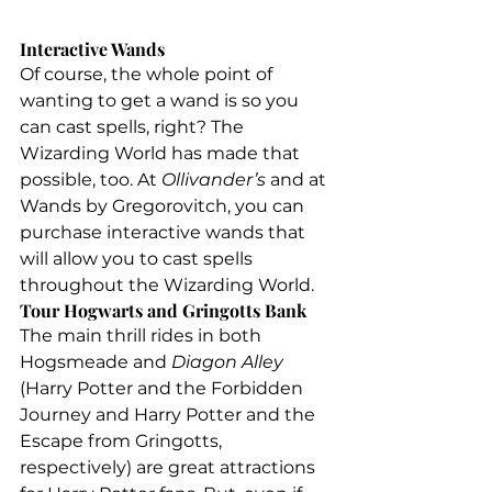
Interactive Wands
Of course, the whole point of 
wanting to get a wand is so you 
can cast spells, right? The 
Wizarding World has made that 
possible, too. At 
Ollivander’s 
and at 
Wands by Gregorovitch, you can 
purchase interactive wands that 
will allow you to cast spells 
throughout the Wizarding World.
Tour Hogwarts and Gringotts Bank
The main thrill rides in both 
Hogsmeade and 
Diagon Alley
(Harry Potter and the Forbidden 
Journey and Harry Potter and the 
Escape from Gringotts, 
respectively) are great attractions 