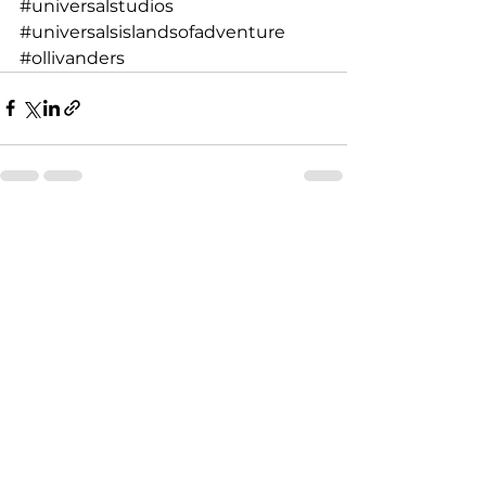
#universalstudios
#universalsislandsofadventure
#ollivanders
See All
Recent Posts