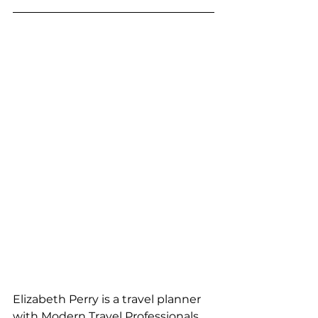
Elizabeth Perry is a travel planner 
with Modern Travel Professionals, 