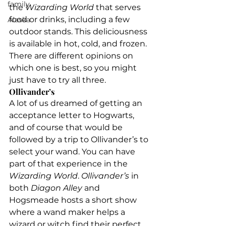
family
the 
Wizarding World 
that serves 
food or drinks, including a few 
Alaska
outdoor stands. This deliciousness 
is available in hot, cold, and frozen. 
There are different opinions on 
which one is best, so you might 
just have to try all three.
Ollivander’s
A lot of us dreamed of getting an 
acceptance letter to Hogwarts, 
and of course that would be 
followed by a trip to Ollivander’s to 
select your wand. You can have 
part of that experience in the 
Wizarding World
. 
Ollivander’s 
in 
both 
Diagon Alley
 and 
Hogsmeade hosts a short show 
where a wand maker helps a 
wizard or witch find their perfect 