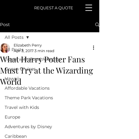
REQUEST A QUOTE
Post
All Posts
Elizabeth Perry
All Posts
Apr 3, 2017
3 min read
What Harry Potter Fans
Travel with Food Allergies
Must Try at the Wizarding
Ocean Cruises
Hawaii
World
Affordable Vacations
Theme Park Vacations
Travel with Kids
Europe
Adventures by Disney
Caribbean