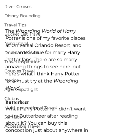
River Cruises
Disney Bounding
Travel Tips
The 
Wizarding World of Harry 
Bucket List Travel
Potter
 is one of my favorite places 
Nerd Travel
at Universal Orlando Resort, and 
the same is true for many Harry 
Deals and Discounts
Potter fans. There are so many 
Travel Inspiration
amazing things to see here, but 
Couples Travel
here’s what I think Harry Potter 
Mexico
fans must try at the 
Wizarding 
World.
Agent Spotlight
Globus
Butterbeer
Multi-generational Travel
What Harry Potter fan didn’t want 
to try Butterbeer after reading 
Jamaica
about it? You can buy this 
Accessible Travel
concoction just about anywhere in 