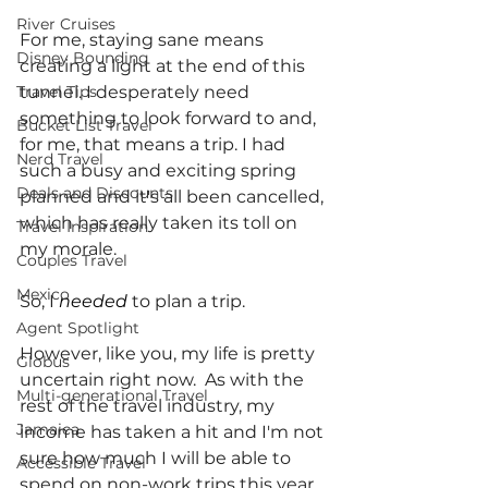
River Cruises
For me, staying sane means 
Disney Bounding
creating a light at the end of this 
Travel Tips
tunnel. I desperately need 
something to look forward to and, 
Bucket List Travel
for me, that means a trip. I had 
Nerd Travel
such a busy and exciting spring 
Deals and Discounts
planned and it's all been cancelled, 
which has really taken its toll on 
Travel Inspiration
my morale.
Couples Travel
Mexico
So, I 
needed 
to plan a trip.
Agent Spotlight
However, like you, my life is pretty 
Globus
uncertain right now.  As with the 
Multi-generational Travel
rest of the travel industry, my 
Jamaica
income has taken a hit and I'm not 
sure how much I will be able to 
Accessible Travel
spend on non-work trips this year.  