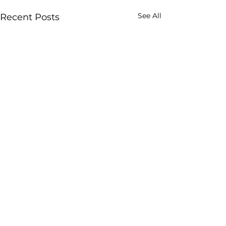
See All
Recent Posts
Comments