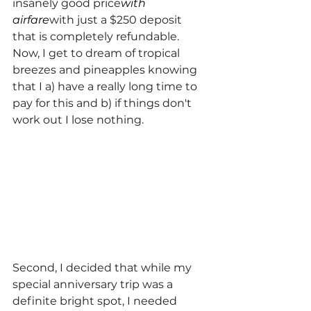
insanely good price
with 
airfare
with just a $250 deposit 
that is completely refundable.  
Now, I get to dream of tropical 
breezes and pineapples knowing 
that I a) have a really long time to 
pay for this and b) if things don't 
work out I lose nothing.
Second, I decided that while my 
special anniversary trip was a 
definite bright spot, I needed 