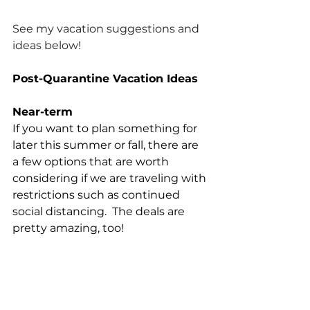
See my vacation suggestions and 
ideas below!
Post-Quarantine Vacation Ideas
Near-term
If you want to plan something for 
later this summer or fall, there are 
a few options that are worth 
considering if we are traveling with 
restrictions such as continued 
social distancing.  The deals are 
pretty amazing, too!