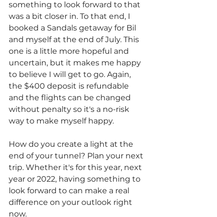
something to look forward to that 
was a bit closer in. To that end, I 
booked a Sandals getaway for Bil 
and myself at the end of July. This 
one is a little more hopeful and 
uncertain, but it makes me happy 
to believe I will get to go. Again, 
the $400 deposit is refundable 
and the flights can be changed 
without penalty so it's a no-risk 
way to make myself happy.
How do you create a light at the 
end of your tunnel? Plan your next 
trip. Whether it's for this year, next 
year or 2022, having something to 
look forward to can make a real 
difference on your outlook right 
now.