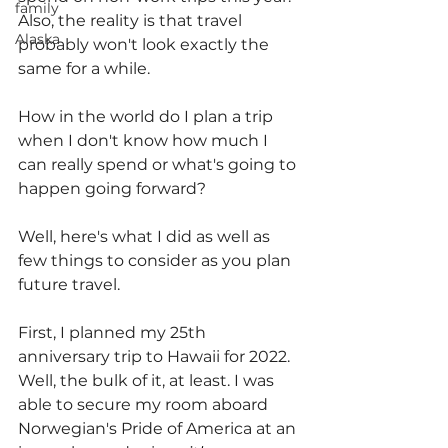
family
Also, the reality is that travel 
Alaska
probably won't look exactly the 
same for a while.
How in the world do I plan a trip 
when I don't know how much I 
can really spend or what's going to 
happen going forward?
Well, here's what I did as well as 
few things to consider as you plan 
future travel.
First, I planned my 25th 
anniversary trip to Hawaii for 2022.  
Well, the bulk of it, at least. I was 
able to secure my room aboard 
Norwegian's Pride of America at an 