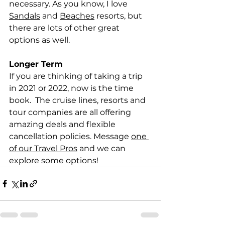
necessary. As you know, I love 
Sandals
 and 
Beaches
 resorts, but 
there are lots of other great 
options as well.  
Longer Term
If you are thinking of taking a trip 
in 2021 or 2022, now is the time 
book.  The cruise lines, resorts and 
tour companies are all offering 
amazing deals and flexible 
cancellation policies. Message 
one 
of our Travel Pros
 and we can 
explore some options!