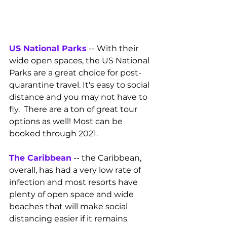
US National Parks
 -- With their 
wide open spaces, the US National 
Parks are a great choice for post-
quarantine travel. It's easy to social 
distance and you may not have to 
fly.  There are a ton of great tour 
options as well! Most can be 
booked through 2021.
The Caribbean
 -- the Caribbean, 
overall, has had a very low rate of 
infection and most resorts have 
plenty of open space and wide 
beaches that will make social 
distancing easier if it remains 