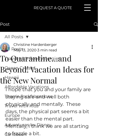
REQUEST A QUOTE
Post
All Posts
Christine Hardenberger
All Posts
May 13, 2020
3 min read
To Quarantine...and
Travel with Food Allergies
Beyond! Vacation Ideas for
Ocean Cruises
Hawaii
the New Normal
Affordable Vacations
I hope that you and your family are 
Theme Park Vacations
staying safe and well both 
physically and mentally.  These 
Travel with Kids
days, the physical part seems a bit 
Europe
easier than the mental part.  
Adventures by Disney
Mentally, I think we are all starting 
to frazzle a bit.
Caribbean