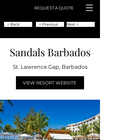
REQUEST A QUOTE
< Back
< Previous
Next >
Sandals Barbados
St. Lawrence Gap, Barbados
VIEW RESORT WEBSITE