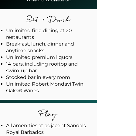
Eat + Drink
Unlimited fine dining at 20
restaurants
Breakfast, lunch, dinner and
anytime snacks
Unlimited premium liquors
14 bars, including rooftop and
swim-up bar
Stocked bar in every room
Unlimited Robert Mondavi Twin
Oaks® Wines
Play
All amenities at adjacent Sandals
Royal Barbados