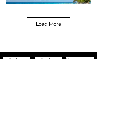
Load More
< Back
< Previous
Next >