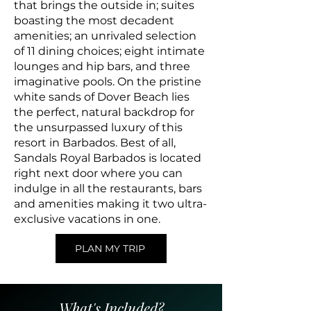
that brings the outside in; suites
boasting the most decadent
amenities; an unrivaled selection
of 11 dining choices; eight intimate
lounges and hip bars, and three
imaginative pools. On the pristine
white sands of Dover Beach lies
the perfect, natural backdrop for
the unsurpassed luxury of this
resort in Barbados. Best of all,
Sandals Royal Barbados is located
right next door where you can
indulge in all the restaurants, bars
and amenities making it two ultra-
exclusive vacations in one.
PLAN MY TRIP
What's Included?