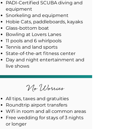
PADI-Certified SCUBA diving and
equipment
Snorkeling and equipment
Hobie Cats, paddleboards, kayaks
Glass-bottom boat
Bowling at Lovers Lanes
11 pools and 6 whirlpools
Tennis and land sports
State-of-the-art fitness center
Day and night entertainment and
live shows
No Worries
All tips, taxes and gratuities
Roundtrip airport transfers
Wifi in room and all common areas
Free wedding for stays of 3 nights
or longer