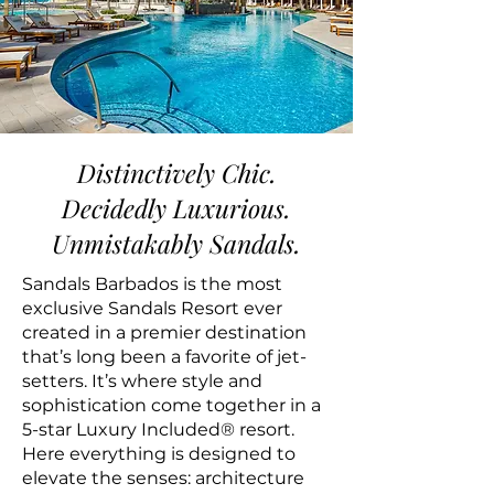
Distinctively Chic.
Decidedly Luxurious.
Unmistakably Sandals.
Sandals Barbados is the most
exclusive Sandals Resort ever
created in a premier destination
that’s long been a favorite of jet-
setters. It’s where style and
sophistication come together in a
5-star Luxury Included® resort.
Here everything is designed to
elevate the senses: architecture