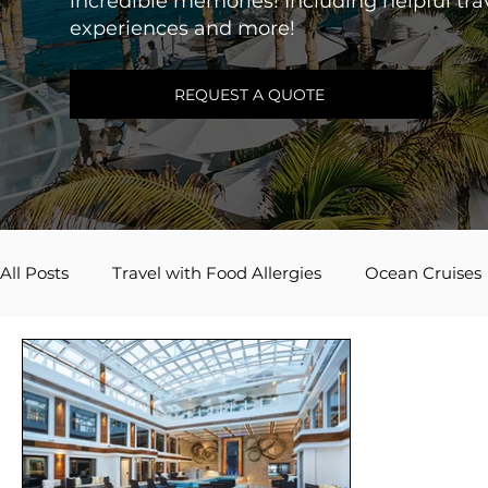
incredible memories! Including helpful trav
experiences and more!
REQUEST A QUOTE
All Posts
Travel with Food Allergies
Ocean Cruises
Adventures by Disney
Caribbean
River Cruis
Travel Inspiration
Couples Travel
Mexico