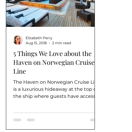
Alaska
Elizabeth Perry
Aug 15, 2018
2 min read
5 Things We Love about the
Haven on Norwegian Cruise
Line
The Haven on Norwegian Cruise Line
is a luxurious hideaway at the top of
the ship where guests have access
to all the best that their...