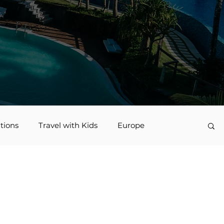
tions
Travel with Kids
Europe
vel
Nerd Travel
Deals and Discounts
Jamaica
Accessible Travel
family