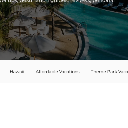
el tips, destination guides, reviews, personal
Hawaii
Affordable Vacations
Theme Park Vaca
es
Disney Bounding
Travel Tips
Bucket List Tra
Agent Spotlight
Globus
Multi-generational Travel