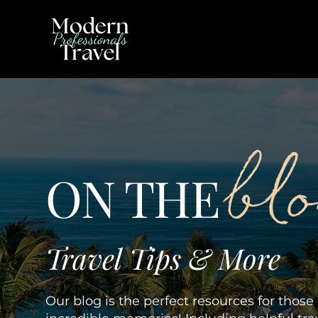
bl
ON THE
Travel Tips & More
Our blog is the perfect resources for thos