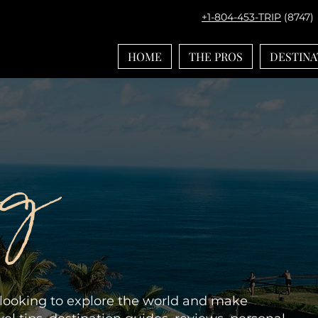
+1-804-453-TRIP
(8747)
HOME
THE PROS
DESTINA
og
e looking to explore the world and make