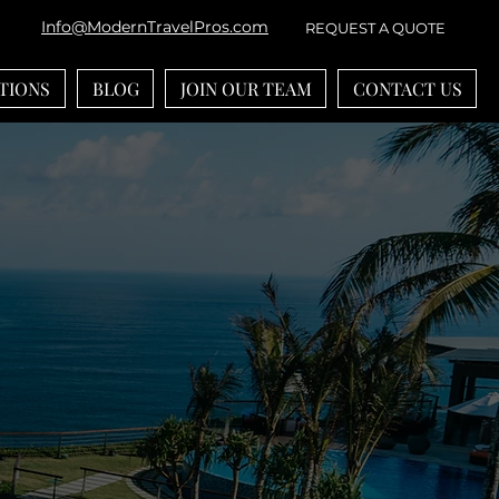
Info@ModernTravelPros.com
REQUEST A QUOTE
TIONS
BLOG
JOIN OUR TEAM
CONTACT US