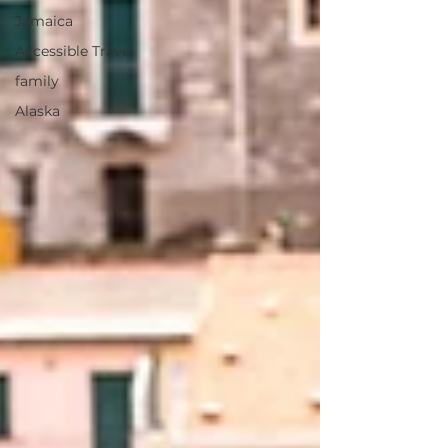
Jamaica
Accessible Travel
family
Alaska