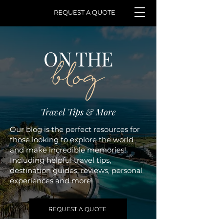
REQUEST A QUOTE
ON THE
blog
Travel Tips & More
Our blog is the perfect resources for
those looking to explore the world
and make incredible memories!
Including helpful travel tips,
destination guides, reviews, personal
experiences and more!
REQUEST A QUOTE