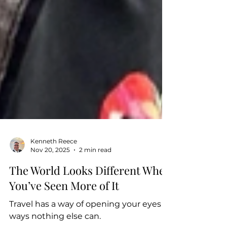
Kenneth Reece
Nov 20, 2025
2 min read
The World Looks Different When