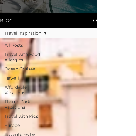
BLOG
Travel Inspiration
All Posts
Travel with Food
Allergies
Ocean Cruises
Hawaii
Affordable
Vacations
Theme Park
Vacations
Travel with Kids
Europe
Adventures by