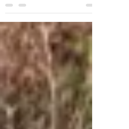
You’ve Seen More of It
Travel has a way of opening your eyes in
ways nothing else can.