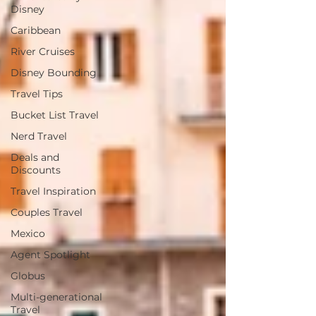
Disney
Caribbean
River Cruises
Disney Bounding
Travel Tips
Bucket List Travel
Nerd Travel
Deals and
Discounts
Travel Inspiration
Couples Travel
Mexico
Agent Spotlight
Globus
Multi-generational
Travel