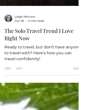
Leigh Morrow
Jun 18
2 min read
The Solo Travel Trend I Love
Right Now
Ready to travel, but don't have anyone
to travel with? Here's how you can
travel confidently!