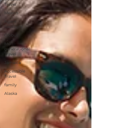
Travel
Mexico
Agent
Spotlight
Globus
Multi-
generational
Travel
Jamaica
Accessible
Travel
family
Alaska