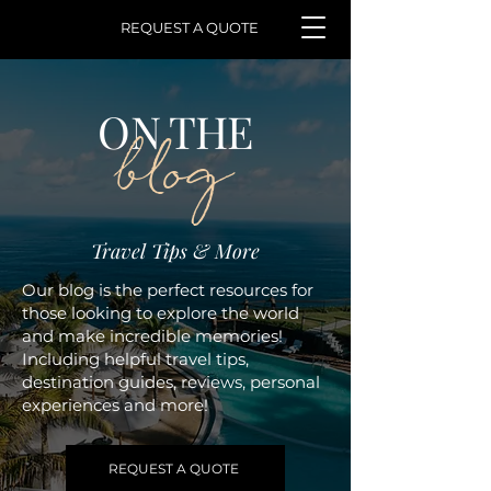
REQUEST A QUOTE
ON THE
blog
Travel Tips & More
Our blog is the perfect resources for
those looking to explore the world
and make incredible memories!
Including helpful travel tips,
destination guides, reviews, personal
experiences and more!
REQUEST A QUOTE