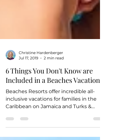
Christine Hardenberger
Jul 17, 2019
2 min read
6 Things You Don't Know are
Included in a Beaches Vacation
Beaches Resorts offer incredible all-
inclusive vacations for families in the
Caribbean on Jamaica and Turks &
Caicos - and when we say...