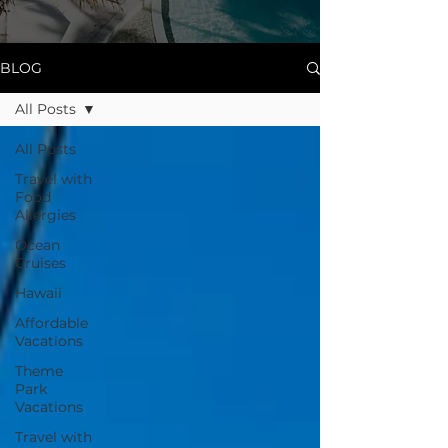
BLOG
All Posts
All Posts
Travel with
Food
Allergies
Ocean
Cruises
Hawaii
Affordable
Vacations
Theme
Park
Vacations
Travel with