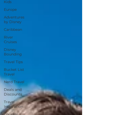
Kids
Europe
Adventures
by Disney
Caribbean
River
Cruises
Disney
Bounding
Travel Tips
Bucket List
Travel
Nerd Travel
Deals and
Discounts
Travel
Inspiration
Couples