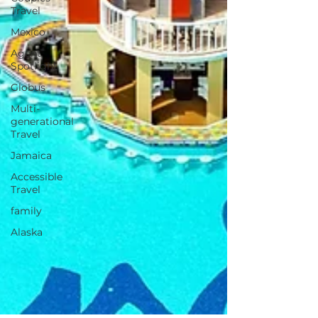
Travel
Mexico
Agent
Spotlight
Globus
Multi-
generational
Travel
Jamaica
Accessible
Travel
family
Alaska