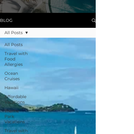
BLOG
All Posts
All Posts
Travel with
Food
Allergies
Ocean
Cruises
Hawaii
Affordable
Vacations
Theme
Park
Vacations
Travel with