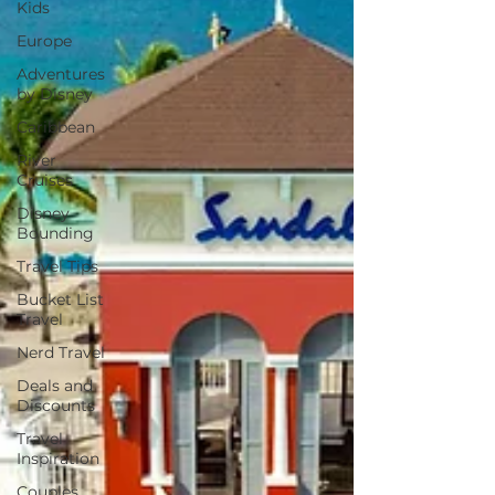
Kids
Europe
Adventures
by Disney
Caribbean
River
Cruises
Disney
Bounding
Travel Tips
Bucket List
Travel
Nerd Travel
Deals and
Discounts
Travel
Inspiration
Couples