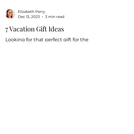
Elizabeth Perry
Dec 13, 2023
3 min read
7 Vacation Gift Ideas
Looking for that perfect gift for the
people in your life? Give a gift they'll
never forget - incredible experiences
and memories made...