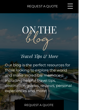
REQUEST A QUOTE
ON THE
blog
Travel Tips & More
Our blog is the perfect resources for
those looking to explore the world
and make incredible memories!
Including helpful travel tips,
destination guides, reviews, personal
experiences and more!
REQUEST A QUOTE