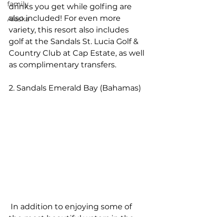
family
drinks you get while golfing are 
also included! For even more 
Alaska
variety, this resort also includes 
golf at the Sandals St. Lucia Golf & 
Country Club at Cap Estate, as well 
as complimentary transfers.
2. Sandals Emerald Bay (Bahamas)
 In addition to enjoying some of 