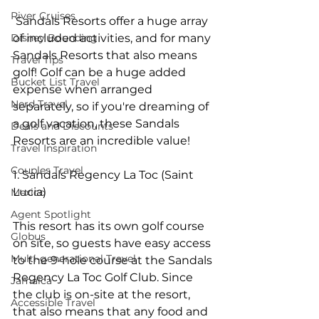
River Cruises
 Sandals Resorts offer a huge array 
Disney Bounding
of included activities, and for many 
Sandals Resorts that also means 
Travel Tips
golf! Golf can be a huge added 
Bucket List Travel
expense when arranged 
Nerd Travel
separately, so if you're dreaming of 
a golf vacation, these Sandals 
Deals and Discounts
Resorts are an incredible value!
Travel Inspiration
Couples Travel
1. Sandals Regency La Toc (Saint 
Lucia)
Mexico
Agent Spotlight
This resort has its own golf course 
Globus
on site, so guests have easy access 
Multi-generational Travel
to the 9-hole course at the Sandals 
Regency La Toc Golf Club. Since 
Jamaica
the club is on-site at the resort, 
Accessible Travel
that also means that any food and 