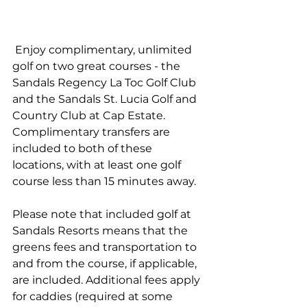
 Enjoy complimentary, unlimited 
golf on two great courses - the 
Sandals Regency La Toc Golf Club 
and the Sandals St. Lucia Golf and 
Country Club at Cap Estate. 
Complimentary transfers are 
included to both of these 
locations, with at least one golf 
course less than 15 minutes away.
Please note that included golf at 
Sandals Resorts means that the 
greens fees and transportation to 
and from the course, if applicable, 
are included. Additional fees apply 
for caddies (required at some 