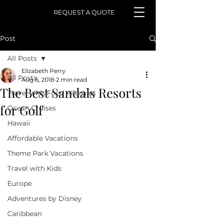
REQUEST A QUOTE
Post
All Posts
Elizabeth Perry
All Posts
Aug 6, 2018
2 min read
The Best Sandals Resorts
Travel with Food Allergies
for Golf
Ocean Cruises
Hawaii
Affordable Vacations
Theme Park Vacations
Travel with Kids
Europe
Adventures by Disney
Caribbean