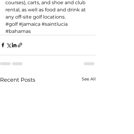
courses), carts, and shoe and club 
rental, as well as food and drink at 
any off-site golf locations.
#golf
#jamaica
#saintlucia
#bahamas
See All
Recent Posts