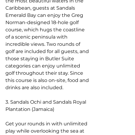
the most beautiful waters in the 
Caribbean, guests at Sandals 
Emerald Bay can enjoy the Greg 
Norman-designed 18-hole golf 
course, which hugs the coastline 
of a scenic peninsula with 
incredible views. Two rounds of 
golf are included for all guests, and 
those staying in Butler Suite 
categories can enjoy unlimited 
golf throughout their stay. Since 
this course is also on-site, food and 
drinks are also included.
3. Sandals Ochi and Sandals Royal 
Plantation (Jamaica)
Get your rounds in with unlimited 
play while overlooking the sea at 