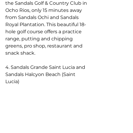
the Sandals Golf & Country Club in 
Ocho Rios, only 15 minutes away 
from Sandals Ochi and Sandals 
Royal Plantation. This beautiful 18-
hole golf course offers a practice 
range, putting and chipping 
greens, pro shop, restaurant and 
snack shack.
4. Sandals Grande Saint Lucia and 
Sandals Halcyon Beach (Saint 
Lucia)