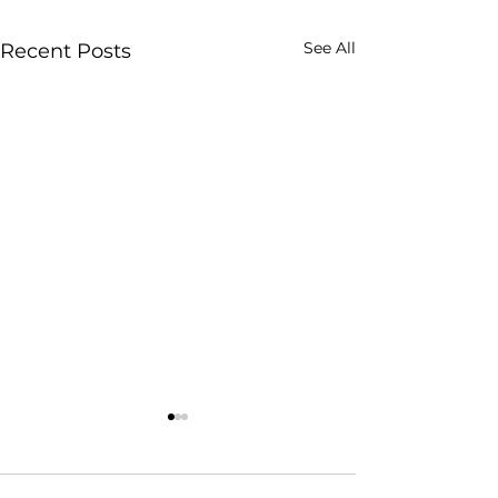
See All
Recent Posts