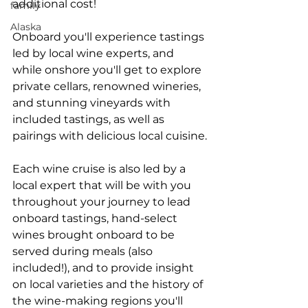
additional cost!
family
Alaska
Onboard you'll experience tastings 
led by local wine experts, and 
while onshore you'll get to explore 
private cellars, renowned wineries, 
and stunning vineyards with 
included tastings, as well as 
pairings with delicious local cuisine.
Each wine cruise is also led by a 
local expert that will be with you 
throughout your journey to lead 
onboard tastings, hand-select 
wines brought onboard to be 
served during meals (also 
included!), and to provide insight 
on local varieties and the history of 
the wine-making regions you'll 