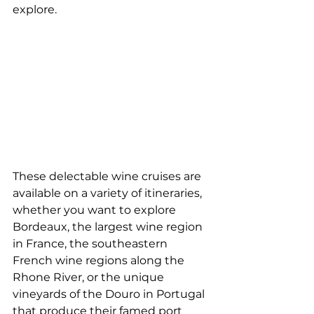
explore.
These delectable wine cruises are 
available on a variety of itineraries, 
whether you want to explore 
Bordeaux, the largest wine region 
in France, the southeastern 
French wine regions along the 
Rhone River, or the unique 
vineyards of the Douro in Portugal 
that produce their famed port 