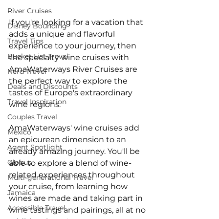
River Cruises
If you're looking for a vacation that 
Disney Bounding
adds a unique and flavorful 
Travel Tips
experience to your journey, then 
Bucket List Travel
the specialty wine cruises with 
AmaWaterways River Cruises are 
Nerd Travel
the perfect way to explore the 
Deals and Discounts
tastes of Europe's extraordinary 
Travel Inspiration
wine regions.
Couples Travel
AmaWaterways' wine cruises add 
Mexico
an epicurean dimension to an 
Agent Spotlight
already amazing journey. You'll be 
Globus
able to explore a blend of wine-
related experiences throughout 
Multi-generational Travel
your cruise, from learning how 
Jamaica
wines are made and taking part in 
Accessible Travel
wine tastings and pairings, all at no 