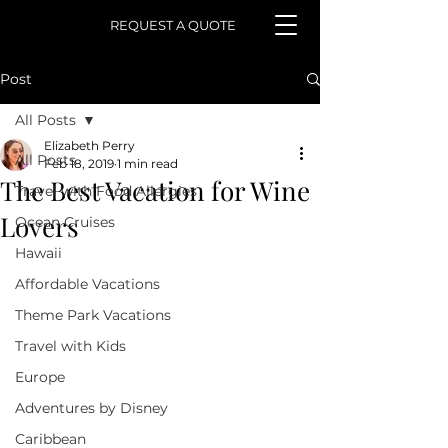
REQUEST A QUOTE
Post
All Posts
Elizabeth Perry
All Posts
Feb 18, 2019
1 min read
The Best Vacation for Wine
Travel with Food Allergies
Lovers
Ocean Cruises
Hawaii
Affordable Vacations
Theme Park Vacations
Travel with Kids
Europe
Adventures by Disney
Caribbean