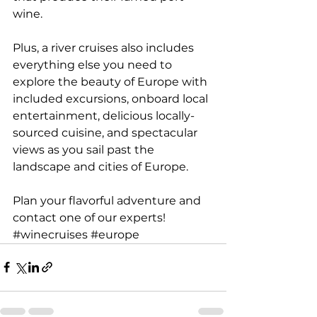
wine.
Plus, a river cruises also includes 
everything else you need to 
explore the beauty of Europe with 
included excursions, onboard local 
entertainment, delicious locally-
sourced cuisine, and spectacular 
views as you sail past the 
landscape and cities of Europe.
Plan your flavorful adventure and 
contact one of our experts
!
#winecruises
#europe