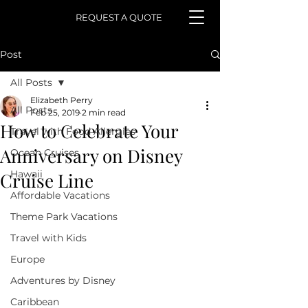
REQUEST A QUOTE
Post
All Posts
Elizabeth Perry
All Posts
Feb 25, 2019
2 min read
How to Celebrate Your
Travel with Food Allergies
Anniversary on Disney
Ocean Cruises
Hawaii
Cruise Line
Affordable Vacations
Theme Park Vacations
Travel with Kids
Europe
Adventures by Disney
Caribbean