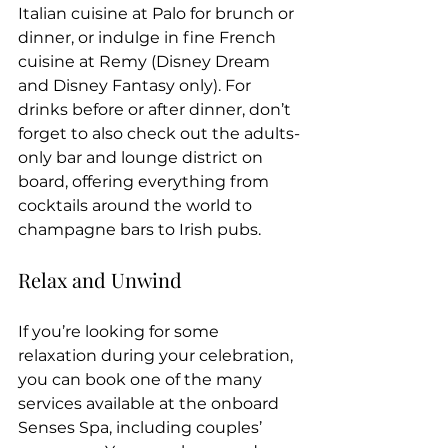
Italian cuisine at Palo for brunch or 
dinner, or indulge in fine French 
cuisine at Remy (Disney Dream 
and Disney Fantasy only). For 
drinks before or after dinner, don’t 
forget to also check out the adults-
only bar and lounge district on 
board, offering everything from 
cocktails around the world to 
champagne bars to Irish pubs.
Relax and Unwind
If you’re looking for some 
relaxation during your celebration, 
you can book one of the many 
services available at the onboard 
Senses Spa, including couples’ 