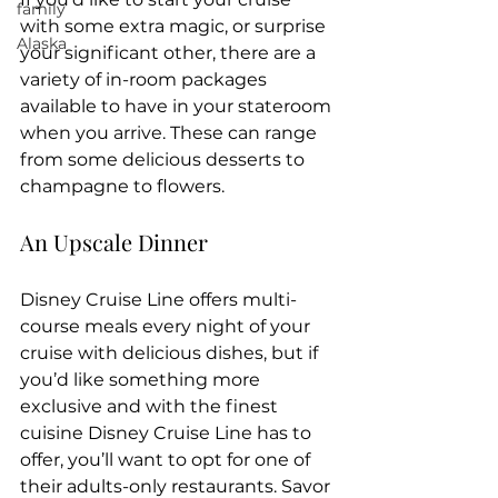
family
with some extra magic, or surprise 
Alaska
your significant other, there are a 
variety of in-room packages 
available to have in your stateroom 
when you arrive. These can range 
from some delicious desserts to 
champagne to flowers.
An Upscale Dinner
Disney Cruise Line offers multi-
course meals every night of your 
cruise with delicious dishes, but if 
you’d like something more 
exclusive and with the finest 
cuisine Disney Cruise Line has to 
offer, you’ll want to opt for one of 
their adults-only restaurants. Savor 