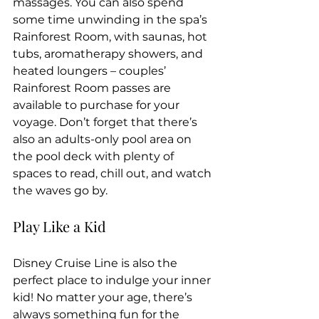
massages. You can also spend 
some time unwinding in the spa’s 
Rainforest Room, with saunas, hot 
tubs, aromatherapy showers, and 
heated loungers – couples’ 
Rainforest Room passes are 
available to purchase for your 
voyage. Don’t forget that there’s 
also an adults-only pool area on 
the pool deck with plenty of 
spaces to read, chill out, and watch 
the waves go by.
Play Like a Kid
Disney Cruise Line is also the 
perfect place to indulge your inner 
kid! No matter your age, there’s 
always something fun for the 