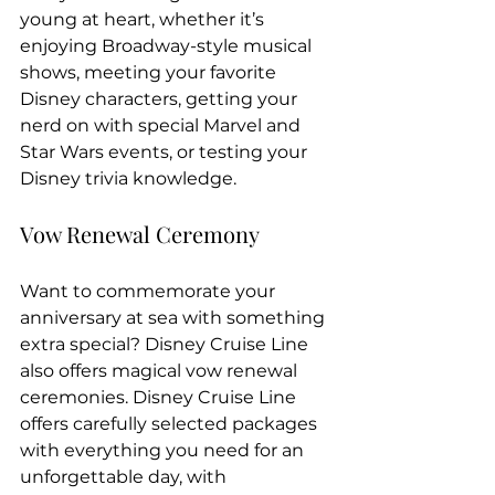
young at heart, whether it’s 
enjoying Broadway-style musical 
shows, meeting your favorite 
Disney characters, getting your 
nerd on with special Marvel and 
Star Wars events, or testing your 
Disney trivia knowledge.
Vow Renewal Ceremony
Want to commemorate your 
anniversary at sea with something 
extra special? Disney Cruise Line 
also offers magical vow renewal 
ceremonies. Disney Cruise Line 
offers carefully selected packages 
with everything you need for an 
unforgettable day, with 