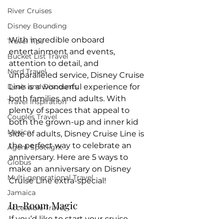
River Cruises
Disney Bounding
With incredible onboard 
Travel Tips
entertainment and events, 
Bucket List Travel
attention to detail, and 
Nerd Travel
unparalleled service, Disney Cruise 
Line is a wonderful experience for 
Deals and Discounts
both families and adults. With 
Travel Inspiration
plenty of spaces that appeal to 
Couples Travel
both the grown-up and inner kid 
Mexico
side of adults, Disney Cruise Line is 
the perfect way to celebrate an 
Agent Spotlight
anniversary. Here are 5 ways to 
Globus
make an anniversary on Disney 
Multi-generational Travel
Cruise Line extra-special!
Jamaica
In-Room Magic
Accessible Travel
If you’d like to start your cruise 