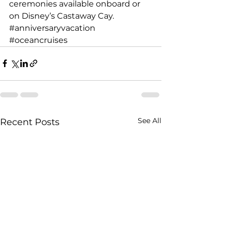
ceremonies available onboard or 
on Disney’s Castaway Cay.
#anniversaryvacation
#oceancruises
See All
Recent Posts