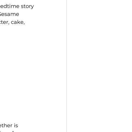
bedtime story 
 Sesame 
ter, cake, 