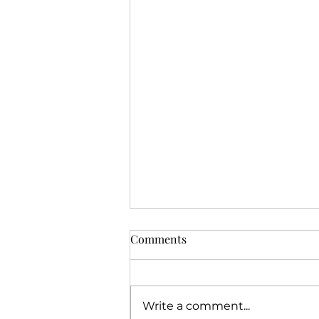
Comments
Write a comment...