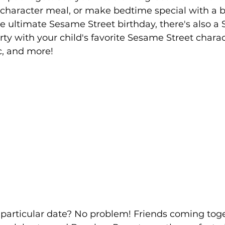
a character meal, or make bedtime special with a 
he ultimate Sesame Street birthday, there's also a
rty with your child's favorite Sesame Street charac
c, and more!