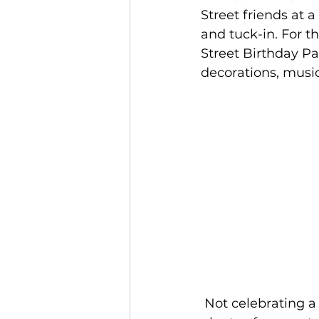
Street friends at 
and tuck-in. For t
Street Birthday Pa
decorations, musi
 Not celebrating a particular date? No problem! Friends coming together is 