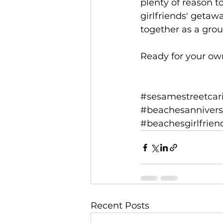
plenty of reason t
girlfriends' getaw
together as a grou
Ready for your ow
#sesamestreetcar
#beachesannivers
#beachesgirlfrie
Recent Posts