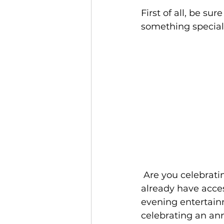
Jamaica
Accessible Travel
First of all, be su
something special 
 Are you celebrating a honeymoon or anniversary at Beaches Resorts? You 
already have acces
evening entertainm
celebrating an ann