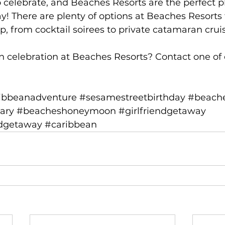
o celebrate, and Beaches Resorts are the perfect pl
ay! There are plenty of options at Beaches Resorts 
p, from cocktail soirees to private catamaran crui
n celebration at Beaches Resorts? Contact 
one of
ibbeanadventure
#sesamestreetbirthday
#beache
ary
#beacheshoneymoon
#girlfriendgetaway
ndgetaway
#caribbean