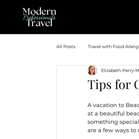
All Posts
Travel with Food Allerg
Elizabeth Perry
M
Theme Park Vacations
Trav
Tips for 
Disney Bounding
Travel Ti
A vacation to Beac
at a beautiful bea
Travel Inspiration
Couples 
something special 
are a few ways to