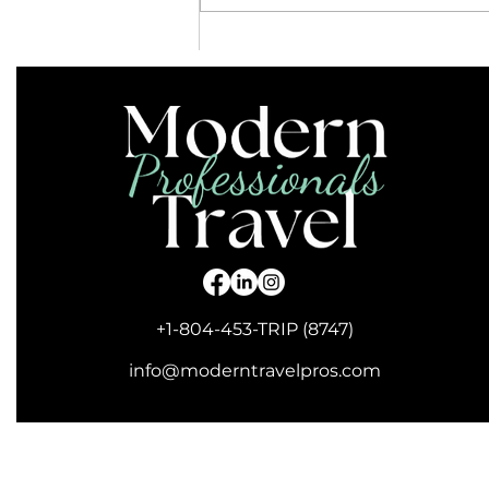
Are Guided Tours Right for
You?
+1-804-453-TRIP (8747)
info@moderntravelpros.com