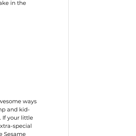
ake in the 
mp and kid-
f your little 
xtra-special 
te Sesame 