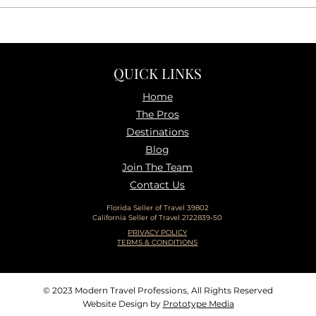
The Real Reason Travel Feels
10 T
Harder Right Now (and how
Trave
to fix it)
Than
QUICK LINKS
Home
The P
ros
Destinations
Blog
Join The Team
Contact Us
Florida Seller of Travel 39802
California Seller of Travel 2122839-50
PRIVACY POLICY
TERMS & CONDITIONS
© 2023 Modern Travel Professions, All Rights Reserved
Website Design by
Prototype Media