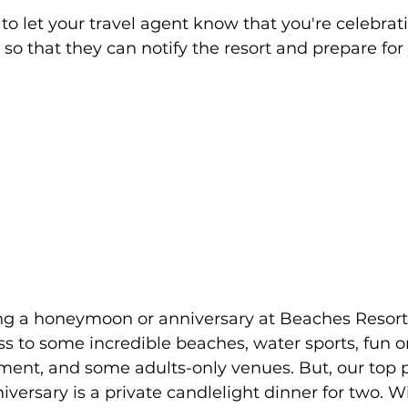
family
Alaska
re to let your travel agent know that you're celebrat
so that they can notify the resort and prepare for 
s to some incredible beaches, water sports, fun on
ent, and some adults-only venues. But, our top pi
iversary is a private candlelight dinner for two. W