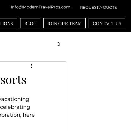
Info@ModernTravelPros.com
REQUEST A QUOTE
TIONS
BLOG
JOIN OUR TEAM
CONTACT US
bean
River Cruises
esorts
ounts
vacationing 
 celebrating 
-generational Travel
bration, here 