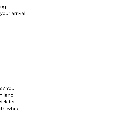
ing 
your arrival!
 land, 
ck for 
ith white-