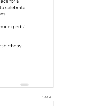
ace for a 
to celebrate 
ses!
 our experts
!
sbirthday
See All