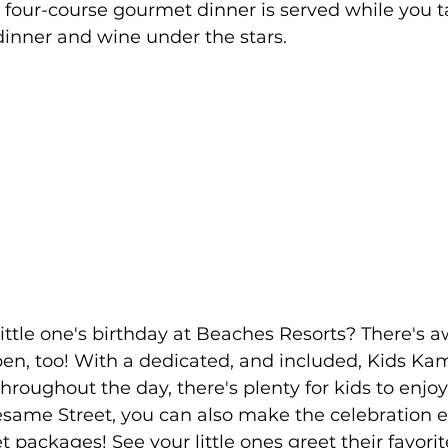
r four-course gourmet dinner is served while you t
dinner and wine under the stars.
en, too! With a dedicated, and included, Kids Ka
throughout the day, there's plenty for kids to enjoy. I
esame Street, you can also make the celebration e
 packages! See your little ones greet their favori