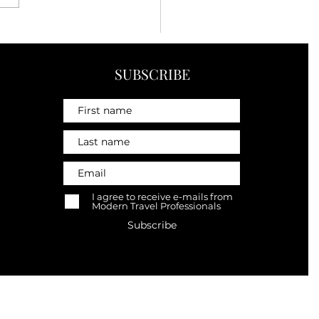
hings I've Learned About
l After Visiting More
 35 Countries
SUBSCRIBE
I agree to receive e-mails from
Modern Travel Professionals
Subscribe