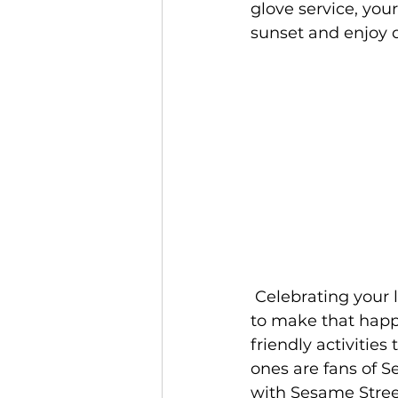
glove service, you
sunset and enjoy 
 Celebrating your little one's birthday at Beaches Resorts? There's awesome ways 
to make that happ
friendly activities 
ones are fans of S
with Sesame Street