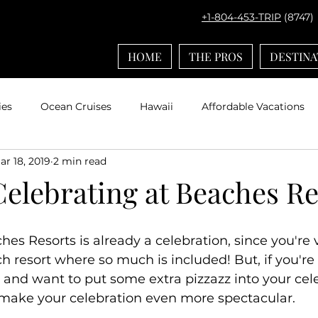
+1-804-453-TRIP
(8747)
HOME
THE PROS
DESTINA
ies
Ocean Cruises
Hawaii
Affordable Vacations
ar 18, 2019
2 min read
el with Kids
Europe
Adventures by Disney
Carib
Celebrating at Beaches R
ps
Bucket List Travel
Nerd Travel
Deals and Disc
hes Resorts is already a celebration, since you're 
ch resort where so much is included! But, if you're
Travel
Mexico
Agent Spotlight
Globus
Multi
and want to put some extra pizzazz into your cele
 make your celebration even more spectacular.