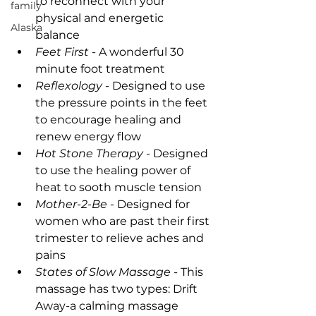
to reconnect with your 
family
physical and energetic 
Alaska
balance
Feet First
 - A wonderful 30 
minute foot treatment
Reflexology
 - Designed to use 
the pressure points in the feet 
to encourage healing and 
renew energy flow
Hot Stone Therapy
 - Designed 
to use the healing power of 
heat to sooth muscle tension
Mother-2-Be
 - Designed for 
women who are past their first 
trimester to relieve aches and 
pains
States of Slow Massage
 - This 
massage has two types: Drift 
Away-a calming massage 