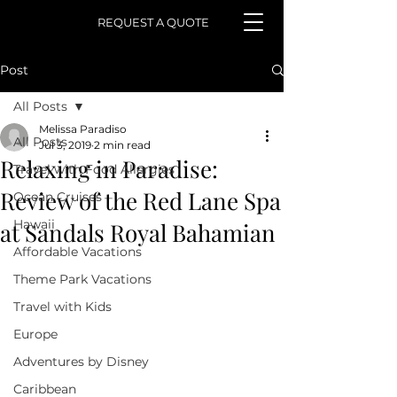
REQUEST A QUOTE
Post
All Posts
Melissa Paradiso
All Posts
Jul 3, 2019
2 min read
Relaxing in Paradise:
Travel with Food Allergies
Review of the Red Lane Spa
Ocean Cruises
Hawaii
at Sandals Royal Bahamian
Affordable Vacations
Theme Park Vacations
Travel with Kids
Europe
Adventures by Disney
Caribbean