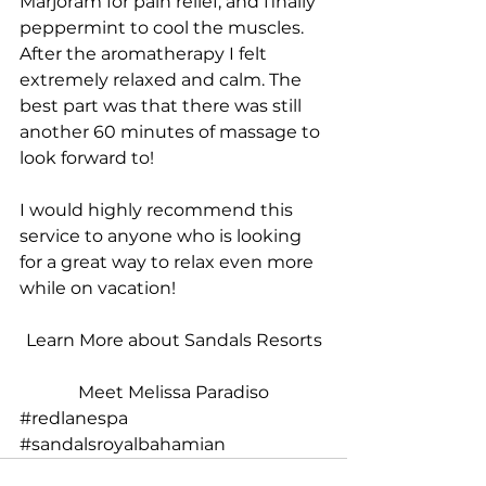
Marjoram for pain relief, and finally 
peppermint to cool the muscles. 
After the aromatherapy I felt 
extremely relaxed and calm. The 
best part was that there was still 
another 60 minutes of massage to 
look forward to! 
I would highly recommend this 
service to anyone who is looking 
for a great way to relax even more 
while on vacation!
Learn More about Sandals Resorts
Meet Melissa Paradiso
#redlanespa
#sandalsroyalbahamian