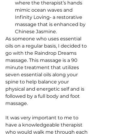
where the therapist’s hands 
mimic ocean waves and 
Infinity Loving- a restorative 
massage that is enhanced by 
Chinese Jasmine. 
As someone who uses essential 
oils on a regular basis, I decided to 
go with the Raindrop Dreams 
massage. This massage is a 90 
minute treatment that utilizes 
seven essential oils along your 
spine to help balance your 
physical and energetic self and is 
followed by a full body and foot 
massage.
It was very important to me to 
have a knowledgeable therapist 
who would walk me through each 