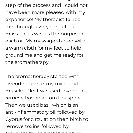
step of the process and I could not 
have been more pleased with my 
experience! My therapist talked 
me through every step of the 
massage as well as the purpose of 
each oil. My massage started with 
a warm cloth for my feet to help 
ground me and get me ready for 
the aromatherapy.  
The aromatherapy started with 
lavender to relax my mind and 
muscles. Next we used thyme, to 
remove bacteria from the spine. 
Then we used basil which is an 
anti-inflammatory oil, followed by 
Cyprus for circulation then birch to 
remove toxins, followed by 