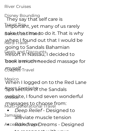
River Cruises
Disney Bounding
 They say that self care is 
Travel Tips
important, yet many of us rarely 
take the time to do it. That is why 
Bucket List Travel
when I found out that I would be 
Nerd Travel
going to Sandals Bahamian  
Deals and Discounts
Resort in Nassau, I decided to 
Travel Inspiration
book a much needed massage for 
myself. 
Couples Travel
Mexico
When I logged on to the Red Lane 
Agent Spotlight
Spa section of the Sandals 
website, I found seven wonderful 
Globus
massages to choose from:  
Multi-generational Travel
Deep Relief
 - Designed to 
Jamaica
alleviate muscle tension
Accessible Travel
Raindrop Dreams
 - Designed 