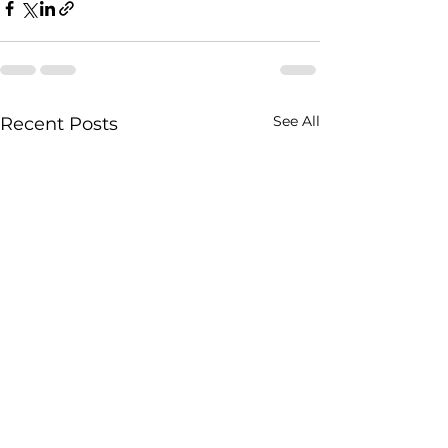
See All
Recent Posts