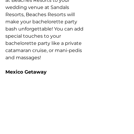
at Beaches Resorts to your 
wedding venue at Sandals 
Resorts, Beaches Resorts will 
make your bachelorette party 
bash unforgettable! You can add 
special touches to your 
bachelorette party like a private 
catamaran cruise, or mani-pedis 
and massages! 
Mexico Getaway