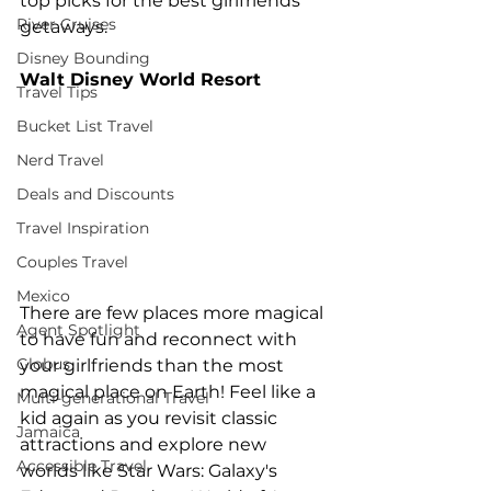
top picks for the best girlfriends' 
River Cruises
getaways.
Disney Bounding
Walt Disney World Resort
Travel Tips
Bucket List Travel
Nerd Travel
Deals and Discounts
Travel Inspiration
Couples Travel
Mexico
There are few places more magical 
Agent Spotlight
to have fun and reconnect with 
Globus
your girlfriends than the most 
magical place on Earth! Feel like a 
Multi-generational Travel
kid again as you revisit classic 
Jamaica
attractions and explore new 
Accessible Travel
worlds like Star Wars: Galaxy's 