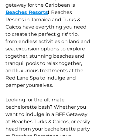
getaway for the Caribbean is
Beaches Resorts
! 
Beaches 
Resorts in Jamaica and Turks & 
Caicos have everything you need 
to create the perfect girls' trip, 
from endless activities on land and 
sea, excursion options to explore 
together, stunning beaches and 
tranquil pools to relax together, 
and luxurious treatments at the 
Red Lane Spa to indulge and 
pamper yourselves.
Looking for the ultimate 
bachelorette bash? Whether you 
want to indulge in a BFF Getaway 
at Beaches Turks & Caicos, or easily 
head from your bachelorette party 