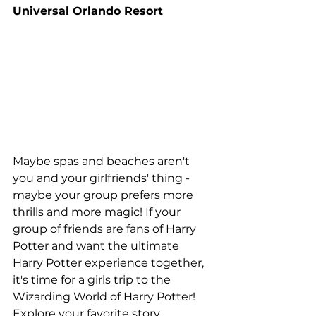
Universal Orlando Resort
Maybe spas and beaches aren't 
you and your girlfriends' thing - 
maybe your group prefers more 
thrills and more magic! If your 
group of friends are fans of Harry 
Potter and want the ultimate 
Harry Potter experience together, 
it's time for a girls trip to the 
Wizarding World of Harry Potter! 
Explore your favorite story 