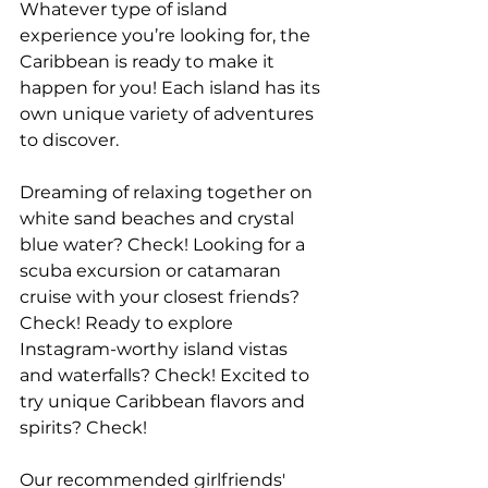
Whatever type of island 
experience you’re looking for, the 
Caribbean is ready to make it 
happen for you! Each island has its 
own unique variety of adventures 
to discover.
Dreaming of relaxing together on 
white sand beaches and crystal 
blue water? Check! Looking for a 
scuba excursion or catamaran 
cruise with your closest friends? 
Check! Ready to explore 
Instagram-worthy island vistas 
and waterfalls? Check! Excited to 
try unique Caribbean flavors and 
spirits? Check!
Our recommended girlfriends' 