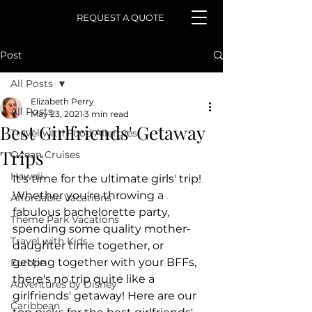
REQUEST A QUOTE
Post
All Posts
Elizabeth Perry
All Posts
May 23, 2021
3 min read
Best Girlfriends' Getaway
Travel with Food Allergies
Trips
Ocean Cruises
Hawaii
It's time for the ultimate girls' trip! ​
Whether you're throwing a 
Affordable Vacations
fabulous bachelorette party, 
Theme Park Vacations
spending some quality mother-
Travel with Kids
daughter time together, or 
getting together with your BFFs, 
Europe
there's no trip quite like a 
Adventures by Disney
girlfriends' getaway! Here are our 
Caribbean