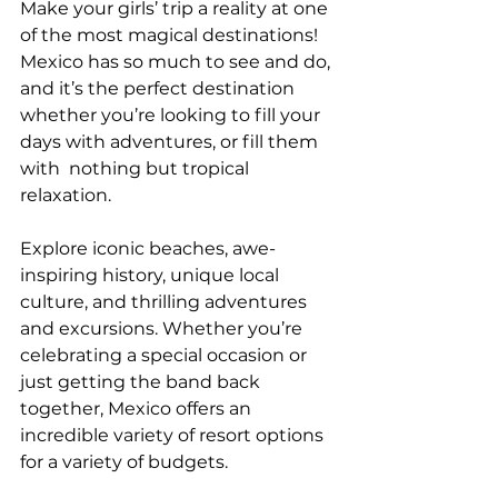
Make your girls’ trip a reality at one 
of the most magical destinations! 
Mexico has so much to see and do, 
and it’s the perfect destination 
whether you’re looking to fill your 
days with adventures, or fill them 
with  nothing but tropical 
relaxation.
Explore iconic beaches, awe-
inspiring history, unique local 
culture, and thrilling adventures 
and excursions. Whether you’re 
celebrating a special occasion or 
just getting the band back 
together, Mexico offers an 
incredible variety of resort options 
for a variety of budgets.