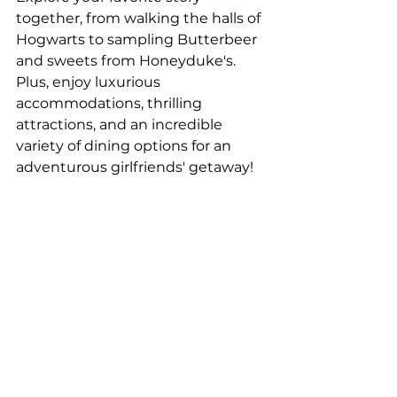
together, from walking the halls of 
Hogwarts to sampling Butterbeer 
and sweets from Honeyduke's. 
Plus, enjoy luxurious 
accommodations, thrilling 
attractions, and an incredible 
variety of dining options for an 
adventurous girlfriends' getaway!
Ready to make your girlfriends' 
getaway happen? Contact our 
Travel Pros
!
See All
Recent Posts