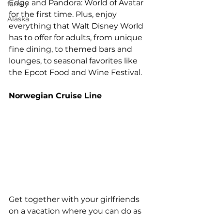
Edge and Pandora: World of Avatar 
family
for the first time. Plus, enjoy 
Alaska
everything that Walt Disney World 
has to offer for adults, from unique 
fine dining, to themed bars and 
lounges, to seasonal favorites like 
the Epcot Food and Wine Festival. 
Norwegian Cruise Line 
Get together with your girlfriends 
on a vacation where you can do as 