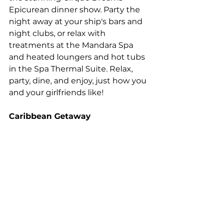
Epicurean dinner show. Party the 
night away at your ship's bars and 
night clubs, or relax with 
treatments at the Mandara Spa 
and heated loungers and hot tubs 
in the Spa Thermal Suite. Relax, 
party, dine, and enjoy, just how you 
and your girlfriends like!
Caribbean Getaway