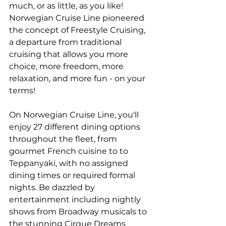
much, or as little, as you like! 
Norwegian Cruise Line pioneered 
the concept of Freestyle Cruising, 
a departure from traditional 
cruising that allows you more 
choice, more freedom, more 
relaxation, and more fun - on your 
terms!
On Norwegian Cruise Line, you'll 
enjoy 27 different dining options 
throughout the fleet, from 
gourmet French cuisine to to 
Teppanyaki, with no assigned 
dining times or required formal 
nights. Be dazzled by 
entertainment including nightly 
shows from Broadway musicals to 
the stunning Cirque Dreams 