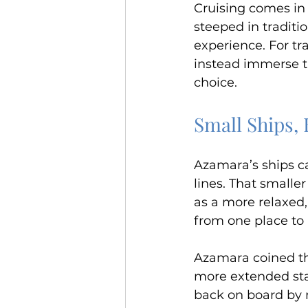
Cruising comes in 
steeped in traditi
experience. For tr
instead immerse t
choice.
Small Ships,
Azamara’s ships c
lines. That smaller
as a more relaxed,
from one place to
Azamara coined th
more extended stay
back on board by m