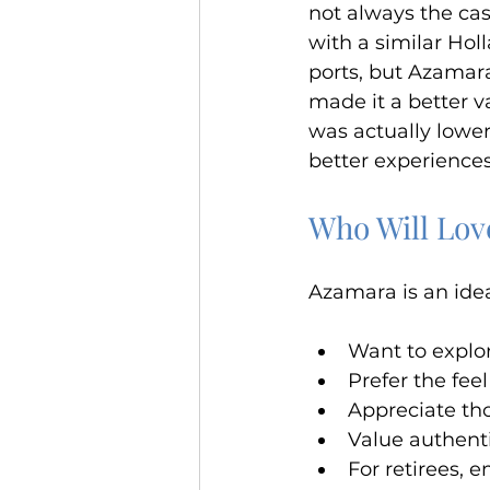
not always the cas
with a similar Hol
ports, but Azamara
made it a better v
was actually lower
better experience
Who Will Lo
Azamara is an idea
Want to explor
Prefer the fee
Appreciate tho
Value authenti
For retirees, 