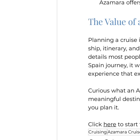
Azamara offers
The Value of 
Planning a cruise i
ship, itinerary, an
details most people
Spain journey, it 
experience that ex
Curious what an Az
meaningful destin
you plan it. 
Click 
here
 to star
Cruising
Azamara Cruis