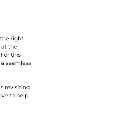
the right 
 at the 
For this 
g a seamless 
 revisiting 
ve to help 