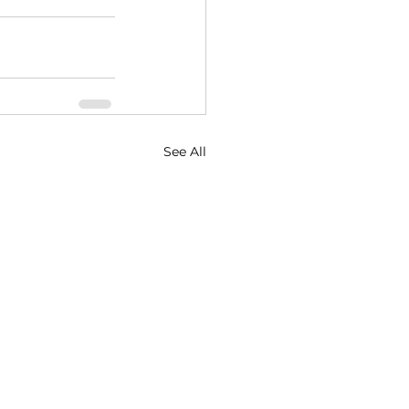
See All