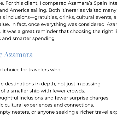
e. For this client, I compared Azamara’s Spain Int
land America sailing. Both itineraries visited many
’s inclusions—gratuities, drinks, cultural events,
alue. In fact, once everything was considered, Aza
. It was a great reminder that choosing the right 
s and smarter spending.
ve Azamara
l choice for travelers who:
e destinations in depth, not just in passing.
l of a smaller ship with fewer crowds.
ughtful inclusions and fewer surprise charges.
c cultural experiences and connections.
empty nesters, or anyone seeking a richer travel ex