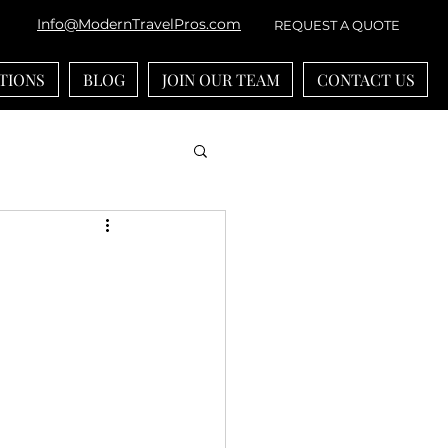
Info@ModernTravelPros.com
REQUEST A QUOTE
TIONS
BLOG
JOIN OUR TEAM
CONTACT US
bean
River Cruises
ounts
-generational Travel