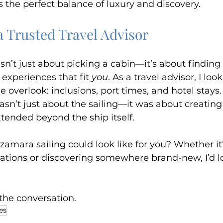
 the perfect balance of luxury and discovery.
a Trusted Travel Advisor
sn’t just about picking a cabin—it’s about finding 
d experiences that fit 
you
. As a travel advisor, I look
 overlook: inclusions, port times, and hotel stays. 
wasn’t just about the sailing—it was about creatin
tended beyond the ship itself.
amara sailing could look like for you? Whether it’s
ations or discovering somewhere brand-new, I’d lo
t the conversation.
es