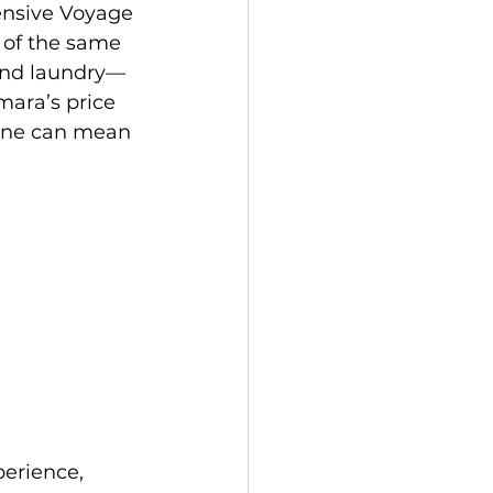
ensive Voyage 
 of the same 
 and laundry—
mara’s price 
line can mean 
perience, 