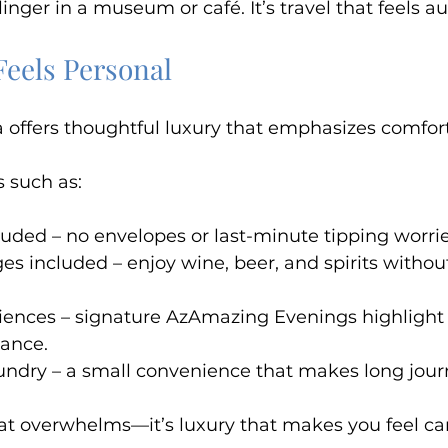
r linger in a museum or café. It’s travel that feels a
Feels Personal
offers thoughtful luxury that emphasizes comfort
 such as:
cluded – no envelopes or last-minute tipping worrie
es included – enjoy wine, beer, and spirits withou
iences – signature AzAmazing Evenings highlight 
mance.
aundry – a small convenience that makes long jour
that overwhelms—it’s luxury that makes you feel car