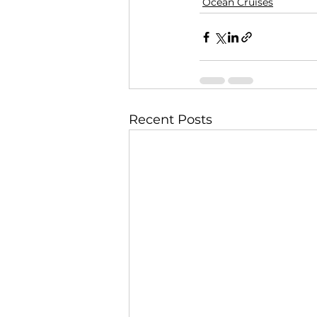
Ocean Cruises
Recent Posts