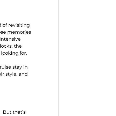
of revisiting 
hose memories 
Intensive 
ocks, the 
looking for.
ruise stay in 
r style, and 
. But that’s 