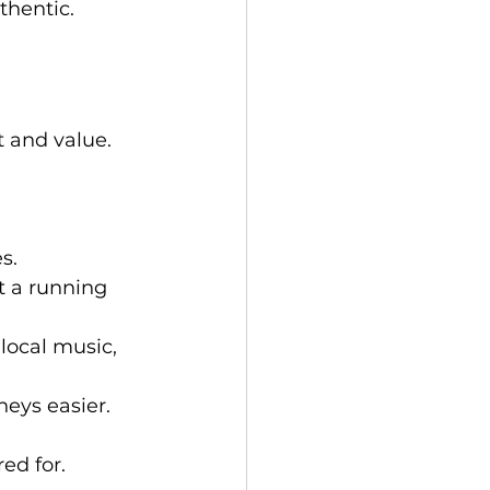
uthentic.
 and value. 
s.
t a running 
local music, 
neys easier.
ed for.