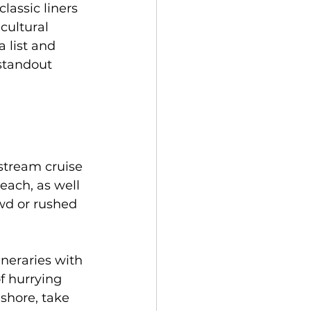
assic liners 
cultural 
 list and 
standout 
stream cruise 
each, as well 
wd or rushed 
neraries with 
f hurrying 
shore, take 