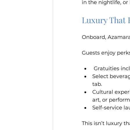
in the nightlife, o
Luxury That 
Onboard, Azamara 
Guests enjoy perks
 Gratuities in
Select beverag
tab.
Cultural exper
art, or perfor
Self-service l
This isn’t luxury 