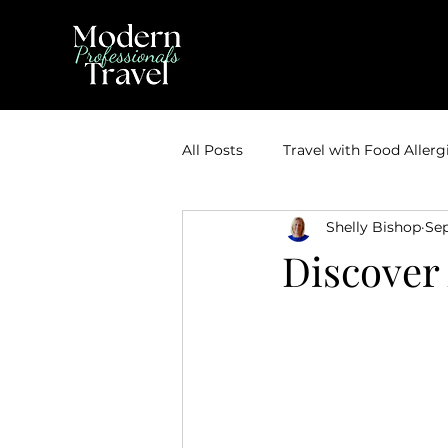
All Posts
Travel with Food Allerg
Shelly Bishop
Sep
Theme Park Vacations
Trav
Discover
Disney Bounding
Travel Ti
Travel Inspiration
Couples 