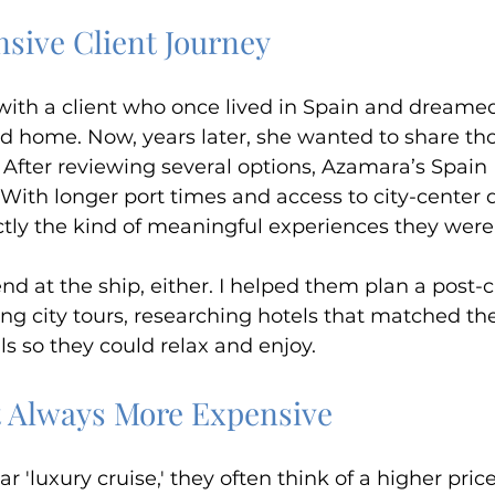
nsive Client Journey
with a client who once lived in Spain and dreamed 
led home. Now, years later, she wanted to share t
After reviewing several options, Azamara’s Spain 
With longer port times and access to city-center d
ctly the kind of meaningful experiences they were 
end at the ship, either. I helped them plan a post-c
ng city tours, researching hotels that matched thei
ls so they could relax and enjoy.
t Always More Expensive
 'luxury cruise,' they often think of a higher price