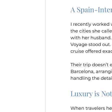
A Spain-Inte
I recently worked 
the cities she cal
with her husband. 
Voyage stood out. 
cruise offered exa
Their trip doesn’t 
Barcelona, arrangi
handling the detai
Luxury is No
When travelers hear