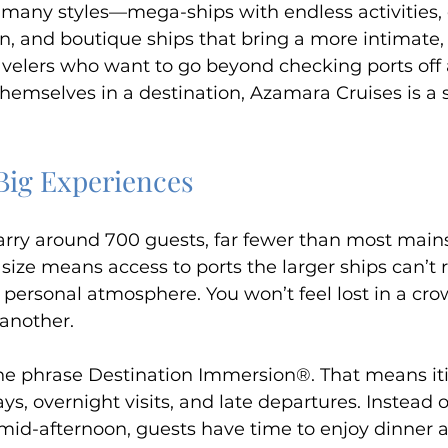
many styles—mega-ships with endless activities, cl
on, and boutique ships that bring a more intimate, 
avelers who want to go beyond checking ports off a
hemselves in a destination, Azamara Cruises is a 
 Big Experiences
arry around 700 guests, far fewer than most main
 size means access to ports the larger ships can’t r
 personal atmosphere. You won’t feel lost in a cro
 another.
e phrase Destination Immersion®. That means iti
s, overnight visits, and late departures. Instead o
id-afternoon, guests have time to enjoy dinner a