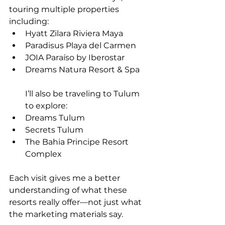
touring multiple properties 
including:
Hyatt Zilara Riviera Maya
Paradisus Playa del Carmen
JOIA Paraíso by Iberostar
Dreams Natura Resort & Spa
I’ll also be traveling to Tulum 
to explore:
Dreams Tulum
Secrets Tulum
The Bahia Principe Resort 
Complex
Each visit gives me a better 
understanding of what these 
resorts really offer—not just what 
the marketing materials say.