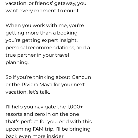
vacation, or friends’ getaway, you 
want every moment to count.
When you work with me, you’re 
getting more than a booking—
you’re getting expert insight, 
personal recommendations, and a 
true partner in your travel 
planning.
So if you’re thinking about Cancun 
or the Riviera Maya for your next 
vacation, let’s talk.
I’ll help you navigate the 1,000+ 
resorts and zero in on the one 
that’s perfect for you. And with this 
upcoming FAM trip, I’ll be bringing 
back even more insider 