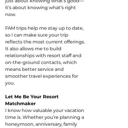
just about knowing what’s good—
it’s about knowing what’s right 
now.
FAM trips help me stay up to date, 
so I can make sure your trip 
reflects the most current offerings. 
It also allows me to build 
relationships with resort staff and 
on-the-ground contacts, which 
means better service and 
smoother travel experiences for 
you.
Let Me Be Your Resort 
Matchmaker
I know how valuable your vacation 
time is. Whether you’re planning a 
honeymoon, anniversary, family 