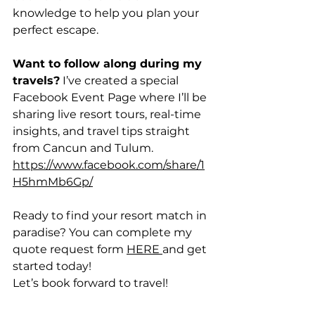
knowledge to help you plan your 
perfect escape.
Want to follow along during my 
travels?
 I’ve created a special 
Facebook Event Page where I’ll be 
sharing live resort tours, real-time 
insights, and travel tips straight 
from Cancun and Tulum. 
https://www.facebook.com/share/1
H5hmMb6Gp/
Ready to find your resort match in 
paradise? You can complete my 
quote request form 
HERE 
and get 
started today!
Let’s book forward to travel!