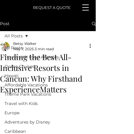
REQUEST A QUOTE
Post
All Posts
Betsy Walker
All Posts
May 7, 2025
3 min read
Finding the Best All-
Travel with Food Allergies
Inclusive Resorts in
Ocean Cruises
Hawaii
Cancun: Why Firsthand
Affordable Vacations
ExperienceMatters
Theme Park Vacations
Travel with Kids
Europe
Adventures by Disney
Caribbean