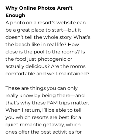
Why Online Photos Aren’t 
Enough
A photo on a resort’s website can 
be a great place to start—but it 
doesn’t tell the whole story. What’s 
the beach like in real life? How 
close is the pool to the rooms? Is 
the food just photogenic or 
actually delicious? Are the rooms 
comfortable and well-maintained?
These are things you can only 
really know by being there—and 
that’s why these FAM trips matter. 
When I return, I’ll be able to tell 
you which resorts are best for a 
quiet romantic getaway, which 
ones offer the best activities for 