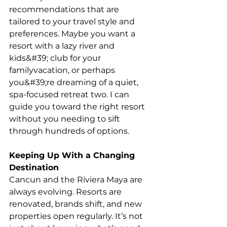
recommendations that are 
tailored to your travel style and
preferences. Maybe you want a 
resort with a lazy river and 
kids&#39; club for your 
familyvacation, or perhaps 
you&#39;re dreaming of a quiet, 
spa-focused retreat two. I can 
guide you toward the right resort 
without you needing to sift 
through hundreds of options.
Keeping Up With a Changing 
Destination
Cancun and the Riviera Maya are 
always evolving. Resorts are 
renovated, brands shift, and new 
properties open regularly. It’s not 