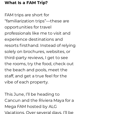
What Is a FAM Trip?
FAM trips are short for 
“familiarization trips”—these are 
opportunities for travel
professionals like me to visit and 
experience destinations and 
resorts firsthand. Instead of relying 
solely on brochures, websites, or 
third-party reviews, I get to see 
the rooms, try the food, check out 
the beach and pools, meet the 
staff, and get a true feel for the 
vibe of each property.
This June, I’ll be heading to 
Cancun and the Riviera Maya for a 
Mega FAM hosted by ALG 
Vacations. Over several days, I’ll be 