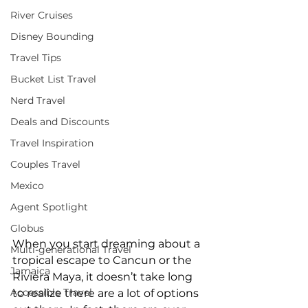
River Cruises
Disney Bounding
Travel Tips
Bucket List Travel
Nerd Travel
Deals and Discounts
Travel Inspiration
Couples Travel
Mexico
Agent Spotlight
Globus
When you start dreaming about a 
Multi-generational Travel
tropical escape to Cancun or the 
Jamaica
Riviera Maya, it doesn’t take long 
Accessible Travel
to realize there are a lot of options 