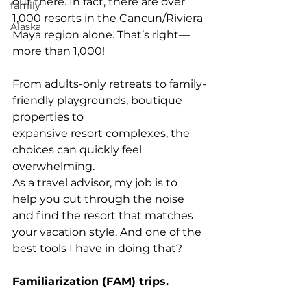
out there. In fact, there are over 
family
1,000 resorts in the Cancun/Riviera 
Alaska
Maya region alone. That’s right—
more than 1,000!
From adults-only retreats to family-
friendly playgrounds, boutique 
properties to
expansive resort complexes, the 
choices can quickly feel 
overwhelming.
As a travel advisor, my job is to 
help you cut through the noise 
and find the resort that matches 
your vacation style. And one of the 
best tools I have in doing that?
Familiarization (FAM) trips.