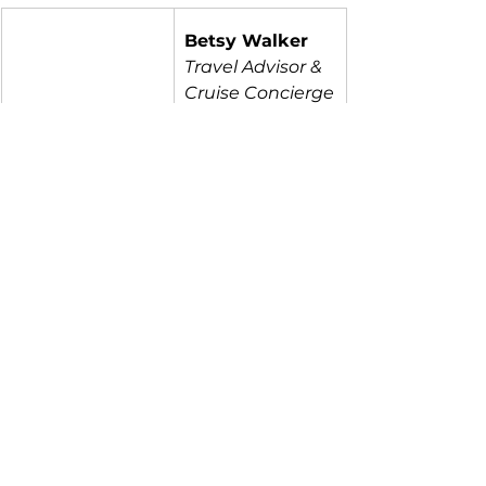
Betsy Walker
Travel Advisor & 
Cruise Concierge
304-993-0292
Betsy@ModernT
ravelPros.com
Travel Tips
Mexico
See All