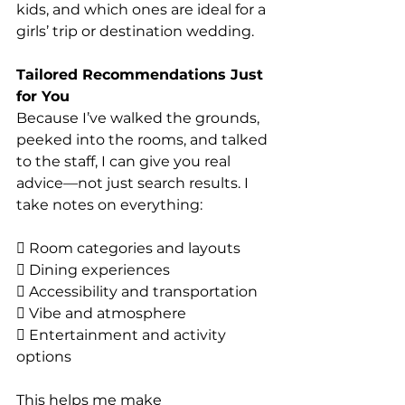
kids, and which ones are ideal for a 
girls’ trip or destination wedding.
Tailored Recommendations Just 
for You
Because I’ve walked the grounds, 
peeked into the rooms, and talked 
to the staff, I can give you real 
advice—not just search results. I 
take notes on everything:
 Room categories and layouts
 Dining experiences
 Accessibility and transportation
 Vibe and atmosphere
 Entertainment and activity 
options
This helps me make 