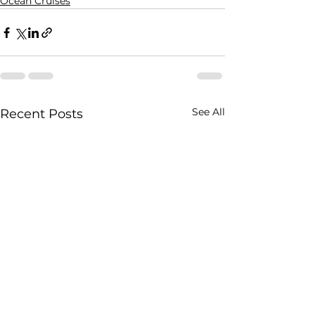
Ocean Cruises
See All
Recent Posts