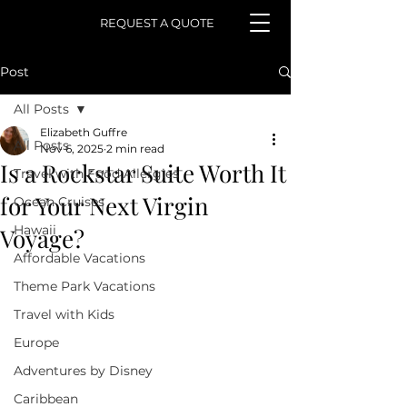
REQUEST A QUOTE
Post
All Posts
Elizabeth Guffre
All Posts
Nov 6, 2025
2 min read
Is a Rockstar Suite Worth It
Travel with Food Allergies
for Your Next Virgin
Ocean Cruises
Hawaii
Voyage?
Affordable Vacations
Theme Park Vacations
Travel with Kids
Europe
Adventures by Disney
Caribbean