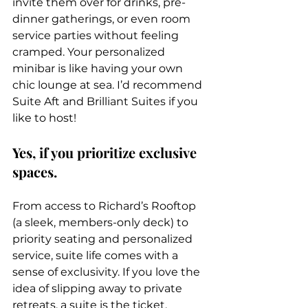
invite them over for drinks, pre-
dinner gatherings, or even room 
service parties without feeling 
cramped. Your personalized 
minibar is like having your own 
chic lounge at sea. I’d recommend 
Suite Aft and Brilliant Suites if you 
like to host!
Yes, if you prioritize exclusive 
spaces.
From access to Richard’s Rooftop 
(a sleek, members-only deck) to 
priority seating and personalized 
service, suite life comes with a 
sense of exclusivity. If you love the 
idea of slipping away to private 
retreats, a suite is the ticket. 