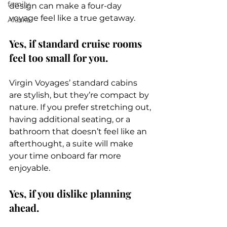
family
design can make a four-day 
voyage feel like a true getaway.
Alaska
Yes, if standard cruise rooms 
feel too small for you.
Virgin Voyages’ standard cabins 
are stylish, but they’re compact by 
nature. If you prefer stretching out, 
having additional seating, or a 
bathroom that doesn’t feel like an 
afterthought, a suite will make 
your time onboard far more 
enjoyable.
Yes, if you dislike planning 
ahead.