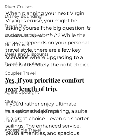
River Cruises
When planning your next Virgin 
Disney Bounding
Voyages cruise, you might be 
Travel Tips
asking yourself the big question: 
Is 
Bucket List Travel
a suite really worth it?
 While the 
answer depends on your personal 
Nerd Travel
travel style, there are a few key 
Deals and Discounts
scenarios where upgrading to a 
Travel Inspiration
suite is absolutely the right choice.
Couples Travel
Yes, if you prioritize comfort 
Mexico
over length of trip.
Agent Spotlight
Globus
If you’d rather enjoy ultimate 
Multi-generational Travel
relaxation and pampering, a suite 
is a great choice—even on shorter 
Jamaica
sailings. The enhanced service, 
Accessible Travel
plush amenities, and spacious 