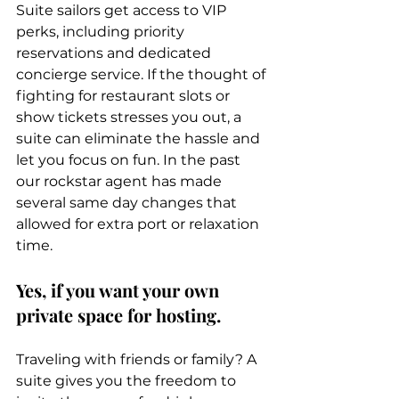
Suite sailors get access to VIP 
perks, including priority 
reservations and dedicated 
concierge service. If the thought of 
fighting for restaurant slots or 
show tickets stresses you out, a 
suite can eliminate the hassle and 
let you focus on fun. In the past 
our rockstar agent has made 
several same day changes that 
allowed for extra port or relaxation 
time. 
Yes, if you want your own 
private space for hosting.
Traveling with friends or family? A 
suite gives you the freedom to 