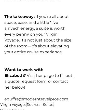
The takeaway:
 If you’re all about 
space, ease, and a little “I’ve 
arrived” energy, a suite is worth 
every penny on your Virgin 
Voyage. It’s not just about the size 
of the room—it’s about elevating 
your entire cruise experience.
Want to work with 
Elizabeth?
 Visit 
her page to fill out 
a quote request form
, or contact 
her below!
eguffre@moderntravelpros.com
Virgin Voyages
Rockstar Suites