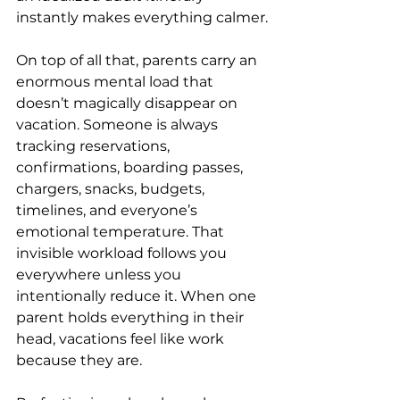
instantly makes everything calmer.
On top of all that, parents carry an 
enormous mental load that 
doesn’t magically disappear on 
vacation. Someone is always 
tracking reservations, 
confirmations, boarding passes, 
chargers, snacks, budgets, 
timelines, and everyone’s 
emotional temperature. That 
invisible workload follows you 
everywhere unless you 
intentionally reduce it. When one 
parent holds everything in their 
head, vacations feel like work 
because they are.