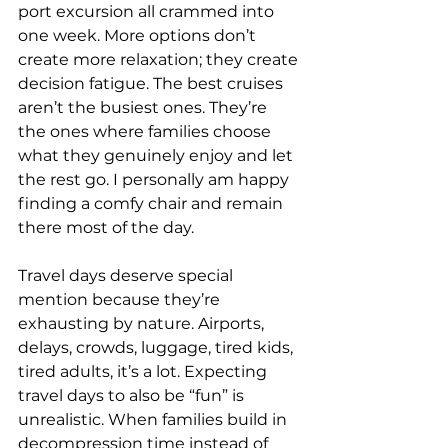
port excursion all crammed into 
one week. More options don’t 
create more relaxation; they create 
decision fatigue. The best cruises 
aren’t the busiest ones. They’re 
the ones where families choose 
what they genuinely enjoy and let 
the rest go. I personally am happy 
finding a comfy chair and remain 
there most of the day.
Travel days deserve special 
mention because they’re 
exhausting by nature. Airports, 
delays, crowds, luggage, tired kids, 
tired adults, it’s a lot. Expecting 
travel days to also be “fun” is 
unrealistic. When families build in 
decompression time instead of 