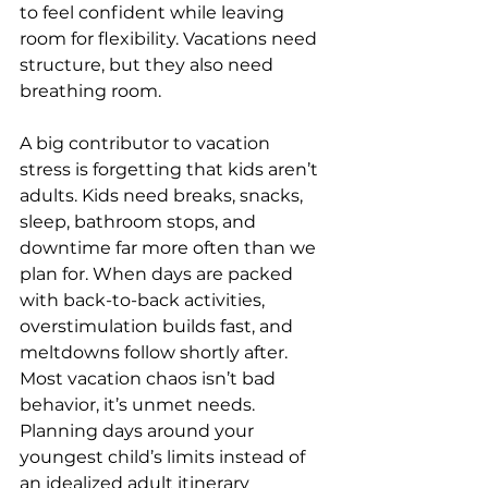
to feel confident while leaving 
room for flexibility. Vacations need 
structure, but they also need 
breathing room.
A big contributor to vacation 
stress is forgetting that kids aren’t 
adults. Kids need breaks, snacks, 
sleep, bathroom stops, and 
downtime far more often than we 
plan for. When days are packed 
with back-to-back activities, 
overstimulation builds fast, and 
meltdowns follow shortly after. 
Most vacation chaos isn’t bad 
behavior, it’s unmet needs. 
Planning days around your 
youngest child’s limits instead of 
an idealized adult itinerary 