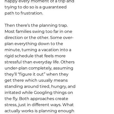
happy every moment of a trip and 
trying to do so is a guaranteed 
path to frustration.
Then there’s the planning trap. 
Most families swing too far in one 
direction or the other. Some over-
plan everything down to the 
minute, turning a vacation into a 
rigid schedule that feels more 
stressful than everyday life. Others 
under-plan completely, assuming 
they’ll “figure it out” when they 
get there which usually means 
standing around tired, hungry, and 
irritated while Googling things on 
the fly. Both approaches create 
stress, just in different ways. What 
actually works is planning enough 