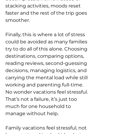
stacking activities, moods reset 
faster and the rest of the trip goes 
smoother.
Finally, this is where a lot of stress 
could be avoided as many families 
try to do all of this alone. Choosing 
destinations, comparing options, 
reading reviews, second-guessing 
decisions, managing logistics, and 
carrying the mental load while still 
working and parenting full-time. 
No wonder vacations feel stressful. 
That’s not a failure, it’s just too 
much for one household to 
manage without help.
Family vacations feel stressful, not 