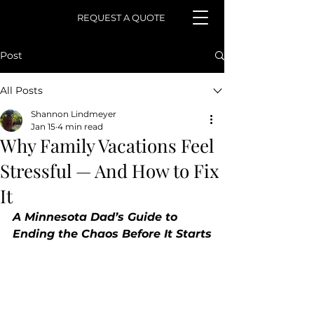
REQUEST A QUOTE
Post
All Posts
Shannon Lindmeyer
Jan 15
4 min read
Why Family Vacations Feel
Stressful — And How to Fix
It
A Minnesota Dad’s Guide to 
Ending the Chaos Before It Starts