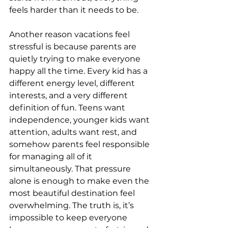
feels harder than it needs to be.
Another reason vacations feel 
stressful is because parents are 
quietly trying to make everyone 
happy all the time. Every kid has a 
different energy level, different 
interests, and a very different 
definition of fun. Teens want 
independence, younger kids want 
attention, adults want rest, and 
somehow parents feel responsible 
for managing all of it 
simultaneously. That pressure 
alone is enough to make even the 
most beautiful destination feel 
overwhelming. The truth is, it’s 
impossible to keep everyone 