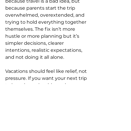
because travel is a bad idea, but 
because parents start the trip 
overwhelmed, overextended, and 
trying to hold everything together 
themselves. The fix isn’t more 
hustle or more planning but it’s 
simpler decisions, clearer 
intentions, realistic expectations, 
and not doing it all alone.
Vacations should feel like relief, not 
pressure. If you want your next trip 
to be calm, enjoyable, and 
genuinely restorative, that’s 
absolutely possible and it starts 
before you ever pack a bag.
You can email me at 
shannon@moderntravelpros.com