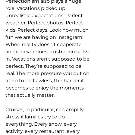
Perfectionism also plays a huge 
role. Vacations picked up 
unrealistic expectations. Perfect 
weather. Perfect photos. Perfect 
kids. Perfect days. Look how much 
fun we are having on Instagram! 
When reality doesn’t cooperate 
and it never does, frustration kicks 
in. Vacations aren’t supposed to be 
perfect. They’re supposed to be 
real. The more pressure you put on 
a trip to be flawless, the harder it 
becomes to enjoy the moments 
that actually matter.
Cruises, in particular, can amplify 
stress if families try to do 
everything. Every show, every 
activity, every restaurant, every 