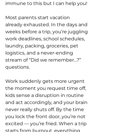
immune to this but I can help you!
Most parents start vacation 
already exhausted. In the days and 
weeks before a trip, you’re juggling 
work deadlines, school schedules, 
laundry, packing, groceries, pet 
logistics, and a never-ending 
stream of “Did we remember…?” 
questions. 
Work suddenly gets more urgent 
the moment you request time off, 
kids sense a disruption in routine 
and act accordingly, and your brain 
never really shuts off. By the time 
you lock the front door, you’re not 
excited — you’re fried. When a trip 
starts from burnout, everything 