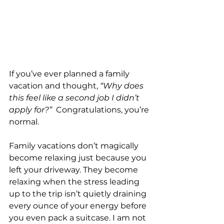
If you’ve ever planned a family 
vacation and thought, 
“Why does 
this feel like a second job I didn’t 
apply for?”
  Congratulations, you’re 
normal.
Family vacations don’t magically 
become relaxing just because you 
left your driveway. They become 
relaxing when the stress leading 
up to the trip isn’t quietly draining 
every ounce of your energy before 
you even pack a suitcase. I am not 