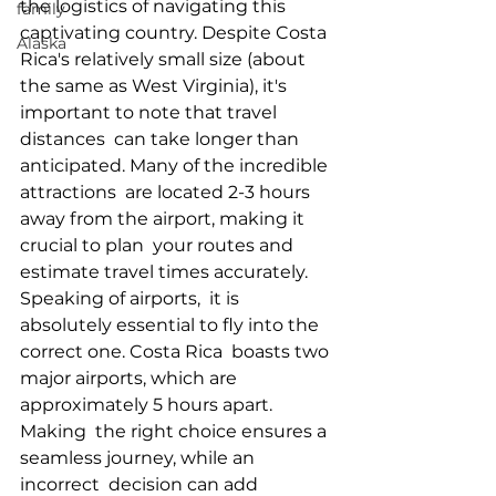
the logistics of navigating this  
family
captivating country. Despite Costa 
Alaska
Rica's relatively small size (about  
the same as West Virginia), it's 
important to note that travel 
distances  can take longer than 
anticipated. Many of the incredible 
attractions  are located 2-3 hours 
away from the airport, making it 
crucial to plan  your routes and 
estimate travel times accurately. 
Speaking of airports,  it is 
absolutely essential to fly into the 
correct one. Costa Rica  boasts two 
major airports, which are 
approximately 5 hours apart. 
Making  the right choice ensures a 
seamless journey, while an 
incorrect  decision can add 