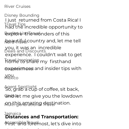
River Cruises
Disney Bounding
I just  returned from Costa Rica! I 
Travel Tips
had the incredible opportunity to 
Bucket List Travel
explore  the wonders of this 
beautiful country and, let me tell 
Nerd Travel
you, it was an  incredible 
Deals and Discounts
experience.  I couldn't wait to get 
Travel Inspiration
home to share my  firsthand 
experiences and insider tips with 
Couples Travel
you. 
Mexico
Agent Spotlight
So, grab a cup of coffee, sit back, 
Globus
and let me give you the lowdown 
on this amazing destination.
Multi-generational Travel
Jamaica
Distances and Transportation:
Accessible Travel
First  and foremost, let's dive into 