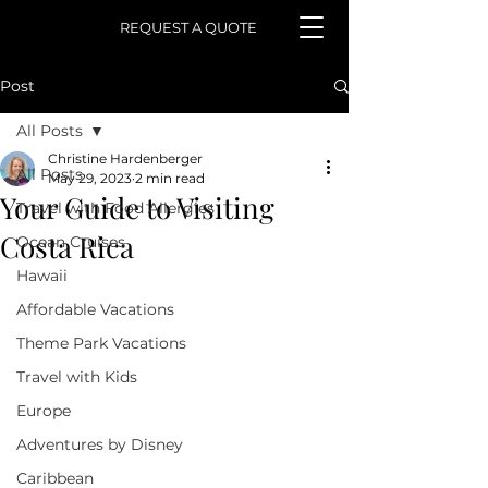
REQUEST A QUOTE
Post
All Posts
Christine Hardenberger
All Posts
May 29, 2023
2 min read
Your Guide to Visiting
Travel with Food Allergies
Costa Rica
Ocean Cruises
Hawaii
Affordable Vacations
Theme Park Vacations
Travel with Kids
Europe
Adventures by Disney
Caribbean