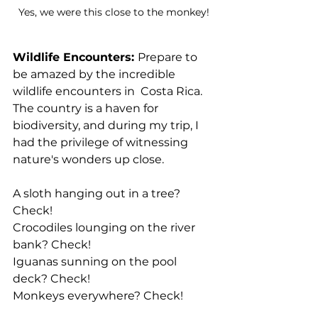
Yes, we were this close to the monkey!
Wildlife Encounters: 
Prepare to 
be amazed by the incredible 
wildlife encounters in  Costa Rica. 
The country is a haven for 
biodiversity, and during my trip, I 
had the privilege of witnessing 
nature's wonders up close. 
A sloth hanging out in a tree? 
Check!
Crocodiles lounging on the river 
bank? Check!
Iguanas sunning on the pool 
deck? Check!
Monkeys everywhere? Check!