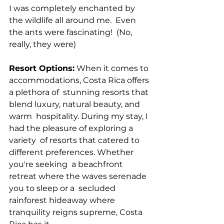
I was completely enchanted by 
the wildlife all around me.  Even 
the ants were fascinating!  (No, 
really, they were)
Resort Options:
 When it comes to 
accommodations, Costa Rica offers 
a plethora of  stunning resorts that 
blend luxury, natural beauty, and 
warm  hospitality. During my stay, I 
had the pleasure of exploring a 
variety  of resorts that catered to 
different preferences. Whether 
you're seeking  a beachfront 
retreat where the waves serenade 
you to sleep or a  secluded 
rainforest hideaway where 
tranquility reigns supreme, Costa  