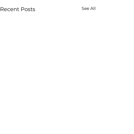
See All
Recent Posts
Comments