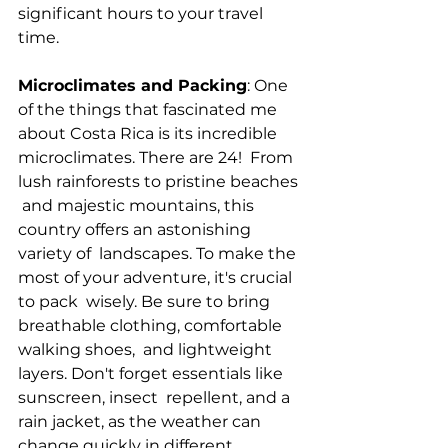
significant hours to your travel 
time.
Microclimates and Packing
: One 
of the things that fascinated me 
about Costa Rica is its incredible  
microclimates. There are 24!  From 
lush rainforests to pristine beaches 
 and majestic mountains, this 
country offers an astonishing 
variety of  landscapes. To make the 
most of your adventure, it's crucial 
to pack  wisely. Be sure to bring 
breathable clothing, comfortable 
walking shoes,  and lightweight 
layers. Don't forget essentials like 
sunscreen, insect  repellent, and a 
rain jacket, as the weather can 
change quickly in different 