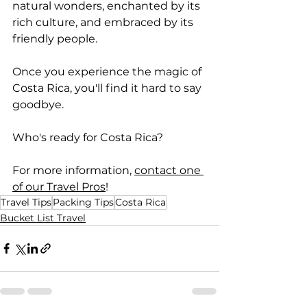
natural wonders, enchanted by its 
rich culture, and embraced by its 
friendly people. 
Once you experience the magic of 
Costa Rica, you'll find it hard to say 
goodbye. 
Who's ready for Costa Rica?
For more information, 
contact one 
of our Travel Pros
!
Travel Tips
Packing Tips
Costa Rica
Bucket List Travel