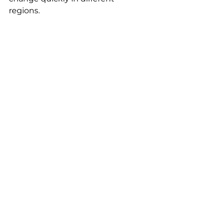
regions. 