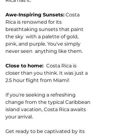
Rica has it.
Awe-Inspiring Sunsets:
 Costa 
Rica is renowned for its 
breathtaking sunsets that paint 
the sky  with a palette of gold, 
pink, and purple. You've simply 
never seen  anything like them.
Close to home: 
 Costa Rica is 
closer than you think. It was just a 
2.5 hour flight from Miami!
If you're seeking a refreshing 
change from the typical Caribbean 
island vacation, Costa Rica awaits 
your arrival. 
Get ready to be captivated by its 