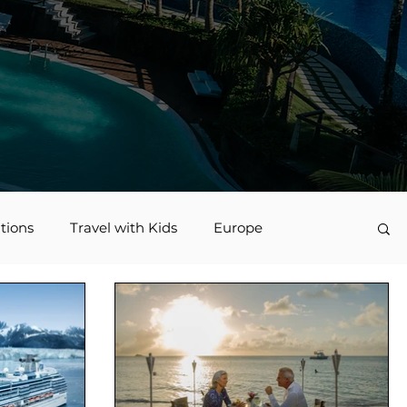
tions
Travel with Kids
Europe
vel
Nerd Travel
Deals and Discounts
Jamaica
Accessible Travel
family