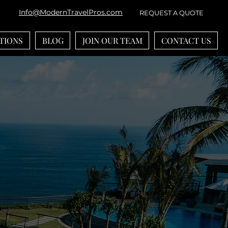
Info@ModernTravelPros.com
REQUEST A QUOTE
TIONS
BLOG
JOIN OUR TEAM
CONTACT US