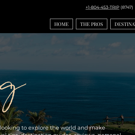
+1-804-453-TRIP
(8747)
HOME
THE PROS
DESTINA
og
e looking to explore the world and make