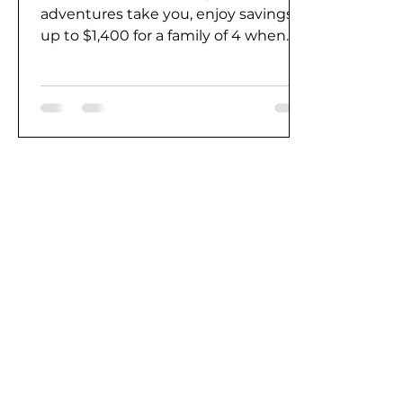
adventures take you, enjoy savings
up to $1,400 for a family of 4 when
you take advantage of this...