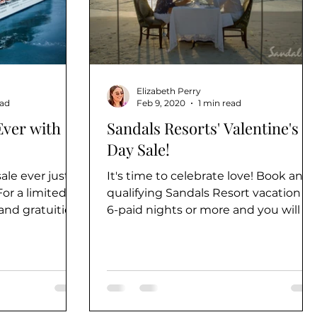
Elizabeth Perry
ead
Feb 9, 2020
1 min read
Ever with
Sandals Resorts' Valentine's
Day Sale!
ale ever just
It's time to celebrate love! Book any
or a limited
qualifying Sandals Resort vacation of
 and gratuities
6-paid nights or more and you will b
.
eligible to receive a...