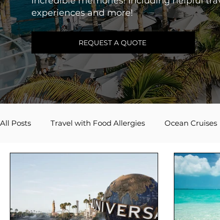
incredible memories! Including helpful trav
experiences and more!
REQUEST A QUOTE
All Posts
Travel with Food Allergies
Ocean Cruises
Adventures by Disney
Caribbean
River Cruis
Travel Inspiration
Couples Travel
Mexico