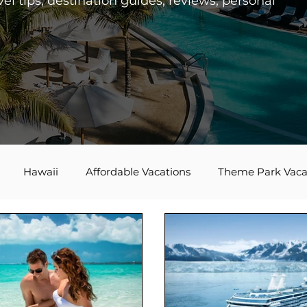
el tips, destination guides, reviews, personal
Hawaii
Affordable Vacations
Theme Park Vaca
es
Disney Bounding
Travel Tips
Bucket List Tra
Agent Spotlight
Globus
Multi-generational Travel