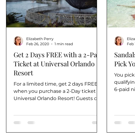
Alaska
Elizabeth Perry
Eliz
Feb 26, 2020
1 min read
Feb 
Get 2 Days FREE with a 2-Park
Sandals
Ticket at Universal Orlando
Pick Yo
Resort
You pick
qualifyi
For a limited time, get 2 days FREE
6-paid n
when you purchase a 2-Day ticket to
eligible t
Universal Orlando Resort! Guests can
choose from 2-Park or 3-Day...