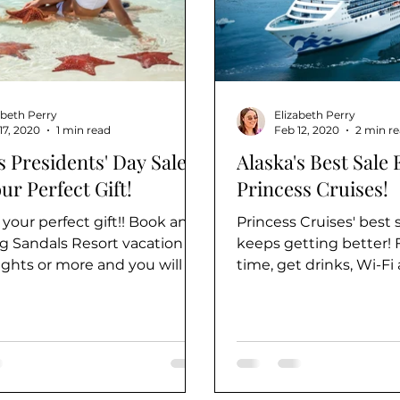
abeth Perry
Elizabeth Perry
17, 2020
1 min read
Feb 12, 2020
2 min r
 Presidents' Day Sale -
Alaska's Best Sale 
ur Perfect Gift!
Princess Cruises!
 your perfect gift!! Book any
Princess Cruises' best s
ng Sandals Resort vacation of
keeps getting better! F
ights or more and you will be
time, get drinks, Wi-Fi
o receive a...
included - PLUS up to..