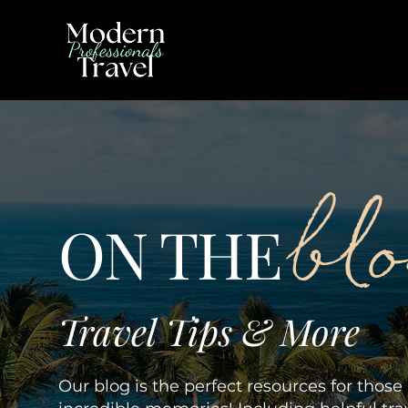
bl
ON THE
Travel Tips & More
Our blog is the perfect resources for thos