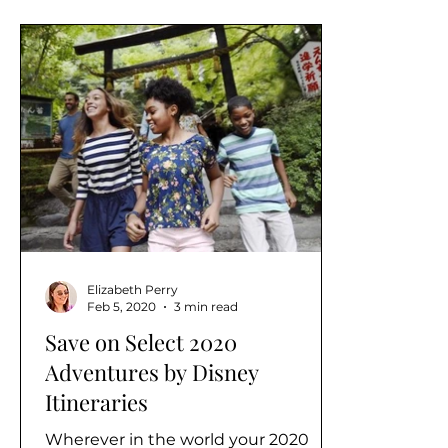
Elizabeth Perry
Feb 5, 2020
3 min read
Save on Select 2020
Adventures by Disney
Itineraries
Wherever in the world your 2020