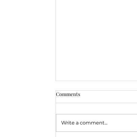
Comments
Write a comment...