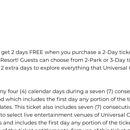
family
Alaska
, get 2 days FREE when you purchase a 2-Day ticke
Resort! Guests can choose from 2-Park or 3-Day t
2 extra days to explore everything that Universal
 any four (4) calendar days during a seven (7) conse
 which includes the first day any portion of the ti
ates. This ticket also includes seven (7) consecuti
to select live entertainment venues of Universal 
d includes the first day any portion of the ticket