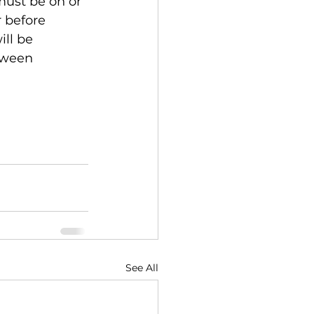
 must be on or 
 before 
ll be 
tween 
See All