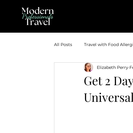
All Posts
Travel with Food Allerg
Elizabeth Perry
F
Theme Park Vacations
Trav
Get 2 Day
Universa
Disney Bounding
Travel Ti
Travel Inspiration
Couples 