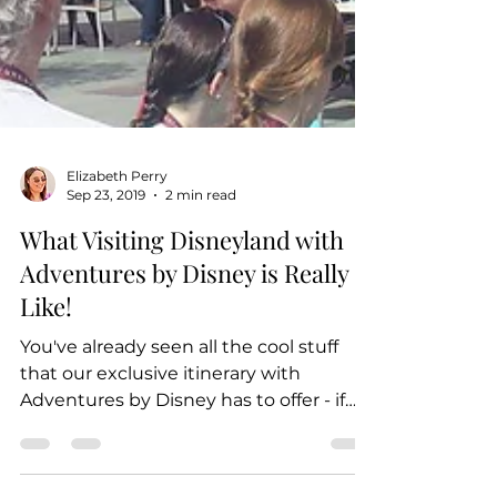
Elizabeth Perry
Sep 23, 2019
2 min read
What Visiting Disneyland with
Adventures by Disney is Really
Like!
You've already seen all the cool stuff
that our exclusive itinerary with
Adventures by Disney has to offer - if