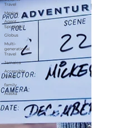
Travel
Mexico
Agent
Spotlight
Globus
Multi-
generational
Travel
Jamaica
Accessible
Travel
family
Alaska