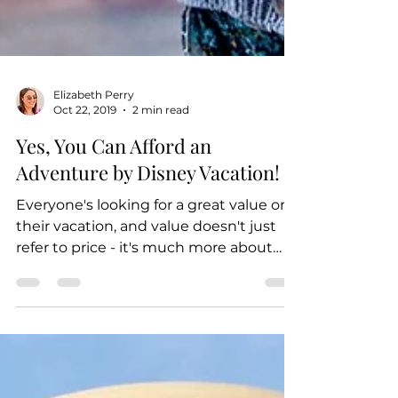
Elizabeth Perry
Oct 22, 2019
2 min read
Yes, You Can Afford an
Adventure by Disney Vacation!
Everyone's looking for a great value on
their vacation, and value doesn't just
refer to price - it's much more about
what you're...