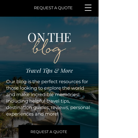
REQUEST A QUOTE
ON THE
blog
Travel Tips & More
Our blog is the perfect resources for
those looking to explore the world
and make incredible memories!
Including helpful travel tips,
destination guides, reviews, personal
experiences and more!
REQUEST A QUOTE