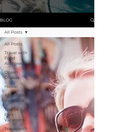
BLOG
All Posts
All Posts
Travel with
Food
Allergies
Ocean
Cruises
Hawaii
Affordable
Vacations
Theme
Park
Vacations
Travel with