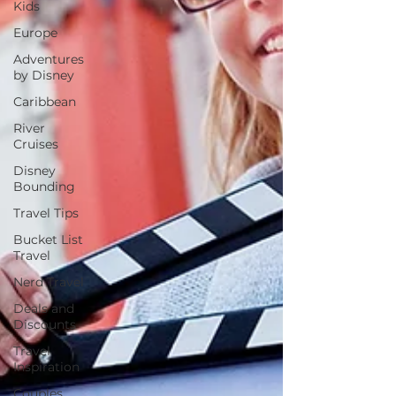
Kids
Europe
Adventures
by Disney
Caribbean
River
Cruises
Disney
Bounding
Travel Tips
Bucket List
Travel
Nerd Travel
Deals and
Discounts
Travel
Inspiration
Couples