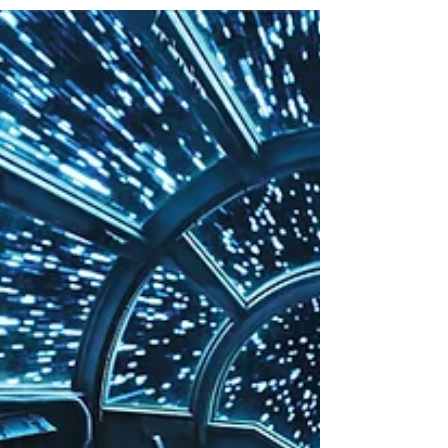
not you should check out...