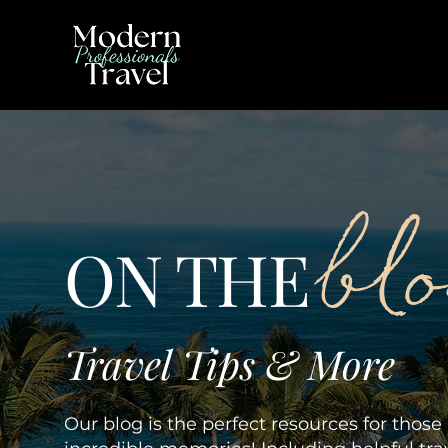
bl
ON THE
Travel Tips & More
Our blog is the perfect resources for thos