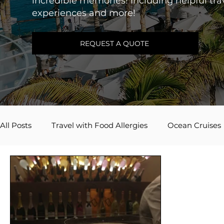
incredible memories! Including helpful trav
experiences and more!
REQUEST A QUOTE
All Posts
Travel with Food Allergies
Ocean Cruises
Adventures by Disney
Caribbean
River Cruis
Travel Inspiration
Couples Travel
Mexico