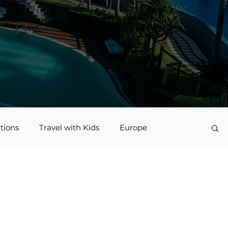
tions
Travel with Kids
Europe
vel
Nerd Travel
Deals and Discounts
Jamaica
Accessible Travel
family