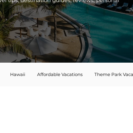
el tips, destination guides, reviews, personal
Hawaii
Affordable Vacations
Theme Park Vaca
es
Disney Bounding
Travel Tips
Bucket List Tra
Agent Spotlight
Globus
Multi-generational Travel