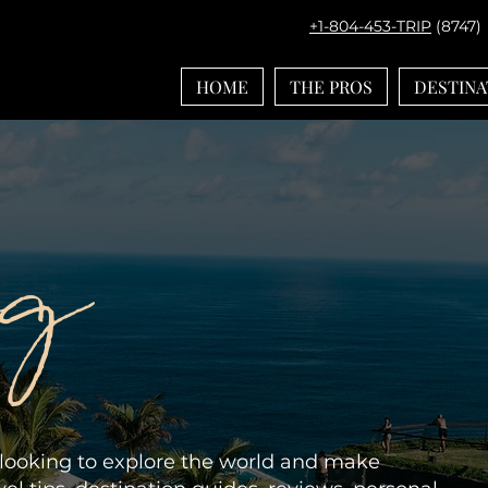
+1-804-453-TRIP
(8747)
HOME
THE PROS
DESTINA
og
e looking to explore the world and make