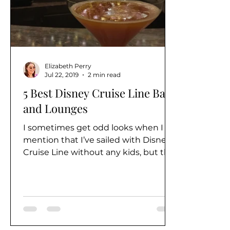
Alaska
Elizabeth Perry
Jul 22, 2019
2 min read
5 Best Disney Cruise Line Bars
and Lounges
I sometimes get odd looks when I
mention that I’ve sailed with Disney
Cruise Line without any kids, but the
truth is that Disney Cruise...