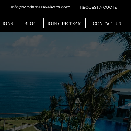
Info@ModernTravelPros.com
REQUEST A QUOTE
TIONS
BLOG
JOIN OUR TEAM
CONTACT US