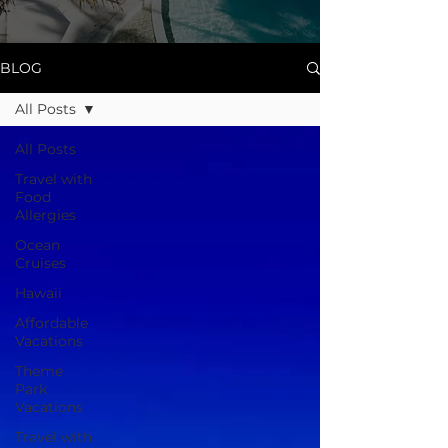
BLOG
All Posts
All Posts
Travel with
Food
Allergies
Ocean
Cruises
Hawaii
Affordable
Vacations
Theme
Park
Vacations
Travel with