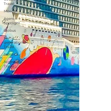
Travel
Mexico
Agent
Spotlight
Globus
Multi-
generational
Travel
Jamaica
Accessible
Travel
family
Alaska