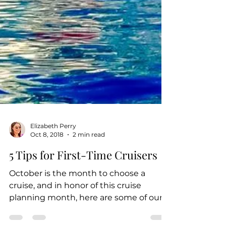
Elizabeth Perry
Oct 8, 2018
2 min read
5 Tips for First-Time Cruisers
October is the month to choose a
cruise, and in honor of this cruise
planning month, here are some of our