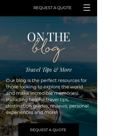
REQUEST A QUOTE
ON THE
blog
Travel Tips & More
Our blog is the perfect resources for
those looking to explore the world
and make incredible memories!
Including helpful travel tips,
destination guides, reviews, personal
experiences and more!
REQUEST A QUOTE