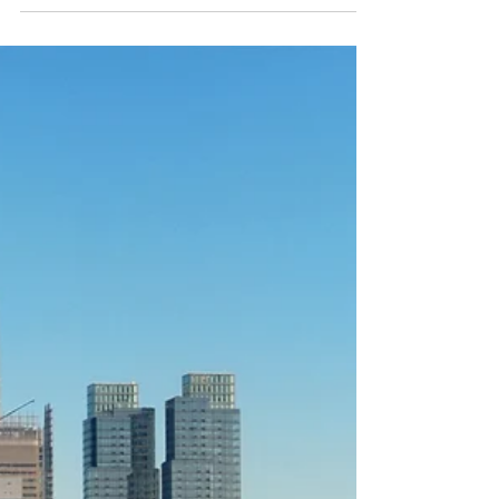
top tips if you're thinking...