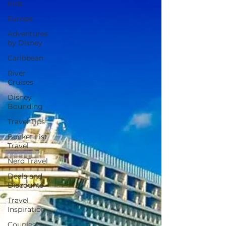
Kids
Europe
Adventures
by Disney
Caribbean
River
Cruises
Disney
Bounding
Travel Tips
Bucket List
Travel
Nerd Travel
Deals and
Discounts
Travel
Inspiration
Couples