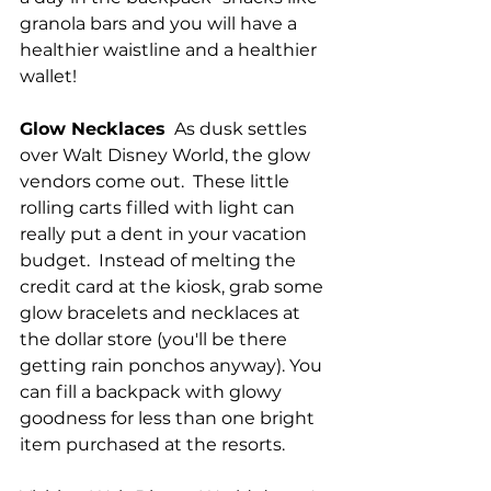
granola bars and you will have a 
healthier waistline and a healthier 
wallet!
Glow Necklaces
  As dusk settles 
over Walt Disney World, the glow 
vendors come out.  These little 
rolling carts filled with light can 
really put a dent in your vacation 
budget.  Instead of melting the 
credit card at the kiosk, grab some 
glow bracelets and necklaces at 
the dollar store (you'll be there 
getting rain ponchos anyway). You 
can fill a backpack with glowy 
goodness for less than one bright 
item purchased at the resorts.  