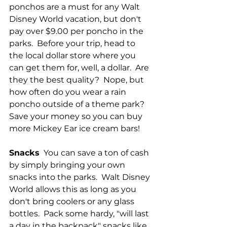
ponchos are a must for any Walt 
Disney World vacation, but don't 
pay over $9.00 per poncho in the 
parks.  Before your trip, head to 
the local dollar store where you 
can get them for, well, a dollar.  Are 
they the best quality?  Nope, but 
how often do you wear a rain 
poncho outside of a theme park?  
Save your money so you can buy 
more Mickey Ear ice cream bars!
Snacks
  You can save a ton of cash 
by simply bringing your own 
snacks into the parks.  Walt Disney 
World allows this as long as you 
don't bring coolers or any glass 
bottles.  Pack some hardy, "will last 
a day in the backpack" snacks like 