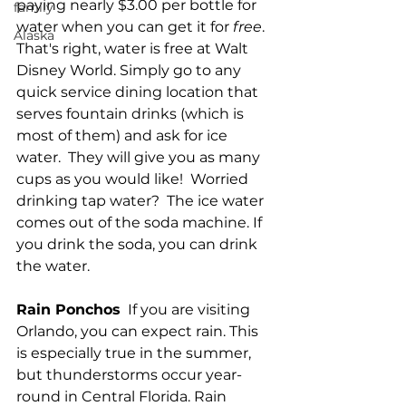
paying nearly $3.00 per bottle for 
family
water when you can get it for 
free
. 
Alaska
That's right, water is free at Walt 
Disney World. Simply go to any 
quick service dining location that 
serves fountain drinks (which is 
most of them) and ask for ice 
water.  They will give you as many 
cups as you would like!  Worried 
drinking tap water?  The ice water 
comes out of the soda machine. If 
you drink the soda, you can drink 
the water.  
Rain Ponchos
  If you are visiting 
Orlando, you can expect rain. This 
is especially true in the summer, 
but thunderstorms occur year-
round in Central Florida. Rain 