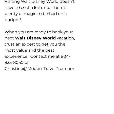
Visiting Walt Disney World doesn't 
have to cost a fortune.  There's 
plenty of magic to be had on a 
budget!
When you are ready to book your 
next 
Walt Disney World
 vacation, 
trust an expert to get you the 
most value and the best 
experience.  Contact me at 804-
833-8050 or 
Christine@ModernTravelPros.com