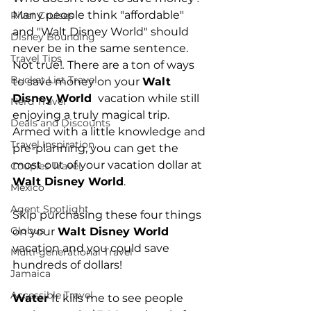
Many people think "affordable" 
River Cruises
and "Walt Disney World" should 
Disney Bounding
never be in the same sentence.  
Travel Tips
Not true!
.
 There are a ton of ways 
Bucket List Travel
to save money on your 
Walt 
Disney World 
 vacation while still 
Nerd Travel
enjoying a truly magical trip.  
Deals and Discounts
Armed with a little knowledge and 
Travel Inspiration
pre-planning, you can get the 
most out of your vacation dollar at 
Couples Travel
Walt Disney World
.
Mexico
Agent Spotlight
Skip purchasing these four things 
Globus
on your 
Walt Disney World 
vacation and you could save 
Multi-generational Travel
hundreds of dollars!
Jamaica
Accessible Travel
Water
 It kills me to see people 