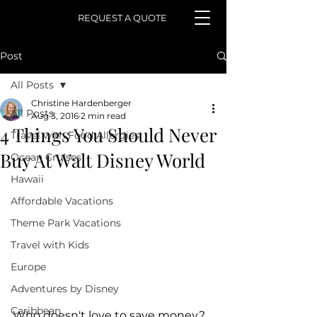
REQUEST A QUOTE
Post
All Posts
Christine Hardenberger
All Posts
Aug 3, 2016
2 min read
4 Things You Should Never
Travel with Food Allergies
Buy At Walt Disney World
Ocean Cruises
Hawaii
Affordable Vacations
Theme Park Vacations
Travel with Kids
Europe
Adventures by Disney
Caribbean
Who doesn't love to save money?  