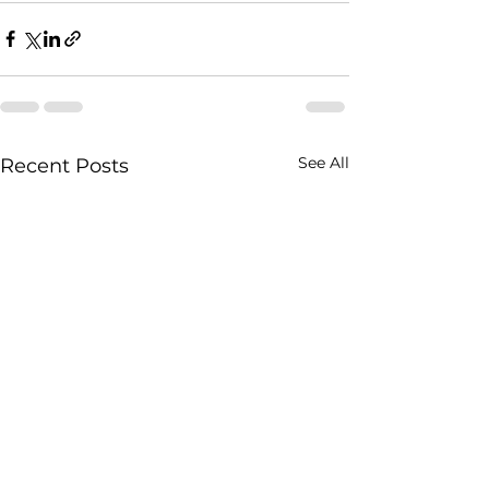
See All
Recent Posts