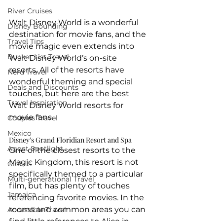
River Cruises
Walt Disney World is a wonderful 
Disney Bounding
destination for movie fans, and the 
Travel Tips
movie magic even extends into 
Bucket List Travel
Walt Disney World’s on-site 
resorts. All of the resorts have 
Nerd Travel
wonderful theming and special 
Deals and Discounts
touches, but here are the best 
Travel Inspiration
Walt Disney World resorts for 
movie fans.
Couples Travel
Mexico
Disney’s Grand Floridian Resort and Spa
Agent Spotlight
One of the closest resorts to the 
Magic Kingdom, this resort is not 
Globus
specifically themed to a particular 
Multi-generational Travel
film, but has plenty of touches 
Jamaica
referencing favorite movies. In the 
rooms and common areas you can 
Accessible Travel