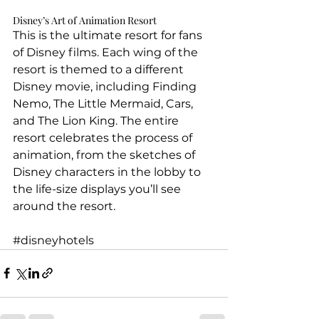
Disney’s Art of Animation Resort
This is the ultimate resort for fans 
of Disney films. Each wing of the 
resort is themed to a different 
Disney movie, including Finding 
Nemo, The Little Mermaid, Cars, 
and The Lion King. The entire 
resort celebrates the process of 
animation, from the sketches of 
Disney characters in the lobby to 
the life-size displays you’ll see 
around the resort.
#disneyhotels