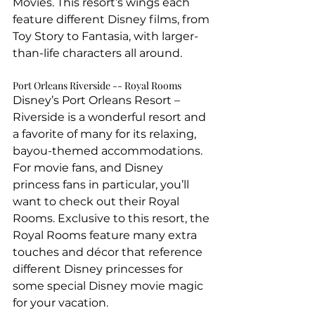
Movies. This resort’s wings each 
feature different Disney films, from 
Toy Story to Fantasia, with larger-
than-life characters all around.
Port Orleans Riverside -- Royal Rooms
Disney’s Port Orleans Resort – 
Riverside is a wonderful resort and 
a favorite of many for its relaxing, 
bayou-themed accommodations. 
For movie fans, and Disney 
princess fans in particular, you’ll 
want to check out their Royal 
Rooms. Exclusive to this resort, the 
Royal Rooms feature many extra 
touches and décor that reference 
different Disney princesses for 
some special Disney movie magic 
for your vacation.