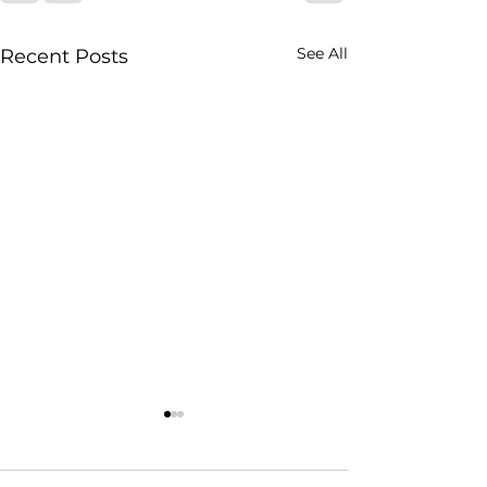
See All
Recent Posts