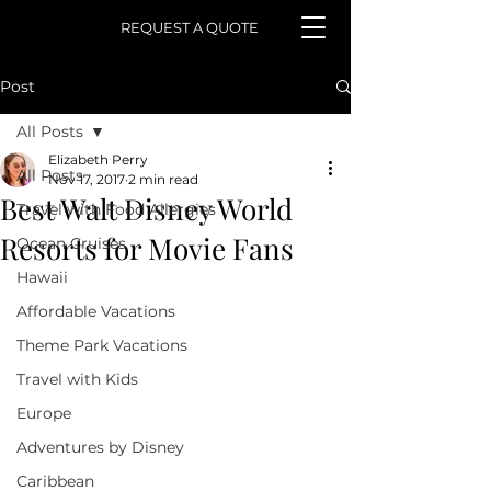
REQUEST A QUOTE
Post
All Posts
Elizabeth Perry
All Posts
Nov 17, 2017
2 min read
Best Walt Disney World
Travel with Food Allergies
Resorts for Movie Fans
Ocean Cruises
Hawaii
Affordable Vacations
Theme Park Vacations
Travel with Kids
Europe
Adventures by Disney
Caribbean