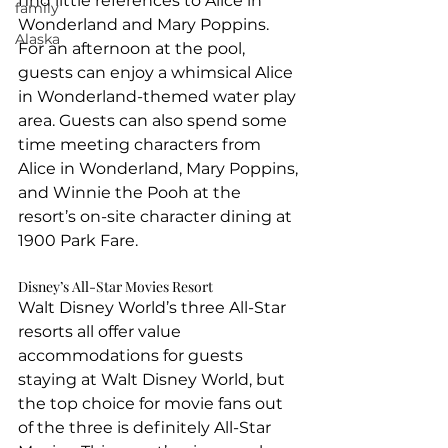
find little references to Alice in 
family
Wonderland and Mary Poppins. 
Alaska
For an afternoon at the pool, 
guests can enjoy a whimsical Alice 
in Wonderland-themed water play 
area. Guests can also spend some 
time meeting characters from 
Alice in Wonderland, Mary Poppins, 
and Winnie the Pooh at the 
resort’s on-site character dining at 
1900 Park Fare.
Disney’s All-Star Movies Resort
Walt Disney World’s three All-Star 
resorts all offer value 
accommodations for guests 
staying at Walt Disney World, but 
the top choice for movie fans out 
of the three is definitely All-Star 