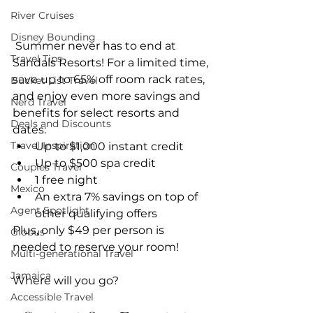
River Cruises
Disney Bounding
 Summer never has to end at 
Travel Tips
Sandals Resorts! For a limited time, 
save up to 65% off room rack rates, 
Bucket List Travel
and enjoy even more savings and 
Nerd Travel
benefits for select resorts and 
Deals and Discounts
dates: 
Travel Inspiration
Up to $1,000 instant credit  
Up to $500 spa credit  
Couples Travel
1 free night  
Mexico
An extra 7% savings on top of 
Agent Spotlight
other qualifying offers 
Plus, only $49 per person is 
Globus
needed to reserve your room!
Multi-generational Travel
Jamaica
Where will you go?
Accessible Travel