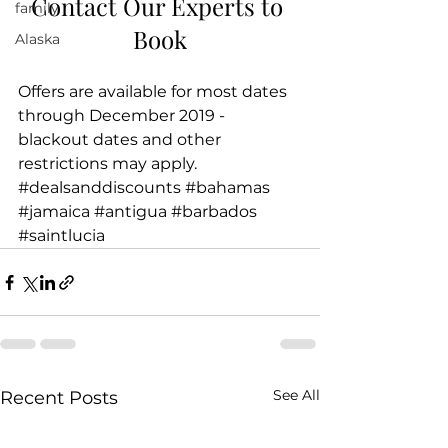
Contact Our Experts to 
family
Book
Alaska
Offers are available for most dates 
through December 2019 - 
blackout dates and other 
restrictions may apply.
#dealsanddiscounts
#bahamas
#jamaica
#antigua
#barbados
#saintlucia
See All
Recent Posts