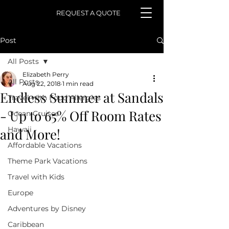
REQUEST A QUOTE
Post
All Posts
Elizabeth Perry
All Posts
Aug 22, 2018
1 min read
Endless Summer at Sandals
Travel with Food Allergies
- Up to 65% Off Room Rates
Ocean Cruises
Hawaii
and More!
Affordable Vacations
Theme Park Vacations
Travel with Kids
Europe
Adventures by Disney
Caribbean