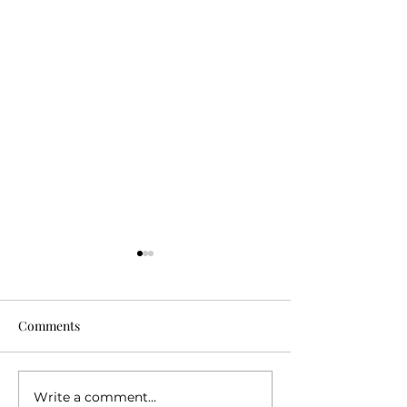
Comments
Write a comment...
The Real Reason Travel
10 Things I've L