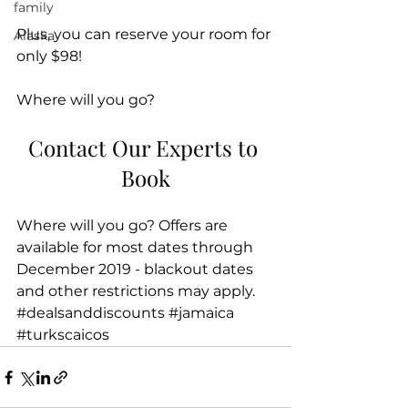
family
Plus, you can reserve your room for 
Alaska
only $98!
Where will you go?
Contact Our Experts to 
Book
Where will you go? Offers are 
available for most dates through 
December 2019 - blackout dates 
and other restrictions may apply.
#dealsanddiscounts
#jamaica
#turkscaicos