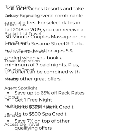
River Cruises
 Fall for Beaches Resorts and take 
Disney Bounding
advantage of several combinable 
special offers! For select dates in 
Travel Tips
fall 2018 or 2019, you can receive a 
Bucket List Travel
30 Minute Couples Massage or the 
Nerd Travel
choice of a Sesame Street® Tuck-
In for Tykes (valid for ages 5 & 
Deals and Discounts
under) when you book a 
Travel Inspiration
minimum of 7 paid nights. Plus, 
Couples Travel
this offer can be combined with 
many other great offers:
Mexico
Agent Spotlight
Save up to 65% off Rack Rates  
Globus
Get 1 Free Night  
Multi-generational Travel
Up to $335 Instant Credit  
Up to $500 Spa Credit  
Jamaica
Save 7% on top of other 
Accessible Travel
qualifying offers 