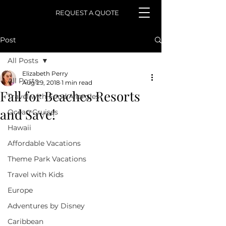
REQUEST A QUOTE
Post
All Posts
Elizabeth Perry
All Posts
Aug 29, 2018
1 min read
Fall for Beaches Resorts
Travel with Food Allergies
and Save!
Ocean Cruises
Hawaii
Affordable Vacations
Theme Park Vacations
Travel with Kids
Europe
Adventures by Disney
Caribbean