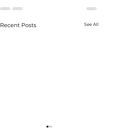
See All
Recent Posts