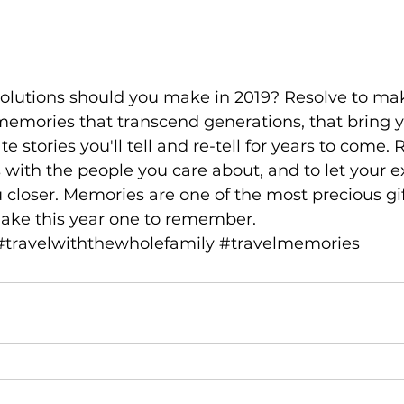
emories that transcend generations, that bring y
te stories you'll tell and re-tell for years to come. 
with the people you care about, and to let your e
 closer. Memories are one of the most precious gi
make this year one to remember.
#travelwiththewholefamily
#travelmemories