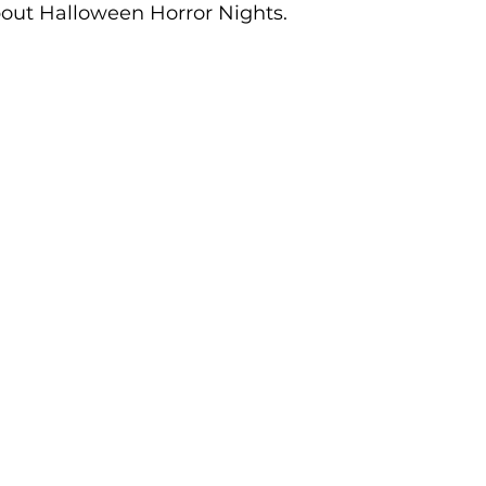
bout Halloween Horror Nights.