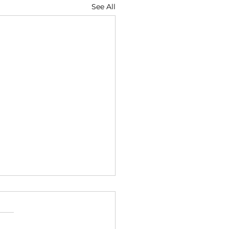
See All