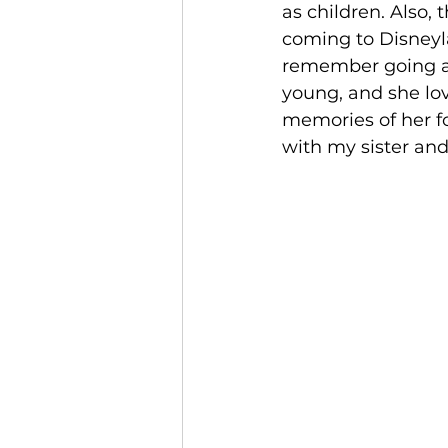
as children. Also
coming to Disneyl
remember going as
young, and she lov
memories of her f
with my sister and 