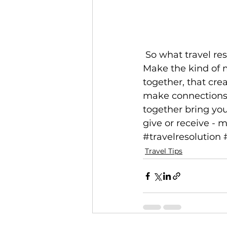
 So what travel resolutions should you make in 2019? Resolve to make memories. 
Make the kind of m
together, that crea
make connections 
together bring you
give or receive - 
#travelresolution
Travel Tips