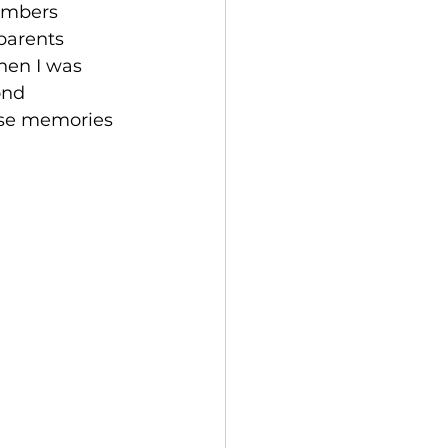
embers 
parents 
hen I was 
ond 
ose memories 