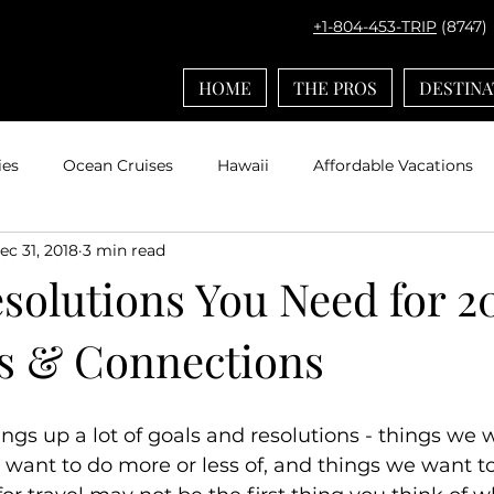
+1-804-453-TRIP
(8747)
HOME
THE PROS
DESTINA
ies
Ocean Cruises
Hawaii
Affordable Vacations
ec 31, 2018
3 min read
el with Kids
Europe
Adventures by Disney
Carib
solutions You Need for 2
s & Connections
ps
Bucket List Travel
Nerd Travel
Deals and Disc
Travel
Mexico
Agent Spotlight
Globus
Multi
ngs up a lot of goals and resolutions - things we 
want to do more or less of, and things we want to