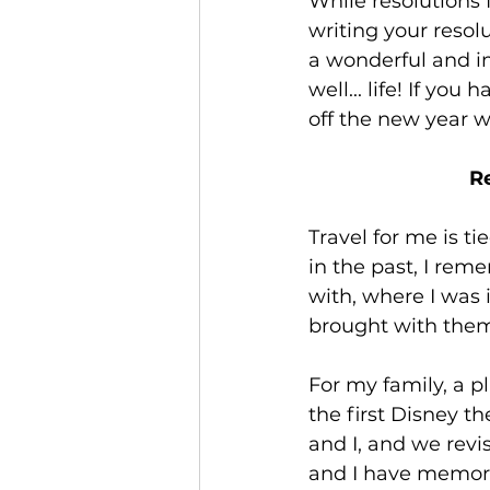
While resolutions 
Jamaica
Accessible Travel
writing your resol
a wonderful and im
well... life! If yo
off the new year w
Re
Travel for me is t
in the past, I rem
with, where I was i
brought with them
For my family, a pl
the first Disney t
and I, and we revis
and I have memorie