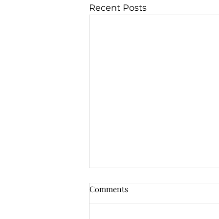
Recent Posts
Comments