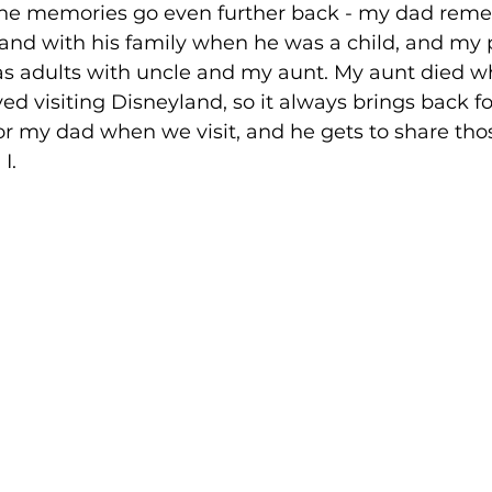
, the memories go even further back - my dad rem
and with his family when he was a child, and my 
 adults with uncle and my aunt. My aunt died w
ed visiting Disneyland, so it always brings back f
or my dad when we visit, and he gets to share th
I.