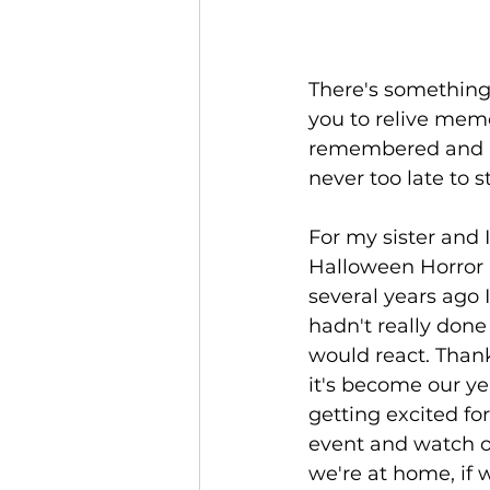
There's something 
you to relive memo
remembered and pas
never too late to s
For my sister and 
Halloween Horror N
several years ago I
hadn't really don
would react. Thankf
it's become our yea
getting excited fo
event and watch o
we're at home, if 