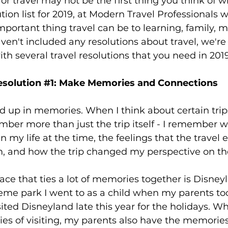
for travel may not be the first thing you think of w
family
Alaska
ution list for 2019, at Modern Travel Professionals
portant thing travel can be to learning, family, m
u haven't included any resolutions about travel, we're
ith several travel resolutions that you need in 2019
solution 
#1
: Make Memories and Connections
ied up in memories. When I think about certain trips
ember more than just the trip itself - I remember w
n my life at the time, the feelings that the travel 
, and how the trip changed my perspective on th
ace that ties a lot of memories together is Disneyl
heme park I went to as a child when my parents to
ited Disneyland late this year for the holidays. Wh
s of visiting, my parents also have the memories 