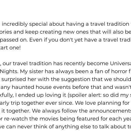
incredibly special about having a travel tradition 
ries and keep creating new ones that will also be
sed on. Even if you don't yet have a travel traditi
tart one!
I, our travel tradition has recently become Univers
ights. My sister has always been a fan of horror f
 surprised her with the suggestion that we should gi
e any haunted house events before that and wasn't
ully, I ended up loving it (spoiler alert: so did my s
rly trip together ever since. We love planning for 
r it together. We always follow the announcements
r re-watch the movies being featured for each ye
we can never think of anything else to talk about 