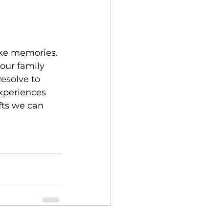
our family 
Resolve to 
xperiences 
fts we can 