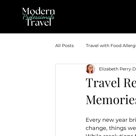
All Posts
Travel with Food Allerg
Elizabeth Perry
D
Theme Park Vacations
Trav
Travel Re
Memorie
Disney Bounding
Travel Ti
Travel Inspiration
Couples 
Every new year bri
change, things we 