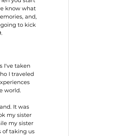
hen you start 
 we know what 
emories, and, 
 going to kick 
.
 I've taken 
ho I traveled 
experiences 
e world.
and. It was 
ok my sister 
ile my sister 
of taking us 