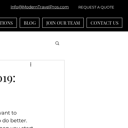
Info@ModernTravelPros.com
REQUEST A QUOTE
TIONS
BLOG
JOIN OUR TEAM
CONTACT US
bean
River Cruises
019:
ounts
-generational Travel
want to 
 do better. 