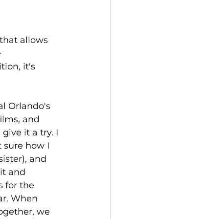
that allows 
 
on, it's 
al Orlando's 
ilms, and 
ve it a try. I 
 sure how I 
ister), and 
it and 
 for the 
ar. When 
together, we 