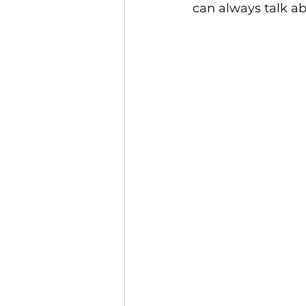
can always talk a