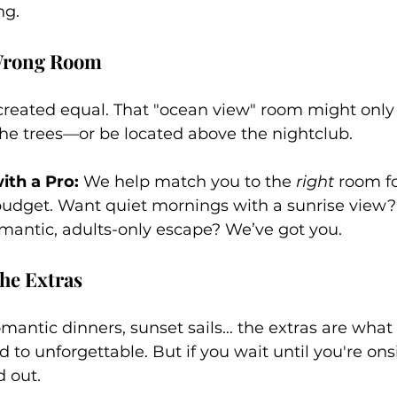
ng.
 Wrong Room
created equal. That "ocean view" room might only o
the trees—or be located above the nightclub.
th a Pro:
 We help match you to the 
right
 room fo
budget. Want quiet mornings with a sunrise view
romantic, adults-only escape? We’ve got you.
he Extras
mantic dinners, sunset sails… the extras are what 
 to unforgettable. But if you wait until you're ons
 out.