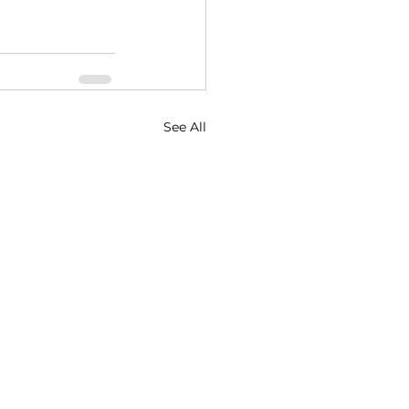
See All