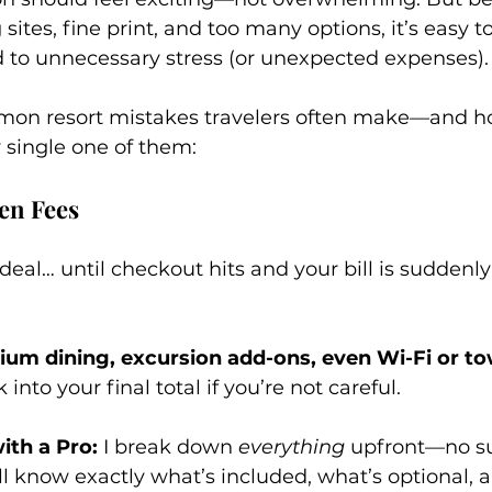
sites, fine print, and too many options, it’s easy 
d to unnecessary stress (or unexpected expenses).
mon resort mistakes travelers often make—and h
y single one of them:
en Fees
eal… until checkout hits and your bill is suddenly f
ium dining, excursion add-ons, even Wi-Fi or to
 into your final total if you’re not careful.
th a Pro:
 I break down 
everything
 upfront—no su
’ll know exactly what’s included, what’s optional,