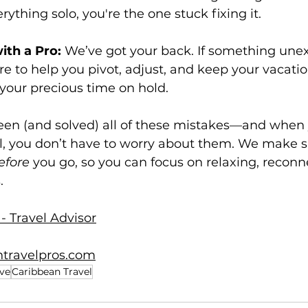
ything solo, you're the one stuck fixing it.
th a Pro:
 We’ve got your back. If something une
e to help you pivot, adjust, and keep your vacati
your precious time on hold.
seen (and solved) all of these mistakes—and when
al, you don’t have to worry about them. We make s
efore
 you go, so you can focus on relaxing, reconn
.
- Travel Advisor
travelpros.com
ive
Caribbean Travel