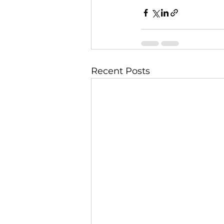
Recent Posts