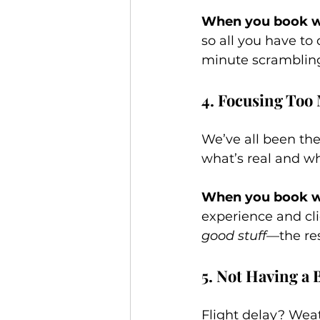
When you book wi
so all you have to
minute scramblin
4. Focusing Too
We’ve all been the
what’s real and wh
When you book wi
experience and cli
good stuff
—the res
5. Not Having a
Flight delay? Wea