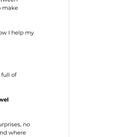
to make 
ow I help my 
ull of 
wel 
rprises, no 
 and where 