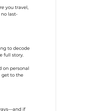
re
 you travel, 
no last-
ing to decode 
full story.
d on personal 
 get to the 
ways—and if 