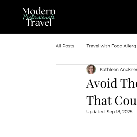
All Posts
Travel with Food Allerg
Kathleen Anckne
Theme Park Vacations
Trav
Avoid Th
That Cou
Disney Bounding
Travel Ti
Updated:
Sep 18, 2025
Travel Inspiration
Couples 