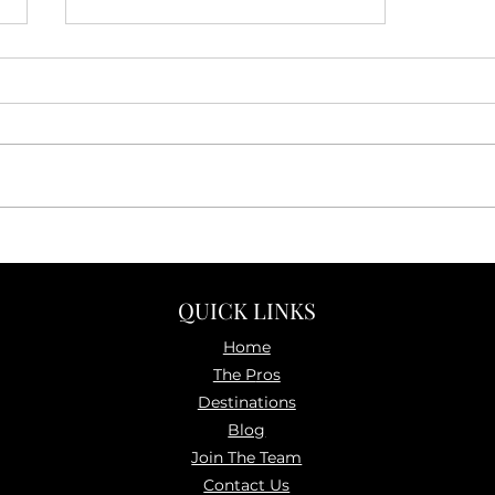
How to Travel Independently
—Without the Stress
QUICK LINKS
Home
The P
ros
Destinations
Blog
Join The Team
Contact Us