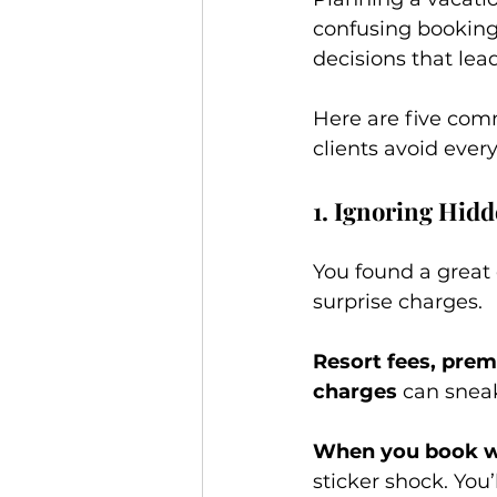
confusing booking 
decisions that lea
Here are five com
clients avoid ever
1. Ignoring Hidd
You found a great d
surprise charges.
Resort fees, prem
charges
 can sneak
When you book wi
sticker shock. You