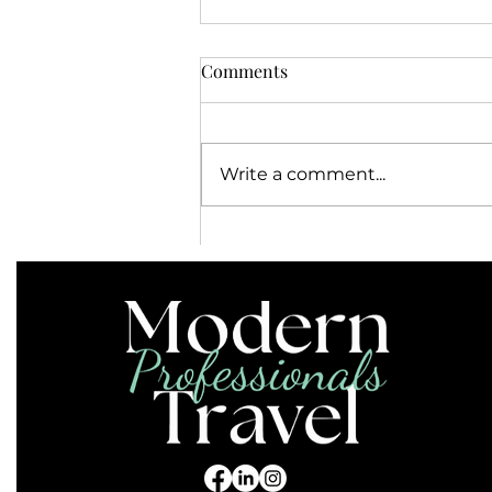
Comments
Write a comment...
Do I Need a Power Adapter or
Converter in the Caribbean?