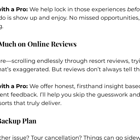
th a Pro:
 We help lock in those experiences 
befo
 do is show up and enjoy. No missed opportunities, 
g.
 Much on Online Reviews
re—scrolling endlessly through resort reviews, try
at’s exaggerated. But reviews don’t always tell the 
th a Pro:
 We offer honest, firsthand insight base
ent feedback. I’ll help you skip the guesswork and
orts that truly deliver.
 Backup Plan
ther issue? Tour cancellation? Things can go side