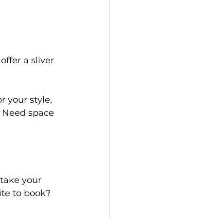
ffer a sliver 
r your style, 
? Need space 
take your 
ite to book? 