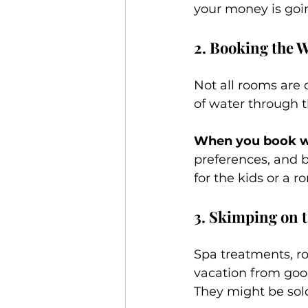
your money is goi
2. Booking the
Not all rooms are 
of water through 
When you book wi
preferences, and 
for the kids or a 
3. Skimping on t
Spa treatments, ro
vacation from good
They might be sold