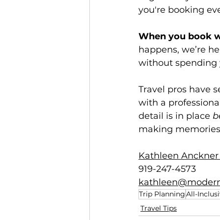
you're booking ever
When you book wi
happens, we’re her
without spending 
Travel pros have 
with a profession
detail is in place 
b
making memories
Kathleen Anckner 
919-247-4573
kathleen@modern
Trip Planning
All-Inclus
Travel Tips