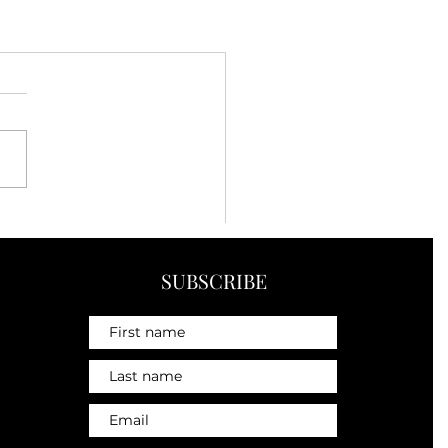
SUBSCRIBE