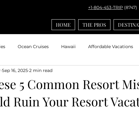
+1-804-453-TRIP
(8747)
HOME
THE PROS
DESTINA
ies
Ocean Cruises
Hawaii
Affordable Vacations
r
Sep 16, 2025
2 min read
el with Kids
Europe
Adventures by Disney
Carib
ese 5 Common Resort Mi
ld Ruin Your Resort Vaca
ps
Bucket List Travel
Nerd Travel
Deals and Disc
Travel
Mexico
Agent Spotlight
Globus
Multi