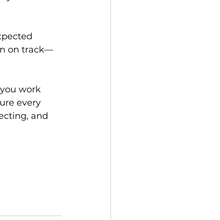
xpected 
on on track—
 you work 
ure every 
ecting, and 