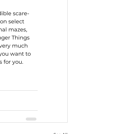
on select 
nal mazes, 
anger Things 
 very much 
 you want to 
 for you. 