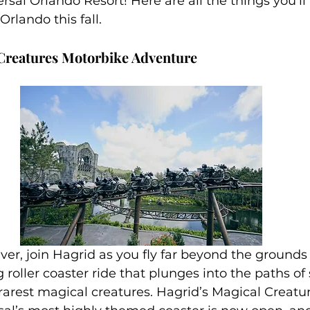
rsal Orlando Resort! Here are all the things you’ll
family
Alaska
Orlando this fall.
 Creatures Motorbike Adventure
 ever, join Hagrid as you fly far beyond the ground
ng roller coaster ride that plunges into the paths of
rarest magical creatures. Hagrid’s Magical Creatu