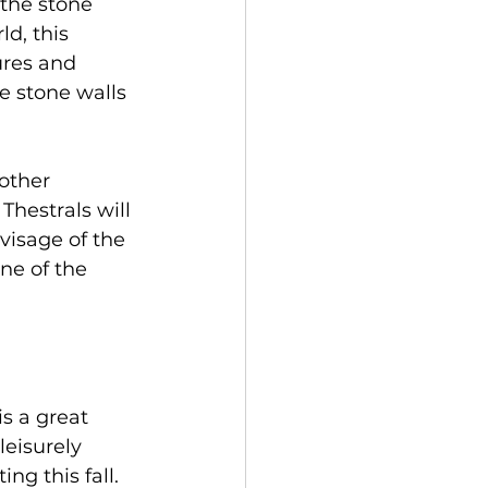
the stone 
d, this 
ures and 
e stone walls 
other 
hestrals will 
 visage of the 
ne of the 
s a great 
leisurely 
ng this fall. 