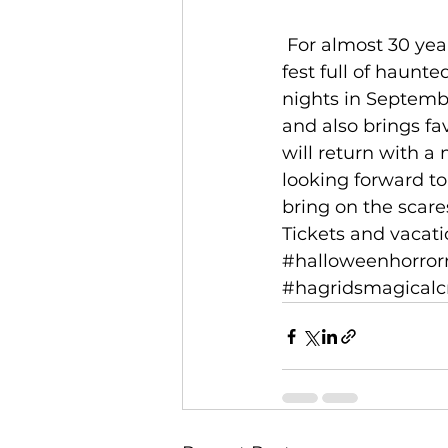
 For almost 30 years, Universal Orlando Resort has hosted this incredible scare-
fest full of haunt
nights in Septemb
and also brings fav
will return with a
looking forward to
bring on the scares
Tickets and vacat
#halloweenhorror
#hagridsmagicalc