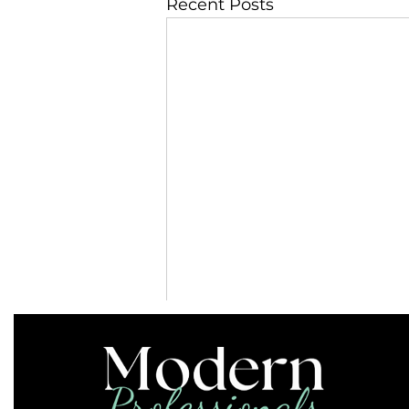
Recent Posts