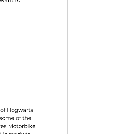
 want to 
s of Hogwarts 
 some of the 
res Motorbike 