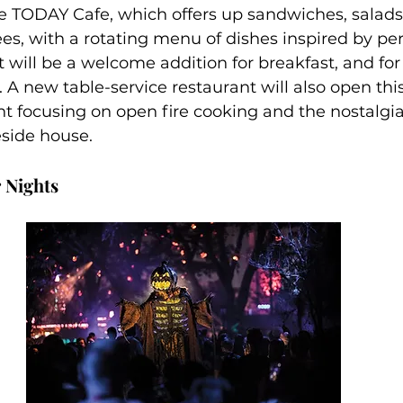
e TODAY Cafe, which offers up sandwiches, salads, 
ees, with a rotating menu of dishes inspired by pers
 will be a welcome addition for breakfast, and for
 A new table-service restaurant will also open th
ant focusing on open fire cooking and the nostalg
eside house.
 Nights