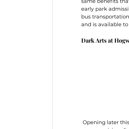
same benefits that
early park admiss
bus transportatio
and is available t
Dark Arts at Hogw
 Opening later this year, this exciting all-new light projection experience will cast 