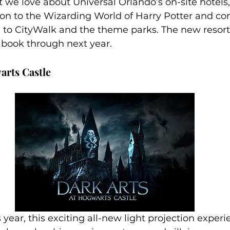
 we love about Universal Orlando’s on-site hotels,
ion to the Wizarding World of Harry Potter and c
n to CityWalk and the theme parks. The new resort
o book through next year.
arts Castle