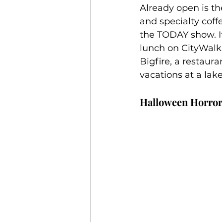
Already open is th
and specialty coff
the TODAY show. It
lunch on CityWalk.
Bigfire, a restaur
vacations at a lak
Halloween Horror