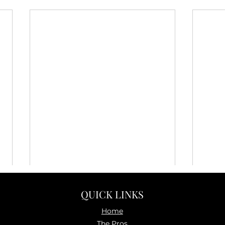
QUICK LINKS
Home
The P
ros