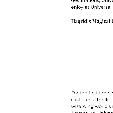
destinations, Unive
Jamaica
Accessible Travel
enjoy at Universal 
Hagrid’s Magical
For the first time
castle on a thrilli
wizarding world’s 