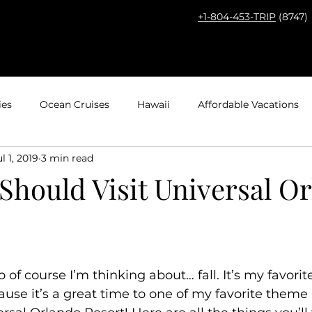
+1-804-453-TRIP
(8747)
HOME
THE PROS
DESTINA
ies
Ocean Cruises
Hawaii
Affordable Vacations
ul 1, 2019
3 min read
el with Kids
Europe
Adventures by Disney
Carib
Should Visit Universal O
ps
Bucket List Travel
Nerd Travel
Deals and Disc
Travel
Mexico
Agent Spotlight
Globus
Multi
o of course I’m thinking about… fall. It’s my favorit
ause it’s a great time to one of my favorite theme