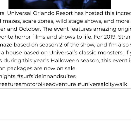
ed mazes, scare zones, wild stage shows, and more 
er and October. The event features amazing origi
orite horror films and shows to life. For 2019, Str
 maze based on season 2 of the show, and I’m also
 a house based on Universal’s classic monsters. If
 during this year’s Halloween season, this event is
ion packages are now on sale.
nights
#surfsideinnandsuites
reaturesmotorbikeadventure
#universalcitywalk