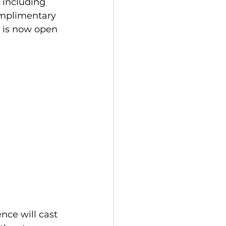
 including 
omplimentary 
 is now open 