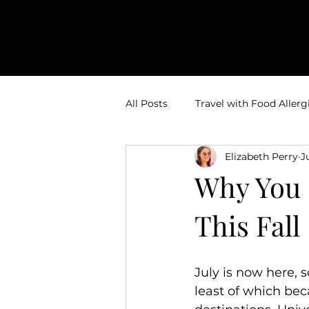
All Posts
Travel with Food Allerg
Elizabeth Perry
J
Theme Park Vacations
Trav
Why You 
This Fall
Disney Bounding
Travel Ti
Travel Inspiration
Couples 
July is now here, s
least of which bec