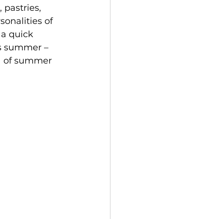
pastries, 
onalities of 
 a quick 
is summer – 
ia of summer 