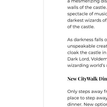
a mesmerizing disp
walls of the castle
spectacle of music
darkest wizards of
of the castle.
As darkness falls
unspeakable creatu
cloak the castle in
Dark Lord, Voldemo
wizarding world’s
New CityWalk Din
Only steps away fr
place to step away 
dinner. New options