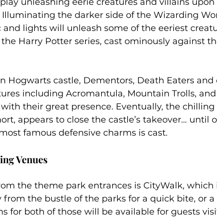
lay unleashing eerie creatures and villains upon 
. Illuminating the darker side of the Wizarding Worl
 and lights will unleash some of the eeriest creat
 the Harry Potter series, cast ominously against th
 on Hogwarts castle, Dementors, Death Eaters and 
res including Acromantula, Mountain Trolls, and T
 with their great presence. Eventually, the chilling
rt, appears to close the castle’s takeover… until o
 most famous defensive charms is cast.
ing Venues
om the theme park entrances is CityWalk, which i
from the bustle of the parks for a quick bite, or a 
 for both of those will be available for guests visiti