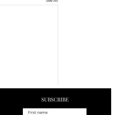
See All
SUBSCRIBE