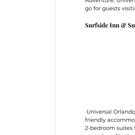
Adventure, Univers
go for guests visiti
Surfside Inn & Su
 Universal Orlando’s newest on-site resort will offer fun, beach-style, and budget-
friendly accommoda
2-bedroom suites fo