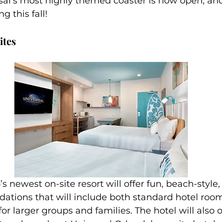
al’s most highly themed coaster is now open, and 
ng this fall!
ites
tions that will include both standard hotel room
r larger groups and families. The hotel will also of