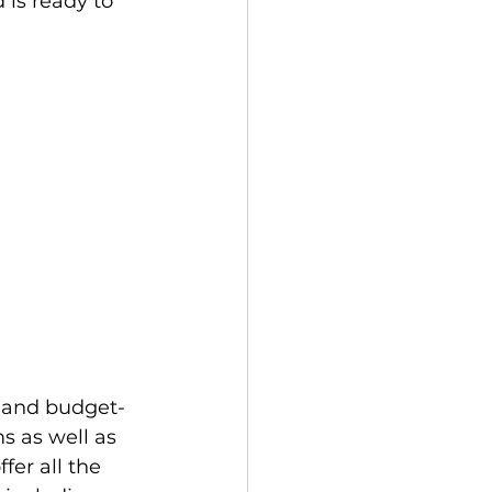
is ready to 
s as well as 
fer all the 