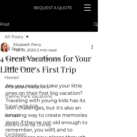
REQUEST A QUOTE
Post
All Posts
Elizabeth Perry
All Posts
Feb 10, 2020
2 min read
4 Great Vacations for Your
Travel with Food Allergies
Little One's First Trip
Ocean Cruises
Hawaii
Are you ready to take your little 
Affordable Vacations
ones on their first big vacation? 
Theme Park Vacations
Traveling with young kids has its 
Travel with Kids
own challenges, but it's also an 
amazing way to create memories 
Europe
(even if they're not old enough to 
Adventures by Disney
remember, you will!) and to 
Caribbean