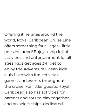
Offering itineraries around the 
world, Royal Caribbean Cruise Line 
offers something for all ages - little 
ones included! Enjoy a ship full of 
activities and entertainment for all 
ages. Kids get ages 3-11 get to 
enjoy the Adventure Ocean kids' 
club filled with fun activities, 
games, and events throughout 
the cruise. For littler guests, Royal 
Caribbean also has activities for 
parents and tots to play together, 
and on select ships, dedicated 