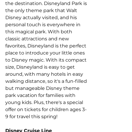
the destination. Disneyland Park is 
the only theme park that Walt 
Disney actually visited, and his 
personal touch is everywhere in 
this magical park. With both 
classic attractions and new 
favorites, Disneyland is the perfect 
place to introduce your little ones 
to Disney magic. With its compact 
size, Disneyland is easy to get 
around, with many hotels in easy 
walking distance, so it's a fun-filled 
but manageable Disney theme 
park vacation for families with 
young kids. Plus, 
there's a special 
offer on tickets for children ages 3-
9 for travel this spring
!
Disney Cruise Line