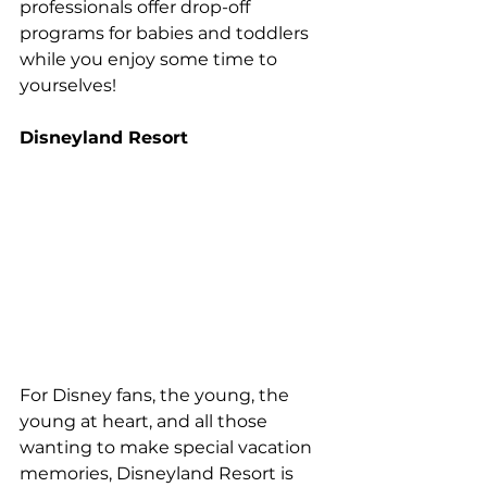
professionals offer drop-off 
programs for babies and toddlers 
while you enjoy some time to 
yourselves!
Disneyland Resort
For Disney fans, the young, the 
young at heart, and all those 
wanting to make special vacation 
memories, Disneyland Resort is 