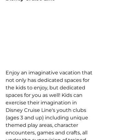
Enjoy an imaginative vacation that 
not only has dedicated spaces for 
the kids to enjoy, but dedicated 
spaces for you as well! Kids can 
exercise their imagination in 
Disney Cruise Line's youth clubs 
(ages 3 and up) including unique 
themed play areas, character 
encounters, games and crafts, all 