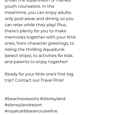
under the supervision of trained 
youth counselors. In the 
meantime, you can enjoy adults-
only pool areas and dining, so you 
can relax while they play! Plus, 
there's plenty for you to make 
memories together with your little 
ones, from character greetings, to 
riding the thrilling Aquadunk 
(select ships), to activities for kids 
and parents to enjoy together!
Ready for your little one's first big 
trip? 
Contact our Travel Pros
!
#beachesresorts
#disneyland
#disneylandresort
#royalcaribbeancruiseline