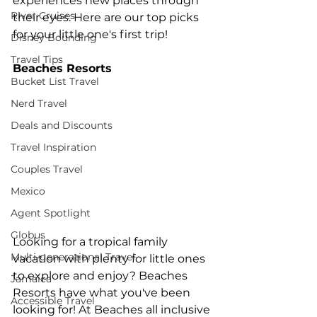
experiences new places through 
River Cruises
their eyes. Here are our top picks 
for your little one's first trip!
Disney Bounding
Travel Tips
Beaches Resorts 
Bucket List Travel
Nerd Travel
Deals and Discounts
Travel Inspiration
Couples Travel
Mexico
Agent Spotlight
Globus
Looking for a tropical family 
Multi-generational Travel
vacation with plenty for little ones 
to explore and enjoy? Beaches 
Jamaica
Resorts have what you've been 
Accessible Travel
looking for! At Beaches all inclusive 