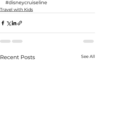
#disneycruiseline
Travel with Kids
See All
Recent Posts