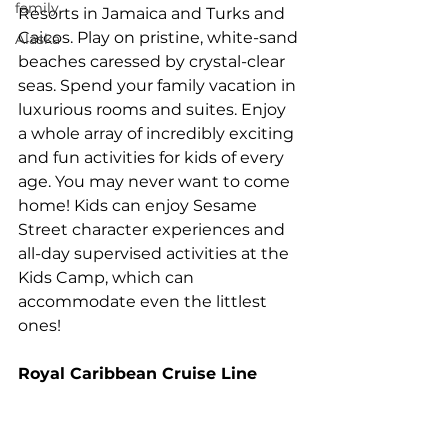
family
Resorts in Jamaica and Turks and 
Caicos. Play on pristine, white-sand 
Alaska
beaches caressed by crystal-clear 
seas. Spend your family vacation in 
luxurious rooms and suites. Enjoy 
a whole array of incredibly exciting 
and fun activities for kids of every 
age. You may never want to come 
home! Kids can enjoy Sesame 
Street character experiences and 
all-day supervised activities at the 
Kids Camp, which can 
accommodate even the littlest 
ones!
Royal Caribbean Cruise Line