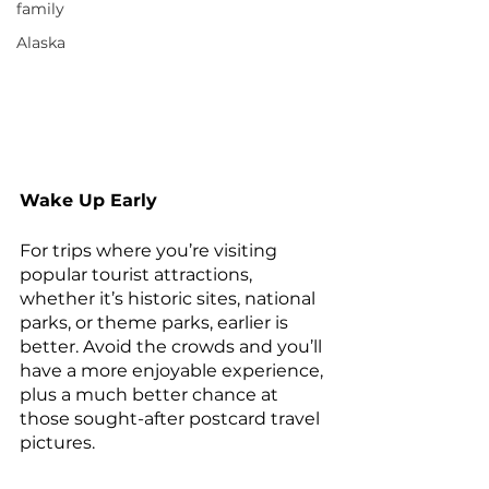
family
Alaska
Wake Up Early
For trips where you’re visiting 
popular tourist attractions, 
whether it’s historic sites, national 
parks, or theme parks, earlier is 
better. Avoid the crowds and you’ll 
have a more enjoyable experience, 
plus a much better chance at 
those sought-after postcard travel 
pictures.