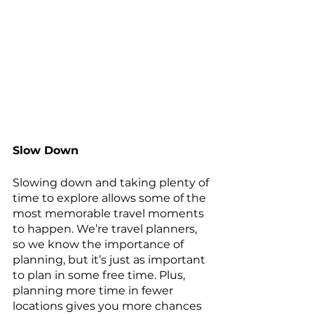
Slow Down
Slowing down and taking plenty of 
time to explore allows some of the 
most memorable travel moments 
to happen. We’re travel planners, 
so we know the importance of 
planning, but it’s just as important 
to plan in some free time. Plus, 
planning more time in fewer 
locations gives you more chances 