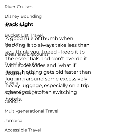
River Cruises
Disney Bounding
Pack Light
Travel Tips
Bucket List Travel
A good rule of thumb when 
Nerd Travel
packing is to always take less than 
you think you’ll need - keep it to 
Deals and Discounts
the essentials and don’t overdo it 
Travel Inspiration
with accessories and ‘what if’ 
items. Nothing gets old faster than 
Couples Travel
lugging around some excessively 
Mexico
heavy luggage, especially on a trip 
where you’re often switching 
Agent Spotlight
hotels.
Globus
Multi-generational Travel
Jamaica
Accessible Travel