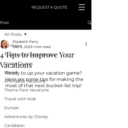
REQUEST A QUOTE
Post
All Posts
Elizabeth Perry
All Posts
Dec 5, 2023
1 min read
4 Tips to Improve Your
Travel with Food Allergies
Vacations
Ocean Cruises
Hawaii
Ready to up your vacation game? 
Here are some tips for making the 
Affordable Vacations
most of that next bucket-list trip!
Theme Park Vacations
Travel with Kids
Europe
Adventures by Disney
Caribbean