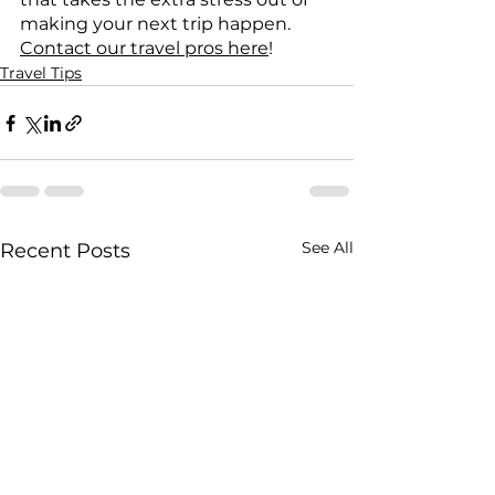
making your next trip happen. 
Contact our travel pros here
!
Travel Tips
See All
Recent Posts