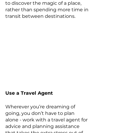
to discover the magic of a place, 
rather than spending more time in 
transit between destinations.
Use a Travel Agent
Wherever you’re dreaming of 
going, you don’t have to plan 
alone - work with a travel agent for 
advice and planning assistance 
that takes the extra stress out of 