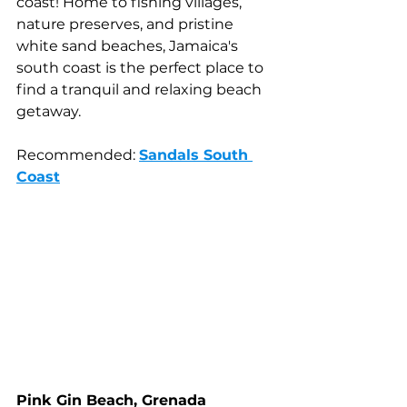
coast! Home to fishing villages, 
nature preserves, and pristine 
white sand beaches, Jamaica's 
south coast is the perfect place to 
find a tranquil and relaxing beach 
getaway.
Recommended: 
Sandals South 
Coast
Pink Gin Beach, Grenada