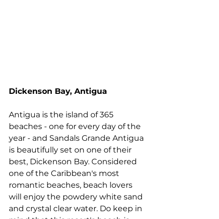
Dickenson Bay, Antigua
Antigua is the island of 365 
beaches - one for every day of the 
year - and Sandals Grande Antigua 
is beautifully set on one of their 
best, Dickenson Bay. Considered 
one of the Caribbean's most 
romantic beaches, beach lovers 
will enjoy the powdery white sand 
and crystal clear water. Do keep in 