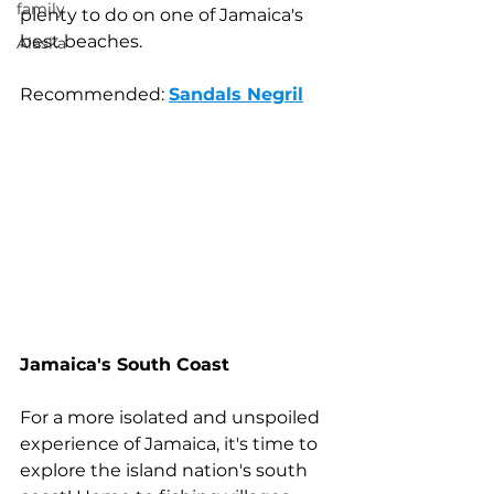
family
plenty to do on one of Jamaica's 
best beaches.
Alaska
Recommended: 
Sandals Negril
Jamaica's South Coast
For a more isolated and unspoiled 
experience of Jamaica, it's time to 
explore the island nation's south 