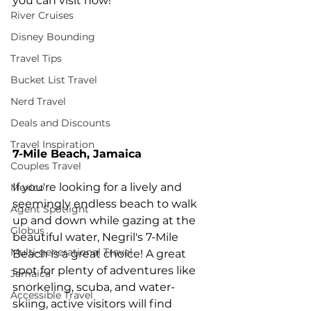
you can visit now!
River Cruises
Disney Bounding
Travel Tips
Bucket List Travel
Nerd Travel
Deals and Discounts
Travel Inspiration
7-Mile Beach, Jamaica
Couples Travel
If you're looking for a lively and 
Mexico
seemingly endless beach to walk 
Agent Spotlight
up and down while gazing at the 
Globus
beautiful water, Negril's 7-Mile 
Multi-generational Travel
Beach is a great choice! A great 
spot for plenty of adventures like 
Jamaica
snorkeling, scuba, and water-
Accessible Travel
skiing, active visitors will find 