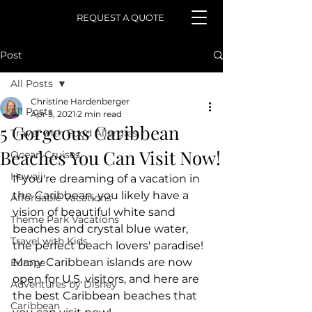
REQUEST A QUOTE
Post
All Posts
Christine Hardenberger
All Posts
Apr 5, 2021
2 min read
5 Gorgeous Caribbean
Travel with Food Allergies
Beaches You Can Visit Now!
Ocean Cruises
Hawaii
If you're dreaming of a vacation in 
the Caribbean, you likely have a 
Affordable Vacations
vision of beautiful white sand 
Theme Park Vacations
beaches and crystal blue water, 
Travel with Kids
the perfect beach lovers' paradise! 
Many Caribbean islands are now 
Europe
open for U.S. visitors, and here are 
Adventures by Disney
the best Caribbean beaches that 
Caribbean