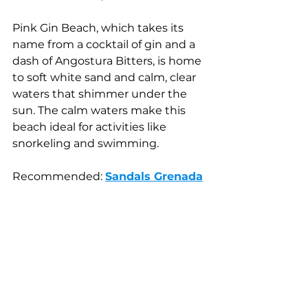
Pink Gin Beach, which takes its 
name from a cocktail of gin and a 
dash of Angostura Bitters, is home 
to soft white sand and calm, clear 
waters that shimmer under the 
sun. The calm waters make this 
beach ideal for activities like 
snorkeling and swimming.
Recommended: 
Sandals Grenada