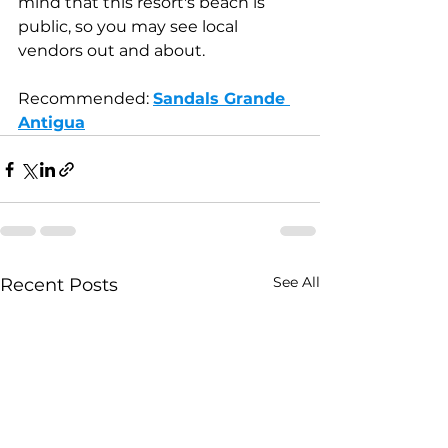
mind that this resort's beach is 
public, so you may see local 
vendors out and about.
Recommended: 
Sandals Grande 
Antigua
See All
Recent Posts