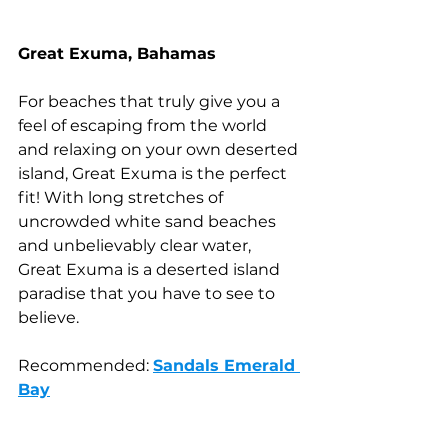
Great Exuma, Bahamas
For beaches that truly give you a 
feel of escaping from the world 
and relaxing on your own deserted 
island, Great Exuma is the perfect 
fit! With long stretches of 
uncrowded white sand beaches 
and unbelievably clear water, 
Great Exuma is a deserted island 
paradise that you have to see to 
believe.
Recommended: 
Sandals Emerald 
Bay