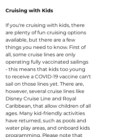
Cruising with Kids
If you're cruising with kids, there 
are plenty of fun cruising options 
available, but there are a few 
things you need to know. First of 
all, some cruise lines are only 
operating fully vaccinated sailings 
- this means that kids too young 
to receive a COVID-19 vaccine can't 
sail on those lines yet. There are, 
however, several cruise lines like 
Disney Cruise Line and Royal 
Caribbean, that allow children of all 
ages. Many kid-friendly activities 
have returned, such as pools and 
water play areas, and onboard kids 
programming. Please note that 