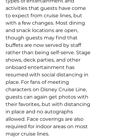
types of entertainment and 
activities that guests have come 
to expect from cruise lines, but 
with a few changes. Most dining 
and snack locations are open, 
though guests may find that 
buffets are now served by staff 
rather than being self-serve. Stage 
shows, deck parties, and other 
onboard entertainment has 
resumed with social distancing in 
place. For fans of meeting 
characters on Disney Cruise Line, 
guests can again get photos with 
their favorites, but with distancing 
in place and no autographs 
allowed. Face coverings are also 
required for indoor areas on most 
major cruise lines.