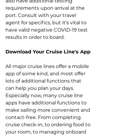
also have additional testing 
requirements upon arrival at the 
port. Consult with your travel 
agent for specifics, but it's vital to 
have valid negative COVID-19 test 
results in order to board.
Download Your Cruise Line's App
All major cruise lines offer a mobile 
app of some kind, and most offer 
lots of additional functions that 
can help you plan your days. 
Especially now, many cruise line 
apps have additional functions to 
make sailing more convenient and 
contact-free. From completing 
cruise check-in, to ordering food to 
your room, to managing onboard 