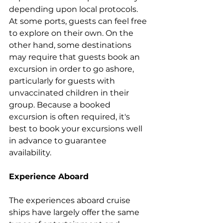
depending upon local protocols. 
At some ports, guests can feel free 
to explore on their own. On the 
other hand, some destinations 
may require that guests book an 
excursion in order to go ashore, 
particularly for guests with 
unvaccinated children in their 
group. Because a booked 
excursion is often required, it's 
best to book your excursions well 
in advance to guarantee 
availability.
Experience Aboard
The experiences aboard cruise 
ships have largely offer the same 