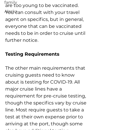
family
are too young to be vaccinated. 
Alaska
You can consult with your travel 
agent on specifics, but in general, 
everyone that can be vaccinated 
needs to be in order to cruise until 
further notice.
Testing Requirements
The other main requirements that 
cruising guests need to know 
about is testing for COVID-19. All 
major cruise lines have a 
requirement for pre-cruise testing, 
though the specifics vary by cruise 
line. Most require guests to take a 
test at their own expense prior to 
arriving at the port, though some 