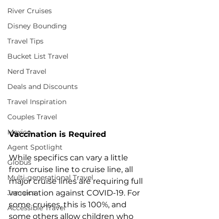
River Cruises
Disney Bounding
Travel Tips
Bucket List Travel
Nerd Travel
Deals and Discounts
Travel Inspiration
Couples Travel
Mexico
Vaccination is Required
Agent Spotlight
While specifics can vary a little 
Globus
from cruise line to cruise line, all 
Multi-generational Travel
major cruise lines are requiring full 
Jamaica
vaccination against COVID-19. For 
some cruises, this is 100%, and 
Accessible Travel
some others allow children who 