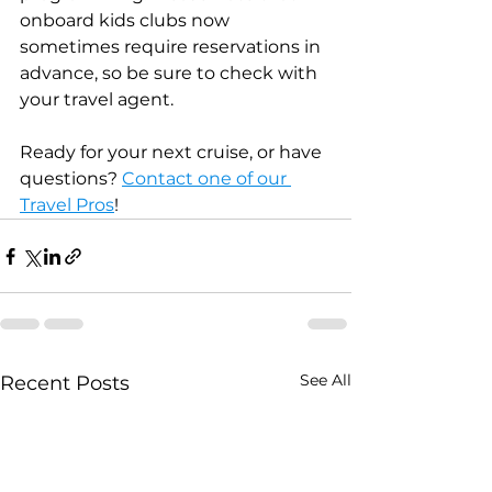
onboard kids clubs now 
sometimes require reservations in 
advance, so be sure to check with 
your travel agent.
Ready for your next cruise, or have 
questions? 
Contact one of our 
Travel Pros
!
See All
Recent Posts