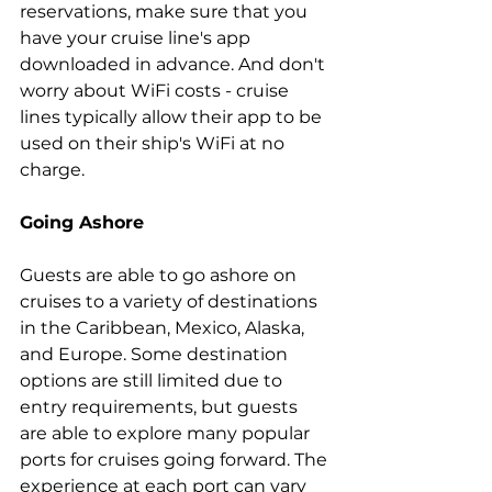
reservations, make sure that you 
have your cruise line's app 
downloaded in advance. And don't 
worry about WiFi costs - cruise 
lines typically allow their app to be 
used on their ship's WiFi at no 
charge.
Going Ashore
Guests are able to go ashore on 
cruises to a variety of destinations 
in the Caribbean, Mexico, Alaska, 
and Europe. Some destination 
options are still limited due to 
entry requirements, but guests 
are able to explore many popular 
ports for cruises going forward. The 
experience at each port can vary 