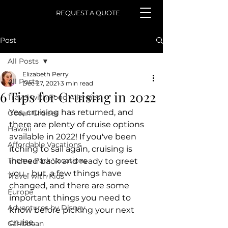
REQUEST A QUOTE
Post
All Posts
Elizabeth Perry
All Posts
Dec 27, 2021
3 min read
6 Tips for Cruising in 2022
Travel with Food Allergies
Yes, cruising has returned, and 
Ocean Cruises
there are plenty of cruise options 
Hawaii
available in 2022! If you've been 
Affordable Vacations
itching to sail again, cruising is 
Theme Park Vacations
indeed back and ready to greet 
you - but, a few things have 
Travel with Kids
changed, and there are some 
Europe
important things you need to 
Adventures by Disney
know before picking your next 
cruise.
Caribbean