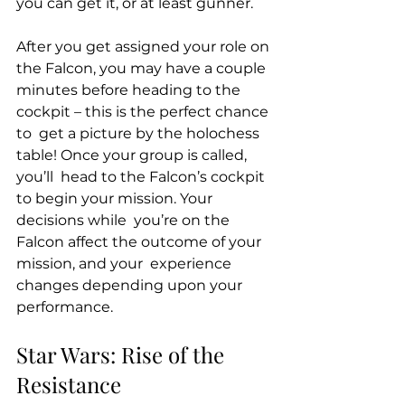
you can get it, or at least gunner. 
After you get assigned your role on 
the Falcon, you may have a couple  
minutes before heading to the 
cockpit – this is the perfect chance 
to  get a picture by the holochess 
table! Once your group is called, 
you’ll  head to the Falcon’s cockpit 
to begin your mission. Your 
decisions while  you’re on the 
Falcon affect the outcome of your 
mission, and your  experience 
changes depending upon your 
performance. 
Star Wars: Rise of the 
Resistance