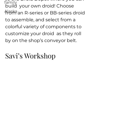
family
build  your own droid! Choose 
Alaska
from an R-series or BB-series droid 
to assemble, and select from a 
colorful variety of components to 
customize your droid  as they roll 
by on the shop’s conveyor belt.
Savi’s Workshop