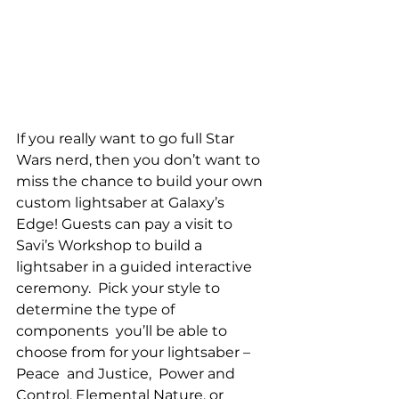
If you really want to go full Star 
Wars nerd, then you don’t want to 
miss the chance to build your own 
custom lightsaber at Galaxy’s 
Edge! Guests can pay a visit to 
Savi’s Workshop to build a 
lightsaber in a guided interactive 
ceremony.  Pick your style to 
determine the type of  
components  you’ll be able to 
choose from for your lightsaber – 
Peace  and Justice,  Power and 
Control, Elemental Nature, or 