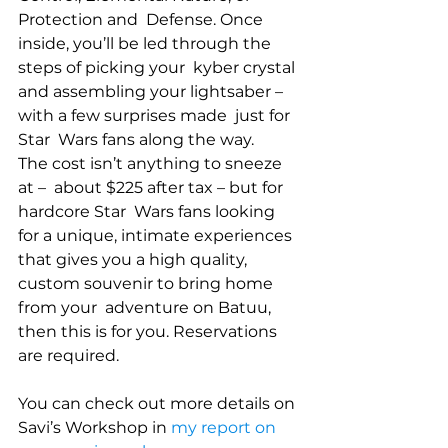
Protection and  Defense. Once 
inside, you’ll be led through the 
steps of picking your  kyber crystal 
and assembling your lightsaber – 
with a few surprises made  just for 
Star  Wars fans along the way. 
The cost isn’t anything to sneeze 
at –  about $225 after tax – but for 
hardcore Star  Wars fans looking 
for a unique, intimate experiences  
that gives you a high quality, 
custom souvenir to bring home 
from your  adventure on Batuu, 
then this is for you. Reservations 
are required.
You can check out more details on 
Savi’s Workshop in 
my report on 