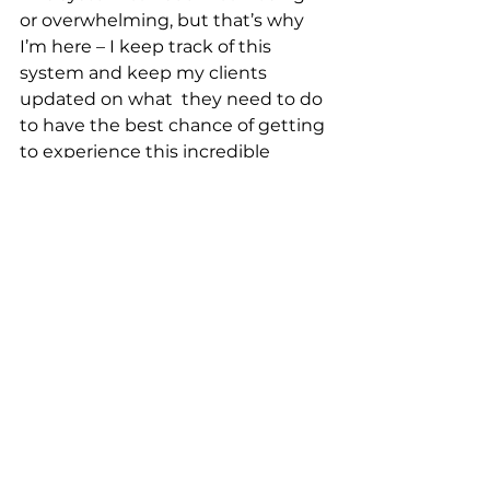
or overwhelming, but that’s why 
I’m here – I keep track of this 
system and keep my clients 
updated on what  they need to do 
to have the best chance of getting 
to experience this incredible 
attraction. That way, my guests 
can focus on their adventure  in 
Galaxy’s Edge!
Star Wars Day is the perfect day to 
plan your voyage to a galaxy far, far 
away - contact our 
Travel Pros
 to 
get started!