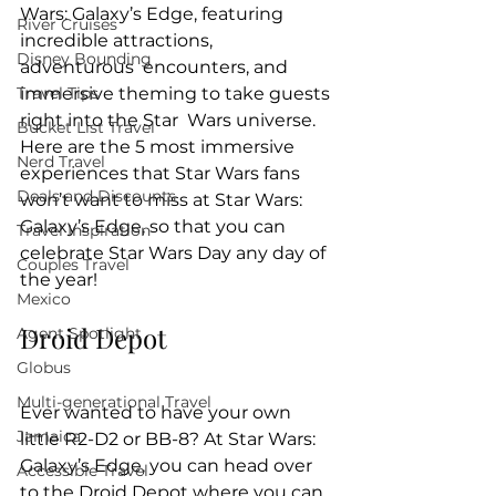
Wars: Galaxy’s Edge, featuring 
River Cruises
incredible attractions, 
Disney Bounding
adventurous  encounters, and 
Travel Tips
immersive theming to take guests 
right into the Star  Wars universe. 
Bucket List Travel
Here are the 5 most immersive 
Nerd Travel
experiences that Star Wars fans 
Deals and Discounts
won’t want to miss at Star Wars: 
Galaxy’s Edge, so that you can 
Travel Inspiration
celebrate Star Wars Day any day of 
Couples Travel
the year!
Mexico
Droid Depot
Agent Spotlight
Globus
Multi-generational Travel
Ever wanted to have your own 
Jamaica
little R2-D2 or BB-8? At Star Wars: 
Galaxy’s Edge, you can head over 
Accessible Travel
to the Droid Depot where you can 