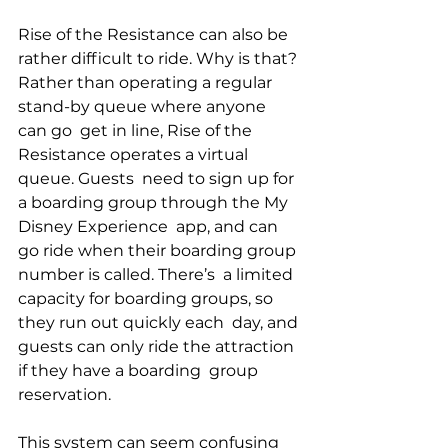
Rise of the Resistance can also be 
rather difficult to ride. Why is that? 
Rather than operating a regular 
stand-by queue where anyone 
can go  get in line, Rise of the 
Resistance operates a virtual 
queue. Guests  need to sign up for 
a boarding group through the My 
Disney Experience  app, and can 
go ride when their boarding group 
number is called. There’s  a limited 
capacity for boarding groups, so 
they run out quickly each  day, and 
guests can only ride the attraction 
if they have a boarding  group 
reservation.
This system can seem confusing 