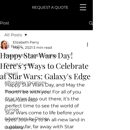
REQUEST A QUOTE
Post
All Posts
Elizabeth Perry
All Posts
May 4, 2021
3 min read
Happy Star Wars Day!
Travel with Food Allergies
Here's 5 Ways to Celebrate
Ocean Cruises
Hawaii
at Star Wars: Galaxy's Edge
Affordable Vacations
Happy Star Wars Day, and May the 
Theme Park Vacations
Fourth be with you! For all of you 
Star Wars fans out there, it’s the 
Travel with Kids
perfect time to see the world of 
Europe
Star Wars come to life before your  
Adventures by Disney
eyes! Journey to an all-new land in 
a galaxy far, far away with Star  
Caribbean