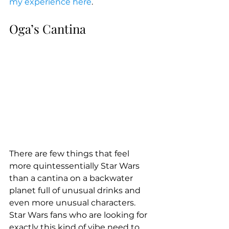
my experience here
.
Oga’s Cantina
There are few things that feel 
more quintessentially Star Wars 
than a cantina on a backwater 
planet full of unusual drinks and 
even more unusual characters. 
Star Wars fans who are looking for 
exactly this kind of vibe need to 