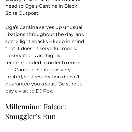
head to Oga’s Cantina in Black 
Spire Outpost. 
Oga’s Cantina serves up unusual 
libations throughout the day, and  
some light snacks – keep in mind 
that it doesn’t serve full meals.  
Reservations are highly 
recommended in order to enter 
the Cantina.  Seating is very 
limited, so a reservation doesn’t 
guarantee you a seat.  Be sure to 
pay a visit to DJ Rex.
Millennium Falcon: 
Smuggler’s Run