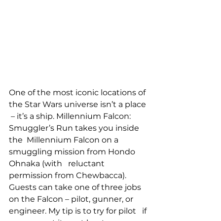
One of the most iconic locations of 
the Star Wars universe isn’t a place 
 – it’s a ship. Millennium Falcon: 
Smuggler’s Run takes you inside 
the  Millennium Falcon on a 
smuggling mission from Hondo 
Ohnaka (with   reluctant 
permission from Chewbacca). 
Guests can take one of three jobs   
on the Falcon – pilot, gunner, or 
engineer. My tip is to try for pilot   if 