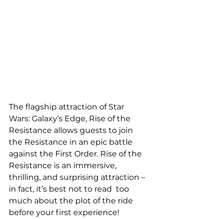
The flagship attraction of Star 
Wars: Galaxy’s Edge, Rise of the  
Resistance allows guests to join 
the Resistance in an epic battle 
against the First Order. Rise of the 
Resistance is an immersive,  
thrilling, and surprising attraction – 
in fact, it’s best not to read  too 
much about the plot of the ride 
before your first experience!