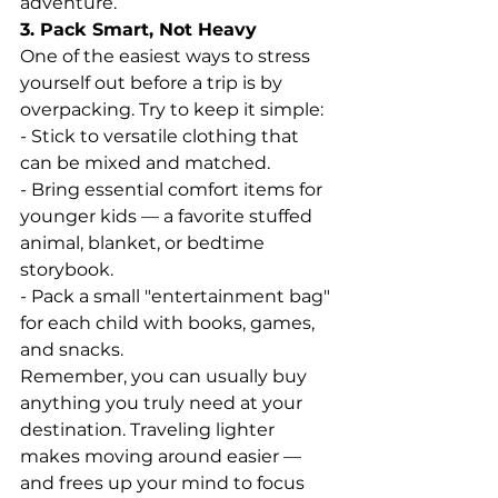
adventure.
3. Pack Smart, Not Heavy
One of the easiest ways to stress 
yourself out before a trip is by 
overpacking. Try to keep it simple:
- Stick to versatile clothing that 
can be mixed and matched.
- Bring essential comfort items for 
younger kids — a favorite stuffed 
animal, blanket, or bedtime 
storybook.
- Pack a small "entertainment bag" 
for each child with books, games, 
and snacks.
Remember, you can usually buy 
anything you truly need at your 
destination. Traveling lighter 
makes moving around easier — 
and frees up your mind to focus 