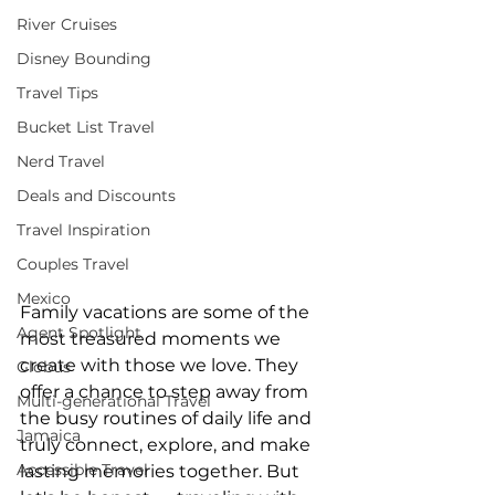
River Cruises
Disney Bounding
Travel Tips
Bucket List Travel
Nerd Travel
Deals and Discounts
Travel Inspiration
Couples Travel
Mexico
Family vacations are some of the 
Agent Spotlight
most treasured moments we 
create with those we love. They 
Globus
offer a chance to step away from 
Multi-generational Travel
the busy routines of daily life and 
Jamaica
truly connect, explore, and make 
Accessible Travel
lasting memories together. But 