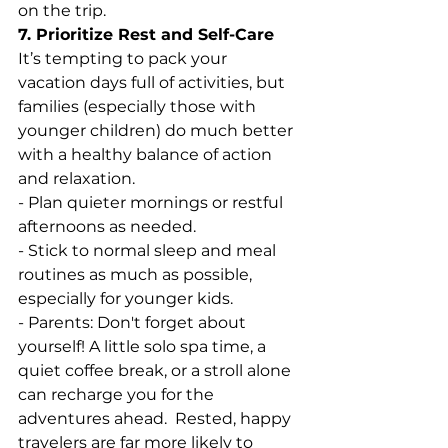
on the trip.
7. Prioritize Rest and Self-Care
It’s tempting to pack your 
vacation days full of activities, but 
families (especially those with 
younger children) do much better 
with a healthy balance of action 
and relaxation.
- Plan quieter mornings or restful 
afternoons as needed.
- Stick to normal sleep and meal 
routines as much as possible, 
especially for younger kids.
- Parents: Don't forget about 
yourself! A little solo spa time, a 
quiet coffee break, or a stroll alone
can recharge you for the 
adventures ahead.  Rested, happy 
travelers are far more likely to 