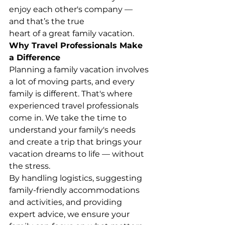
enjoy each other's company — 
and that’s the true
heart of a great family vacation.
Why Travel Professionals Make 
a Difference
Planning a family vacation involves 
a lot of moving parts, and every 
family is different. That's where 
experienced travel professionals 
come in. We take the time to 
understand your family's needs 
and create a trip that brings your 
vacation dreams to life — without 
the stress.
By handling logistics, suggesting 
family-friendly accommodations 
and activities, and providing 
expert advice, we ensure your 