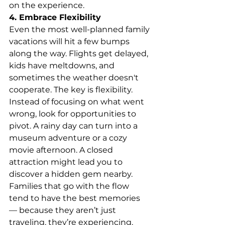
on the experience.
4. Embrace Flexibility
Even the most well-planned family 
vacations will hit a few bumps 
along the way. Flights get delayed, 
kids have meltdowns, and 
sometimes the weather doesn't 
cooperate. The key is flexibility.
Instead of focusing on what went 
wrong, look for opportunities to 
pivot. A rainy day can turn into a 
museum adventure or a cozy 
movie afternoon. A closed 
attraction might lead you to 
discover a hidden gem nearby.
Families that go with the flow 
tend to have the best memories 
— because they aren’t just 
traveling, they’re experiencing.