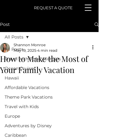
REQUEST A QUOTE
Post
All Posts
Shannon Monroe
All Posts
May 19, 2025
4 min read
How to Make the Most of
Travel with Food Allergies
Your Family Vacation
Ocean Cruises
Hawaii
Affordable Vacations
Theme Park Vacations
Travel with Kids
Europe
Adventures by Disney
Caribbean