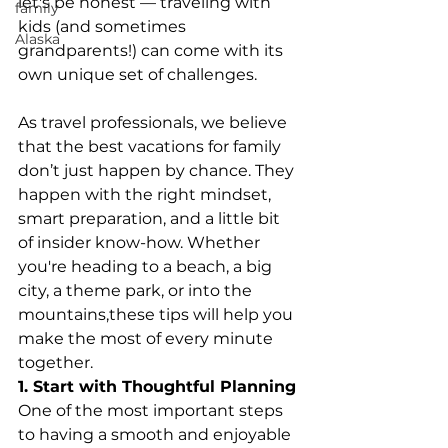
let's be honest — traveling with 
family
kids (and sometimes 
Alaska
grandparents!) can come with its 
own unique set of challenges.
As travel professionals, we believe 
that the best vacations for family 
don’t just happen by chance. They 
happen with the right mindset, 
smart preparation, and a little bit 
of insider know-how. Whether 
you're heading to a beach, a big 
city, a theme park, or into the 
mountains,these tips will help you 
make the most of every minute 
together.
1. Start with Thoughtful Planning
One of the most important steps 
to having a smooth and enjoyable 