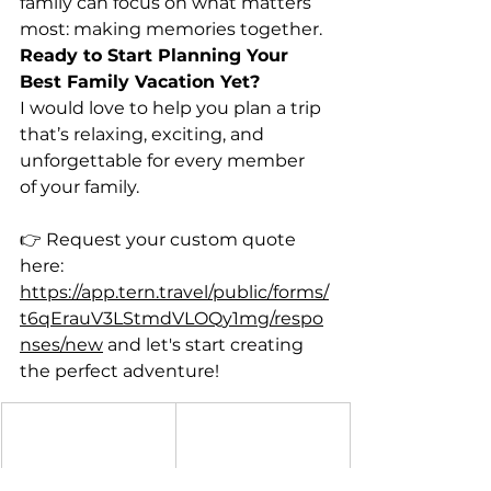
family can focus on what matters 
most: making memories together.
Ready to Start Planning Your 
Best Family Vacation Yet?
I would love to help you plan a trip 
that’s relaxing, exciting, and 
unforgettable for every member
of your family.
👉 Request your custom quote 
here:
https://app.tern.travel/public/forms/
t6qErauV3LStmdVLOQy1mg/respo
nses/new
 and let's start creating 
the perfect adventure!
Shannon 