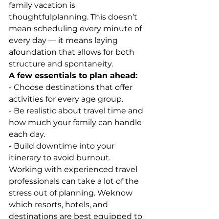
family vacation is 
thoughtfulplanning. This doesn’t 
mean scheduling every minute of 
every day — it means laying 
afoundation that allows for both 
structure and spontaneity.
A few essentials to plan ahead:
- Choose destinations that offer 
activities for every age group.
- Be realistic about travel time and 
how much your family can handle 
each day.
- Build downtime into your 
itinerary to avoid burnout.
Working with experienced travel 
professionals can take a lot of the 
stress out of planning. Weknow 
which resorts, hotels, and 
destinations are best equipped to 