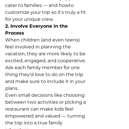
cater to families — and howto 
customize your trip so it’s truly a fit 
for your unique crew.
2. Involve Everyone in the 
Process
When children (and even teens) 
feel involved in planning the 
vacation, they are more likely to be 
excited, engaged, and cooperative. 
Ask each family member for one 
thing they'd love to do on the trip 
and make sure to include it in your 
plans.
Even small decisions like choosing 
between two activities or picking a 
restaurant can make kids feel 
empowered and valued — turning 
the trip into a true family 