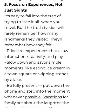
5. Focus on Experiences, Not 
Just Sights
It's easy to fall into the trap of 
trying to "see it all" when you 
travel. But the truth is, kids will 
rarely remember how many 
landmarks they visited. They’ll 
remember how they felt.
- Prioritize experiences that allow 
interaction, creativity, and play.
- Slow down and savor simple 
moments, like eating ice cream in 
a town square or skipping stones 
by a lake.
- Be fully present — put down the 
phone and step into the moment 
whenever 
possible.
Vacations
 for 
family are about the laughter, the 