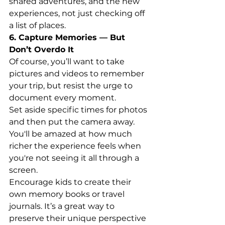
shared adventures, and the new 
experiences, not just checking off 
a list of places.
6. Capture Memories — But 
Don’t Overdo It
Of course, you’ll want to take 
pictures and videos to remember 
your trip, but resist the urge to 
document every moment.
Set aside specific times for photos 
and then put the camera away. 
You'll be amazed at how much 
richer the experience feels when 
you're not seeing it all through a 
screen.
Encourage kids to create their 
own memory books or travel 
journals. It’s a great way to 
preserve their unique perspective 