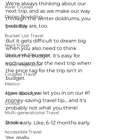
We're always thinking about our 
River Cruises
next trip, and as we make our way 
Disney Bounding
through the winter doldrums, you 
probably are, too. 
Travel Tips
Bucket List Travel
But it gets difficult to dream big 
Nerd Travel
when you also need to think 
Deals and Discounts
about the budget. It's easy for 
enthusiasm for the next trip when 
Travel Inspiration
the price tag for the trip isn't in 
Couples Travel
budget.
Mexico
How about we let you in on our 
#1
Agent Spotlight
money-saving travel tip... and it's 
Globus
probably not what you think!
Multi-generational Travel
Jamaica
Book early. Like, 6-12 months early.
Accessible Travel
Yes, really.