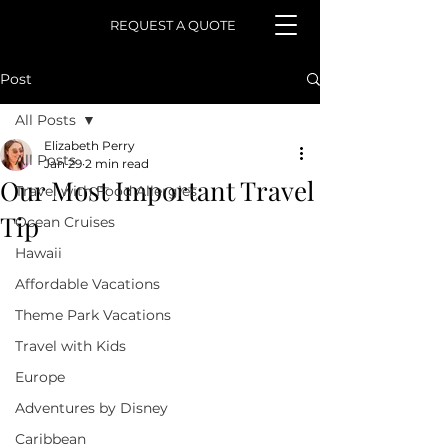
REQUEST A QUOTE
Post
All Posts
Elizabeth Perry
All Posts
Jan 29
2 min read
Our Most Important Travel
Travel with Food Allergies
Tip
Ocean Cruises
Hawaii
Affordable Vacations
Theme Park Vacations
Travel with Kids
Europe
Adventures by Disney
Caribbean