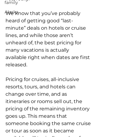
family
Alaska
We know that you’ve probably 
heard of getting good “last-
minute” deals on hotels or cruise 
lines, and while those aren’t 
unheard of, the best pricing for 
many vacations is actually 
available right when dates are first 
released. 
Pricing for cruises, all-inclusive 
resorts, tours, and hotels can 
change over time, and as 
itineraries or rooms sell out, the 
pricing of the remaining inventory 
goes up. This means that 
someone booking the same cruise 
or tour as soon as it became 