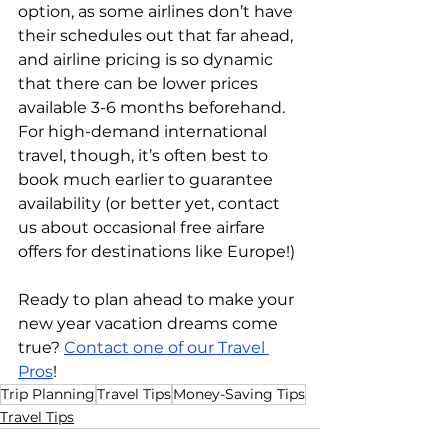
option, as some airlines don’t have 
their schedules out that far ahead, 
and airline pricing is so dynamic 
that there can be lower prices 
available 3-6 months beforehand. 
For high-demand international 
travel, though, it’s often best to 
book much earlier to guarantee 
availability (or better yet, contact 
us about occasional free airfare 
offers for destinations like Europe!)
Ready to plan ahead to make your 
new year vacation dreams come 
true? 
Contact one of our Travel 
Pros
!
Trip Planning
Travel Tips
Money-Saving Tips
Travel Tips