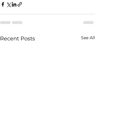
See All
Recent Posts