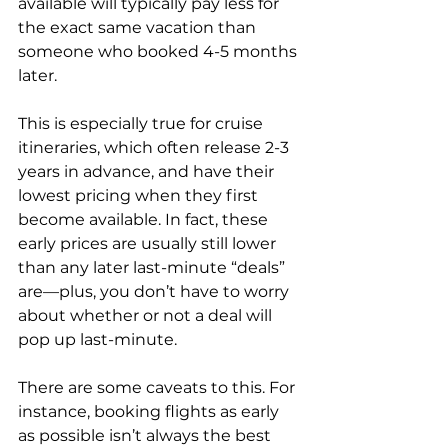
available will typically pay less for 
the exact same vacation than 
someone who booked 4-5 months 
later. 
This is especially true for cruise 
itineraries, which often release 2-3 
years in advance, and have their 
lowest pricing when they first 
become available. In fact, these 
early prices are usually still lower 
than any later last-minute “deals” 
are—plus, you don’t have to worry 
about whether or not a deal will 
pop up last-minute.
There are some caveats to this. For 
instance, booking flights as early 
as possible isn’t always the best 