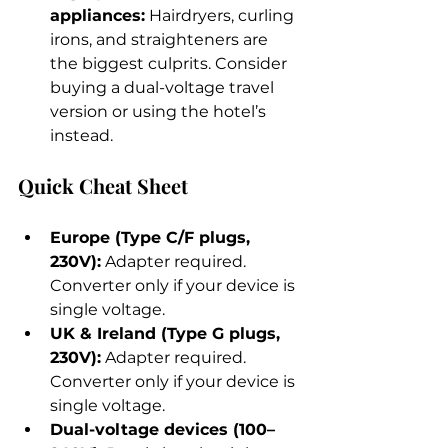
appliances:
 Hairdryers, curling 
irons, and straighteners are 
the biggest culprits. Consider 
buying a dual-voltage travel 
version or using the hotel’s 
instead.
Quick Cheat Sheet
Europe (Type C/F plugs, 
230V):
 Adapter required. 
Converter only if your device is 
single voltage.
UK & Ireland (Type G plugs, 
230V):
 Adapter required. 
Converter only if your device is 
single voltage.
Dual-voltage devices (100–