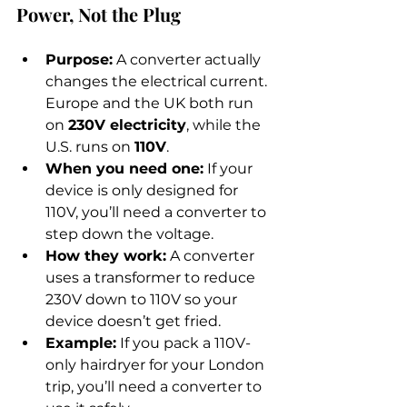
Power, Not the Plug
Purpose:
 A converter actually 
changes the electrical current. 
Europe and the UK both run 
on 
230V electricity
, while the 
U.S. runs on 
110V
.
When you need one:
 If your 
device is only designed for 
110V, you’ll need a converter to 
step down the voltage.
How they work:
 A converter 
uses a transformer to reduce 
230V down to 110V so your 
device doesn’t get fried.
Example:
 If you pack a 110V-
only hairdryer for your London 
trip, you’ll need a converter to 