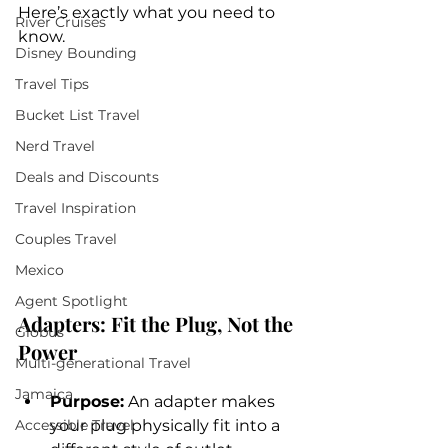
Here’s exactly what you need to 
River Cruises
know.
Disney Bounding
Travel Tips
Bucket List Travel
Nerd Travel
Deals and Discounts
Travel Inspiration
Couples Travel
Mexico
Agent Spotlight
Adapters: Fit the Plug, Not the 
Globus
Power
Multi-generational Travel
Jamaica
Purpose:
 An adapter makes 
Accessible Travel
your plug physically fit into a 