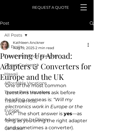
REQUEST A QUOTE
Post
All Posts
Kathleen Anckner
All Posts
Aug 19, 2025
2 min read
Powering Up Abroad:
Travel with Food Allergies
Adapters & Converters for
Ocean Cruises
Hawaii
Europe and the UK
Affordable Vacations
One of the most common 
Theme Park Vacations
questions travelers ask before 
heading overseas is: 
“Will my 
Travel with Kids
electronics work in Europe or the 
Europe
UK?”
 The short answer is 
yes
—as 
Adventures by Disney
long as you bring the right adapter 
(and sometimes a converter). 
Caribbean