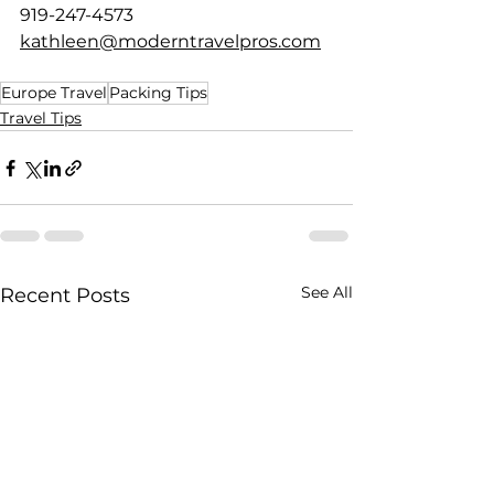
919-247-4573
kathleen@moderntravelpros.com
Europe Travel
Packing Tips
Travel Tips
See All
Recent Posts