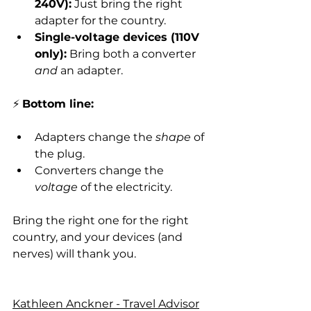
240V):
 Just bring the right 
adapter for the country.
Single-voltage devices (110V 
only):
 Bring both a converter 
and
 an adapter.
⚡ 
Bottom line:
Adapters change the 
shape
 of 
the plug.
Converters change the 
voltage
 of the electricity.
Bring the right one for the right 
country, and your devices (and 
nerves) will thank you.
Kathleen Anckner - Travel Advisor