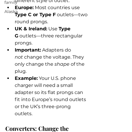
different style of outlet.
family
Europe:
 Most countries use 
Alaska
Type C or Type F
 outlets—two 
round prongs.
UK & Ireland:
 Use 
Type 
G
 outlets—three rectangular 
prongs.
Important:
 Adapters do 
not
 change the voltage. They 
only change the 
shape
 of the 
plug.
Example:
 Your U.S. phone 
charger will need a small 
adapter so its flat prongs can 
fit into Europe’s round outlets 
or the UK’s three-prong 
outlets.
Converters: Change the 