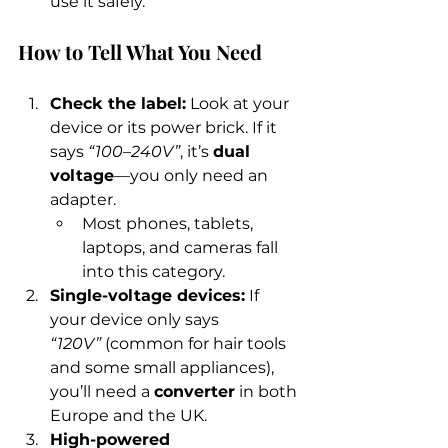
use it safely.
How to Tell What You Need
Check the label:
 Look at your 
device or its power brick. If it 
says 
“100–240V”
, it’s 
dual 
voltage
—you only need an 
adapter.
Most phones, tablets, 
laptops, and cameras fall 
into this category.
Single-voltage devices:
 If 
your device only says 
“120V”
 (common for hair tools 
and some small appliances), 
you’ll need a 
converter
 in both 
Europe and the UK.
High-powered 