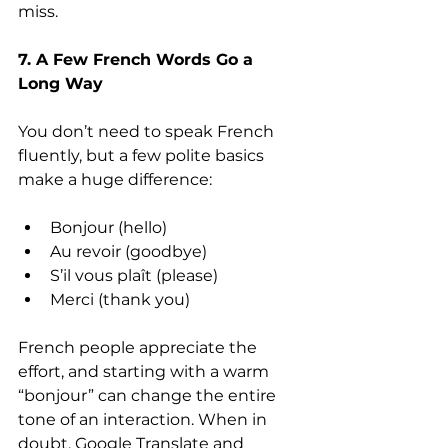
miss.
7. A Few French Words Go a 
Long Way
You don’t need to speak French 
fluently, but a few polite basics 
make a huge difference:
Bonjour (hello)
Au revoir (goodbye)
S’il vous plaît (please)
Merci (thank you)
French people appreciate the 
effort, and starting with a warm 
“bonjour” can change the entire 
tone of an interaction. When in 
doubt, Google Translate and 