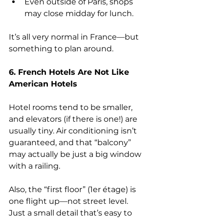
Even outside of Paris, shops 
may close midday for lunch.
It’s all very normal in France—but 
something to plan around.
6. French Hotels Are Not Like 
American Hotels
Hotel rooms tend to be smaller, 
and elevators (if there is one!) are 
usually tiny. Air conditioning isn’t 
guaranteed, and that “balcony” 
may actually be just a big window 
with a railing.
Also, the “first floor” (1er étage) is 
one flight up—not street level. 
Just a small detail that’s easy to 