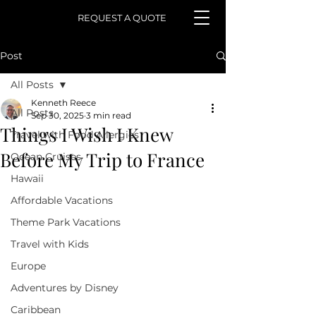
REQUEST A QUOTE
Post
All Posts
Kenneth Reece
All Posts
Sep 30, 2025
3 min read
Things I Wish I Knew
Travel with Food Allergies
Before My Trip to France
Ocean Cruises
Hawaii
Affordable Vacations
Theme Park Vacations
Travel with Kids
Europe
Adventures by Disney
Caribbean