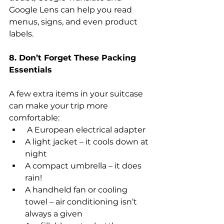
Google Lens can help you read 
menus, signs, and even product 
labels.
8. Don’t Forget These Packing 
Essentials
A few extra items in your suitcase 
can make your trip more 
comfortable:
 A European electrical adapter
A light jacket – it cools down at 
night
A compact umbrella – it does 
rain!
A handheld fan or cooling 
towel – air conditioning isn’t 
always a given