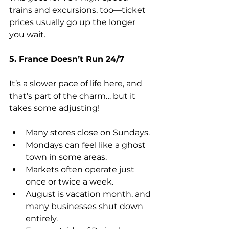
trains and excursions, too—ticket 
prices usually go up the longer 
you wait.
5. France Doesn’t Run 24/7
It’s a slower pace of life here, and 
that’s part of the charm… but it 
takes some adjusting!
Many stores close on Sundays.
Mondays can feel like a ghost 
town in some areas.
Markets often operate just 
once or twice a week.
August is vacation month, and 
many businesses shut down 
entirely.