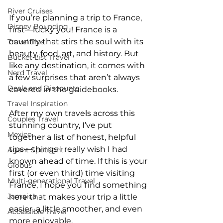
River Cruises
If you’re planning a trip to France, 
Disney Bounding
first—lucky you! France is a 
country that stirs the soul with its 
Travel Tips
beauty, food, art, and history. But 
Bucket List Travel
like any destination, it comes with 
Nerd Travel
a few surprises that aren’t always 
Deals and Discounts
covered in the guidebooks.
Travel Inspiration
After my own travels across this 
Couples Travel
stunning country, I’ve put 
Mexico
together a list of honest, helpful 
tips—things I really wish I had 
Agent Spotlight
known ahead of time. If this is your 
Globus
first (or even third) time visiting 
Multi-generational Travel
France, I hope you find something 
Jamaica
here that makes your trip a little 
easier, a little smoother, and even 
Accessible Travel
more enjoyable.