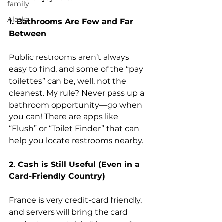
family
Alaska
1. Bathrooms Are Few and Far 
Between
Public restrooms aren’t always 
easy to find, and some of the “pay 
toilettes” can be, well, not the 
cleanest. My rule? Never pass up a 
bathroom opportunity—go when 
you can! There are apps like 
“Flush” or “Toilet Finder” that can 
help you locate restrooms nearby.
2. Cash is Still Useful (Even in a 
Card-Friendly Country)
France is very credit-card friendly, 
and servers will bring the card 