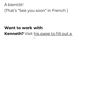
À bientôt!
(That’s “See you soon” in French )
Want to work with 
Kenneth?
 Visit 
his page to fill out a 
quote request form
, or contact 
him below!
kenneth@moderntravelpros.com
 1-678-478-9158
Follow Kenneth on 
Facebook
Trip Planning
Travel Tips
France
Europe