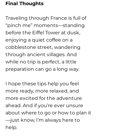
Final Thoughts
Traveling through France is full of 
“pinch me” moments—standing 
before the Eiffel Tower at dusk, 
enjoying a quiet coffee on a 
cobblestone street, wandering 
through ancient villages. And 
while no trip is perfect, a little 
preparation can go a long way.
I hope these tips help you feel 
more ready, more relaxed, and 
more excited for the adventure 
ahead. And if you’re ever unsure 
about where to go or how to plan it
—just know, I’m always here to 
help.