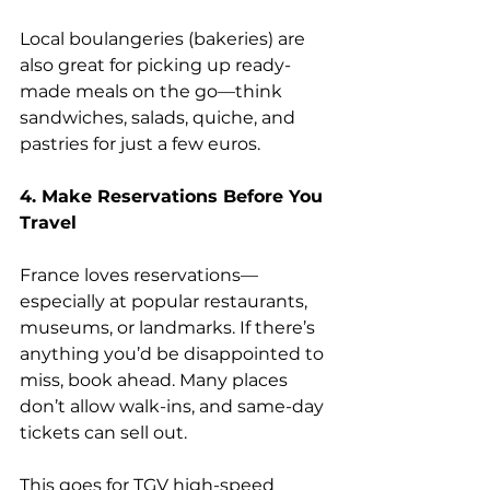
Local boulangeries (bakeries) are 
also great for picking up ready-
made meals on the go—think 
sandwiches, salads, quiche, and 
pastries for just a few euros.
4. Make Reservations Before You 
Travel
France loves reservations—
especially at popular restaurants, 
museums, or landmarks. If there’s 
anything you’d be disappointed to 
miss, book ahead. Many places 
don’t allow walk-ins, and same-day 
tickets can sell out.
This goes for TGV high-speed 