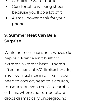
A refillable water bottle
Comfortable walking shoes – 
because you’ll do a lot of it
A small power bank for your 
phone
9. Summer Heat Can Be a 
Surprise
While not common, heat waves do 
happen. France isn’t built for 
extreme summer heat—there’s 
often no central A/C, limited shade, 
and not much ice in drinks. If you 
need to cool off, head to a church, 
museum, or even the Catacombs 
of Paris, where the temperature 
drops dramatically underground.