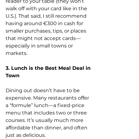
reader to your table (they won’t 
walk off with your card like in the 
U.S.). That said, I still recommend 
having around €300 in cash for 
smaller purchases, tips, or places 
that might not accept cards—
especially in small towns or 
markets.
3. Lunch is the Best Meal Deal in 
Town
Dining out doesn’t have to be 
expensive. Many restaurants offer 
a “formule” lunch—a fixed-price 
menu that includes two or three 
courses. It’s usually much more 
affordable than dinner, and often 
just as delicious.