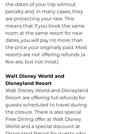
the dates of your trip without 
penalty and, in many cases, they 
are protecting your rate. This 
means that if you book the same 
room at the same resort for new 
dates, you will pay no more than 
the price your originally paid. Most 
resorts are not offering refunds (a 
few are, but not most).
Walt Disney World and 
Disneyland Resort
Walt Disney World and Disneyland 
Resort are offering full refunds for 
guests scheduled to travel during 
the closure. There is also special 
Free Dining offer at Walt Disney 
World and a special discount at 
Disneyland Resort for guests who 