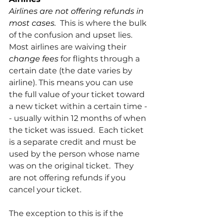
Airlines are not offering refunds in 
most cases.
  This is where the bulk 
of the confusion and upset lies.  
Most airlines are waiving their 
change fees 
for flights through a 
certain date (the date varies by 
airline). This means you can use 
the full value of your ticket toward 
a new ticket within a certain time -
- usually within 12 months of when 
the ticket was issued.  Each ticket 
is a separate credit and must be 
used by the person whose name 
was on the original ticket.  They 
are not offering refunds if you 
cancel your ticket.
The exception to this is if the 