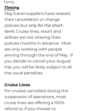
family
Timing
Alaska
May travel suppliers have relaxed 
their cancellation or change 
policies but 
only for the short-
term. 
Cruise lines, resort and 
airlines are not relaxing their 
policies months in advance.  Most 
are only working with people 
arriving through the end of May.  If 
you decide to cancel your August 
trip, you will be likely subject to all 
the usual penalties.
Cruise Lines
For cruises cancelled during the 
suspension of operations, most 
cruise lines are offering a 100% 
refund or, if you choose to 