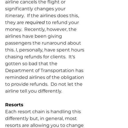
airline cancels the flight or 
significantly changes your 
itinerary.  If the airlines does this, 
they are 
required 
to refund your 
money.  Recently, however, the 
airlines have been giving 
passengers the runaround about 
this. I, personally, have spent hours 
chasing refunds for clients.  It's 
gotten so bad that the 
Department of Transportation has 
reminded airlines of the obligation 
to provide refunds.  Do not let the 
airline tell you differently.
Resorts
Each resort chain is handling this 
differently but, in general, most 
resorts are allowing you to change 