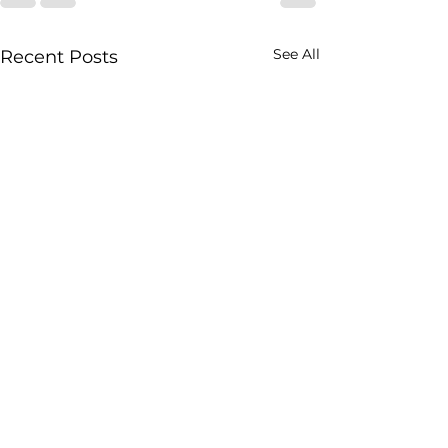
See All
Recent Posts