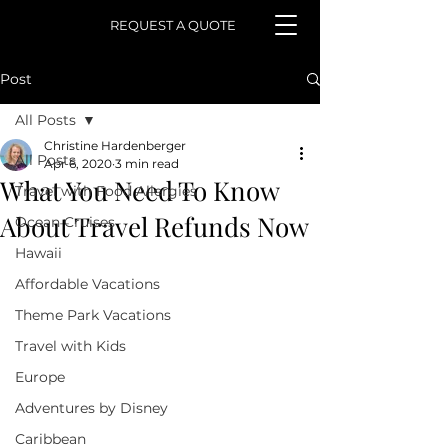
REQUEST A QUOTE
Post
All Posts
Christine Hardenberger
All Posts
Apr 6, 2020
3 min read
What You Need To Know
Travel with Food Allergies
About Travel Refunds Now
Ocean Cruises
Hawaii
Affordable Vacations
Theme Park Vacations
Travel with Kids
Europe
Adventures by Disney
Caribbean