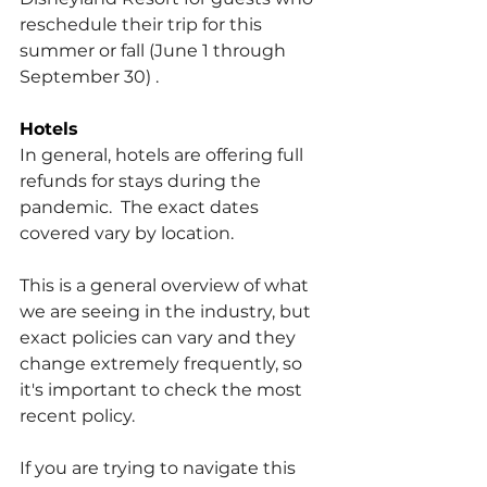
reschedule their trip for this 
summer or fall (June 1 through 
September 30) .
Hotels
In general, hotels are offering full 
refunds for stays during the 
pandemic.  The exact dates 
covered vary by location.
This is a general overview of what 
we are seeing in the industry, but 
exact policies can vary and they 
change extremely frequently, so 
it's important to check the most 
recent policy.
If you are trying to navigate this 