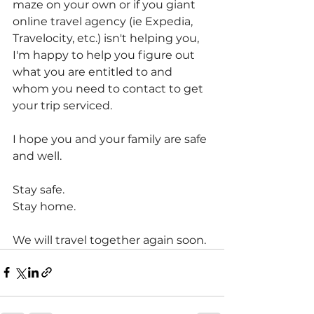
maze on your own or if you giant 
online travel agency (ie Expedia, 
Travelocity, etc.) isn't helping you, 
I'm happy to help you figure out 
what you are entitled to and 
whom you need to contact to get 
your trip serviced.
I hope you and your family are safe 
and well.
Stay safe.
Stay home.
We will travel together again soon.