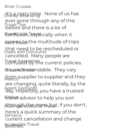
River Cruises
It's a crazy time.  None of us has 
Disney Bounding
ever gone through any of this 
Travel Tips
before and there is a lot of 
Bucket List Travel
confusion, especially when it 
comes to the multitude of trips 
Nerd Travel
that need to be rescheduled or 
Deals and Discounts
cancelled.  Many people are 
Travel Inspiration
confused by the current policies.  
It's understandable.  They vary 
Couples Travel
from supplier to supplier and they 
Mexico
are changing, quite literally, by the 
Agent Spotlight
day. Hopefully, you have a trusted 
Globus
travel advisor to help you sort 
through the mess but, if you don't, 
Multi-generational Travel
here's a quick summary of the 
Jamaica
current cancellation and change 
Accessible Travel
policies.