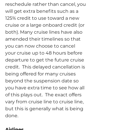
reschedule rather than cancel, you 
will get extra benefits such as a 
125% credit to use toward a new 
cruise or a large onboard credit (or 
both). Many cruise lines have also 
amended their timelines so that 
you can now choose to cancel 
your cruise up to 48 hours before 
departure to get the future cruise 
credit.  This delayed cancellation is 
being offered for many cruises 
beyond the suspension date so 
you have extra time to see how all 
of this plays out.  The exact offers 
vary from cruise line to cruise line, 
but this is generally what is being 
done.
Airlines