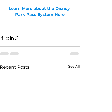
Learn More about the Disney 
Park Pass System Here
See All
Recent Posts