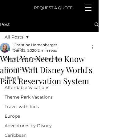
REQUEST A QUOTE
Post
All Posts
Christine Hardenberger
All Posts
Jun 22, 2020
2 min read
What You Need to Know
Travel with Food Allergies
about Walt Disney World's
Ocean Cruises
Hawaii
Park Reservation System
Affordable Vacations
Theme Park Vacations
Travel with Kids
Europe
Adventures by Disney
Caribbean