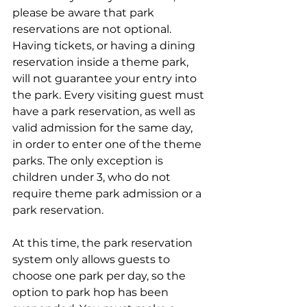
please be aware that park 
reservations are not optional. 
Having tickets, or having a dining 
reservation inside a theme park, 
will not guarantee your entry into 
the park. Every visiting guest must 
have a park reservation, as well as 
valid admission for the same day, 
in order to enter one of the theme 
parks. The only exception is 
children under 3, who do not 
require theme park admission or a 
park reservation.
At this time, the park reservation 
system only allows guests to 
choose one park per day, so the 
option to park hop has been 