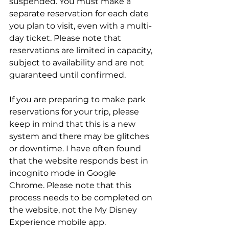
suspended. You must make a 
separate reservation for each date 
you plan to visit, even with a multi-
day ticket. Please note that 
reservations are limited in capacity, 
subject to availability and are not 
guaranteed until confirmed.
If you are preparing to make park 
reservations for your trip, please 
keep in mind that this is a new 
system and there may be glitches 
or downtime. I have often found 
that the website responds best in 
incognito mode in Google 
Chrome. Please note that this 
process needs to be completed on 
the website, not the My Disney 
Experience mobile app.