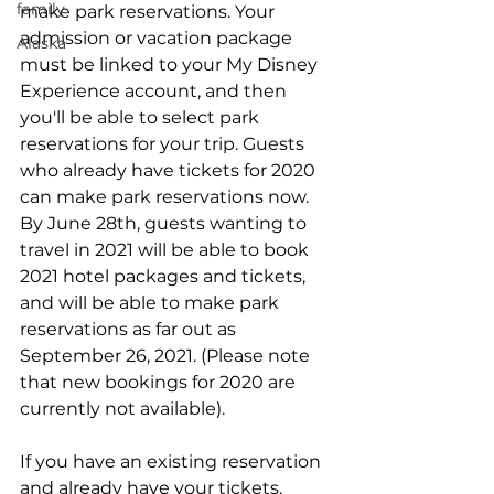
family
make park reservations. Your 
admission or vacation package 
Alaska
must be linked to your My Disney 
Experience account, and then 
you'll be able to select park 
reservations for your trip. Guests 
who already have tickets for 2020 
can make park reservations now. 
By June 28th, guests wanting to 
travel in 2021 will be able to book 
2021 hotel packages and tickets, 
and will be able to make park 
reservations as far out as 
September 26, 2021. (Please note 
that new bookings for 2020 are 
currently not available).
If you have an existing reservation 
and already have your tickets, 