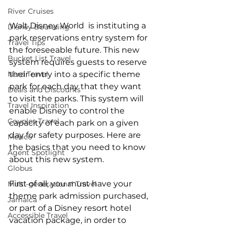
River Cruises
Walt Disney World  is instituting a 
Disney Bounding
park reservations entry system for 
Travel Tips
the foreseeable future. This new 
Bucket List Travel
system requires guests to reserve 
their entry into a specific theme 
Nerd Travel
park for each day that they want 
Deals and Discounts
to visit the parks. This system will 
Travel Inspiration
enable Disney to control the 
Couples Travel
capacity of each park on a given 
day for safety purposes. Here are 
Mexico
the basics that you need to know 
Agent Spotlight
about this new system.
Globus
First of all, you must have your 
Multi-generational Travel
theme park admission purchased, 
Jamaica
or part of a Disney resort hotel 
Accessible Travel
vacation package, in order to 