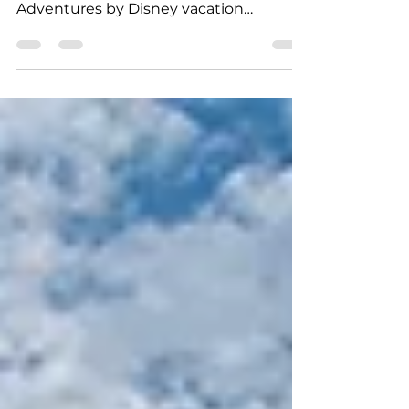
Disney Summer & Fall Vacations
Take advantage of limited time, last
chance savings on select 2019
Adventures by Disney vacation
packages. Create magical memories in...