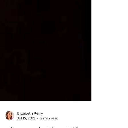
Elizabeth Perry