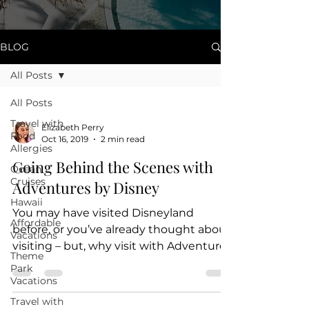
BLOG
All Posts
All Posts
Travel with
Elizabeth Perry
Food
Oct 16, 2019
2 min read
Allergies
Going Behind the Scenes with
Ocean
Cruises
Adventures by Disney
Hawaii
You may have visited Disneyland
Affordable
before, or you’ve already thought about
Vacations
visiting – but, why visit with Adventures
Theme
by Disney? Couldn’t you...
Park
Vacations
Travel with