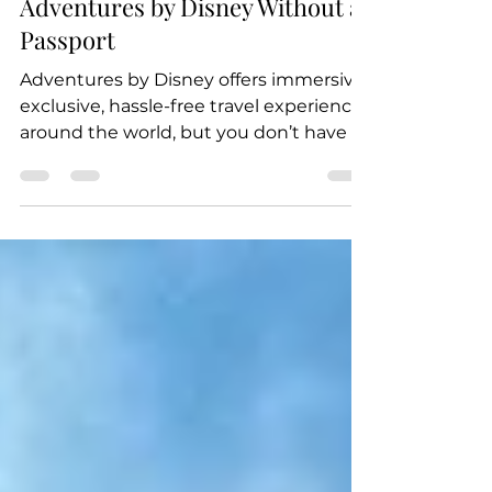
Jul 15, 2019
2 min read
Adventures by Disney Without a
Passport
Adventures by Disney offers immersive,
exclusive, hassle-free travel experiences
around the world, but you don’t have to
head out of the...