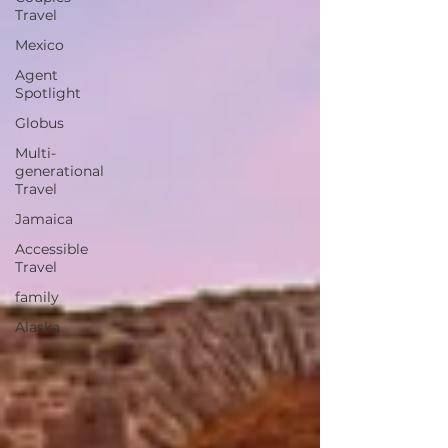
Travel
Mexico
Agent
Spotlight
Globus
Multi-
generational
Travel
Jamaica
Accessible
Travel
family
Alaska