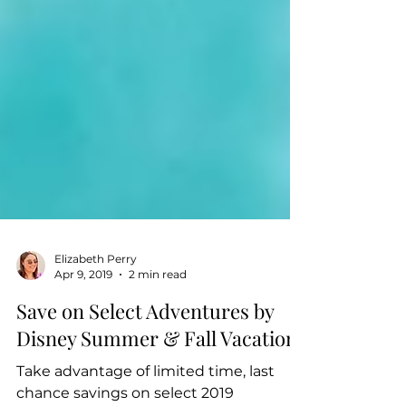
Elizabeth Perry
Apr 9, 2019
2 min read
Save on Select Adventures by