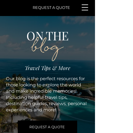
REQUEST A QUOTE
ON THE
blog
Travel Tips & More
Our blog is the perfect resources for
those looking to explore the world
and make incredible memories!
Including helpful travel tips,
destination guides, reviews, personal
experiences and more!
REQUEST A QUOTE