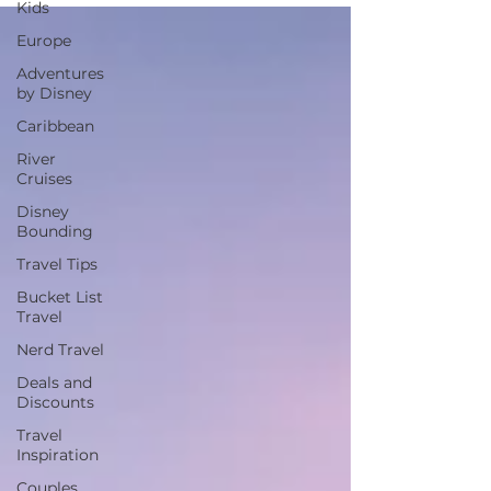
Kids
Europe
Adventures
by Disney
Caribbean
River
Cruises
Disney
Bounding
Travel Tips
Bucket List
Travel
Nerd Travel
Deals and
Discounts
Travel
Inspiration
Couples