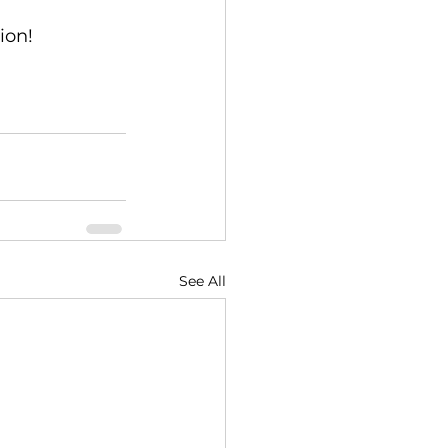
ion!
See All