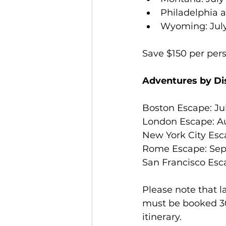
Philadelphia a
Wyoming: July 2
Save $150 per per
Adventures by Di
Boston Escape: Jul
London Escape: Au
New York City Esca
Rome Escape: Sep
San Francisco Esc
Please note that 
must be booked 30
itinerary.