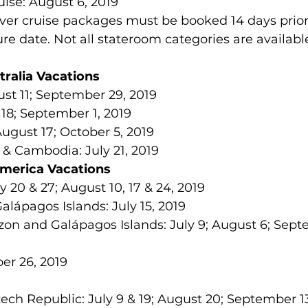
uise: August 6, 2019 
iver cruise packages must be booked 14 days prior
re date. Not all stateroom categories are availabl
tralia Vacations
ust 11; September 29, 2019  
18; September 1, 2019  
ugust 17; October 5, 2019  
& Cambodia: July 21, 2019 
America Vacations
y 20 & 27; August 10, 17 & 24, 2019  
lápagos Islands: July 15, 2019  
on and Galápagos Islands: July 9; August 6; Sept
er 26, 2019 
ech Republic: July 9 & 19; August 20; September 13