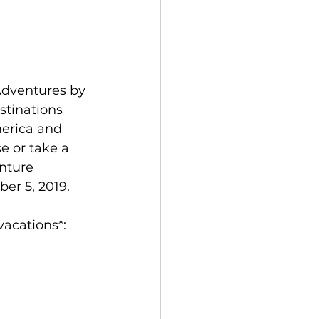
Adventures by 
tinations 
erica and 
e or take a 
nture 
er 5, 2019.
vacations*: