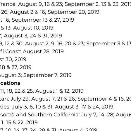
ance: August 9, 16 & 23; September 2, 13 & 23, 2019
26; August 2 & 16; September 20, 2019  
 16; September 13 & 27, 2019  
 & 13; August 10, 2019  
7; August 3, 24 & 31, 2019  
, 9, 12 & 30; August 2, 9, 16, 20 & 23; September 3 & 13
fi Coast: August 28, 2019  
 30, 2019  
18 & 27, 2019  
 August 3; September 7, 2019 
cations
11, 18, 22 & 25; August 1 & 12, 2019  
ah: July 29; August 7, 21 & 26; September 4 & 16, 20
s: July 3, 6, 10 & 31; August 3, 17 & 24, 2019  
rt® and Southern California: July 7, 14, 28; August 
, 15 & 22, 2019  
, 10, 14, 17, 24, 28 & 31; August 4, 2019  