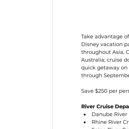
Jamaica
Accessible Travel
Take advantage of 
Disney vacation p
throughout Asia, 
Australia; cruise 
quick getaway on 
through September 
Save $250 per pers
River Cruise Depa
Danube River Cr
Rhine River Cr