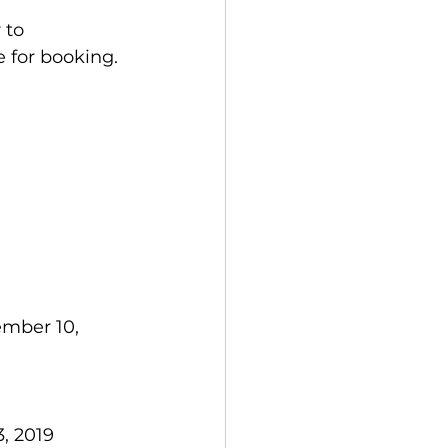
 to 
e for booking.
ember 10, 
, 2019  