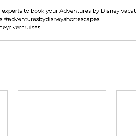
 experts
 to book your Adventures by Disney vacat
s
#adventuresbydisneyshortescapes
eyrivercruises