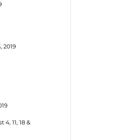
  
, 2019  
19  
4, 11, 18 & 