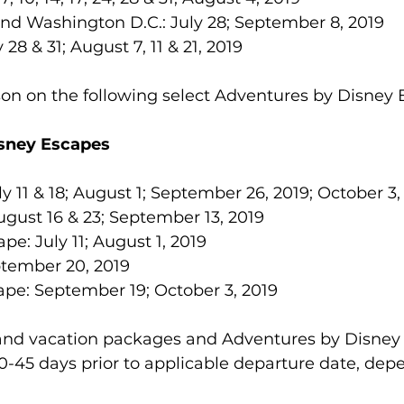
nd Washington D.C.: July 28; September 8, 2019  
8 & 31; August 7, 11 & 21, 2019 
son on the following select Adventures by Disney 
sney Escapes
y 11 & 18; August 1; September 26, 2019; October 3,
gust 16 & 23; September 13, 2019
pe: July 11; August 1, 2019
tember 20, 2019
ape: September 19; October 3, 2019
land vacation packages and Adventures by Disney
-45 days prior to applicable departure date, dep