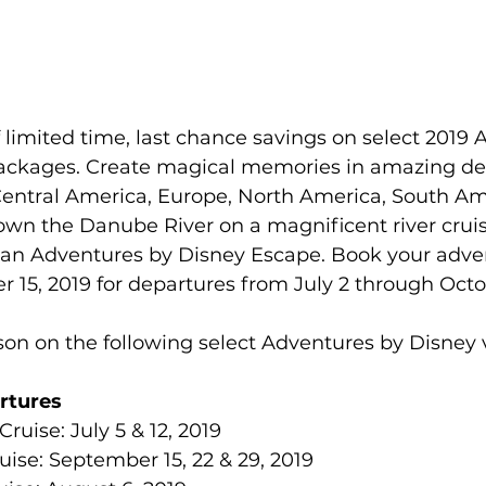
family
Alaska
limited time, last chance savings on select 2019 
ackages. Create magical memories in amazing des
Central America, Europe, North America, South Am
down the Danube River on a magnificent river cruis
an Adventures by Disney Escape. Book your adve
15, 2019 for departures from July 2 through Octob
on on the following select Adventures by Disney 
rtures
uise: July 5 & 12, 2019  
uise: September 15, 22 & 29, 2019  