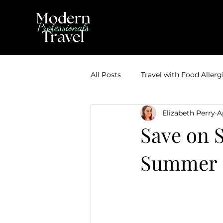
All Posts
Travel with Food Allerg
Elizabeth Perry
A
Theme Park Vacations
Trav
Save on 
Summer &
Disney Bounding
Travel Ti
Travel Inspiration
Couples 