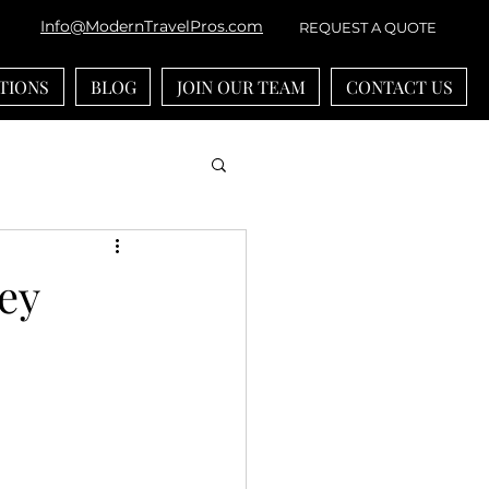
Info@ModernTravelPros.com
REQUEST A QUOTE
TIONS
BLOG
JOIN OUR TEAM
CONTACT US
bean
River Cruises
ey
ounts
-generational Travel