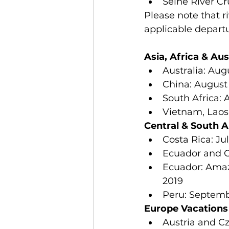
Seine River Cr
Please note that r
applicable departu
Asia, Africa & Aus
Australia: Aug
China: August 
South Africa: A
Vietnam, Laos 
Central & South 
Costa Rica: Jul
Ecuador and Ga
Ecuador: Amaz
2019  
Peru: Septemb
Europe Vacations
Austria and Cz