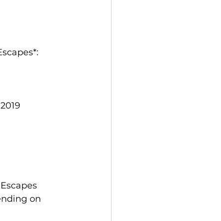
Escapes*:
 2019
 Escapes 
ending on 