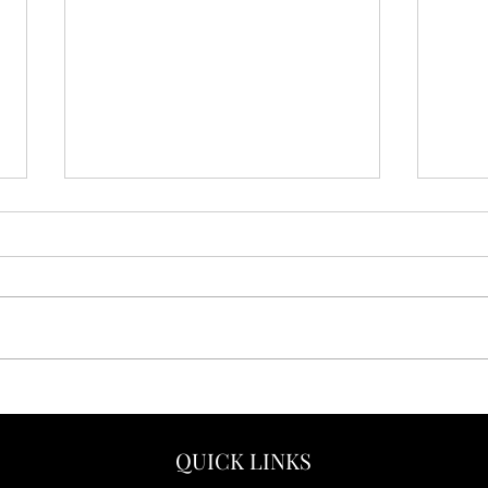
5 Reasons Why Adults Love
Yes,
Disney Vacations
Adve
Vaca
QUICK LINKS