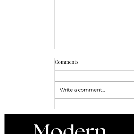
Comments
Write a comment...
Save on Select 2020
Adventures by Disney
Itineraries