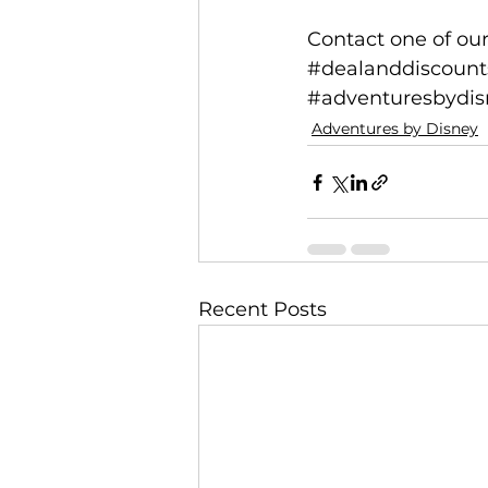
Contact one of our
#dealanddiscount
#adventuresbydisn
Adventures by Disney
Recent Posts