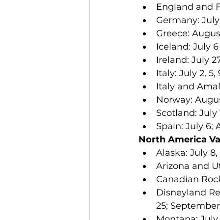
England and Fr
Germany: July 
Greece: August
Iceland: July 6
Ireland: July 2
Italy: July 2, 5
Italy and Amal
Norway: August
Scotland: July 
Spain: July 6;
North America Va
Alaska: July 8, 
Arizona and Ut
Canadian Rockie
Disneyland Reso
25; September 1
Montana: July 7