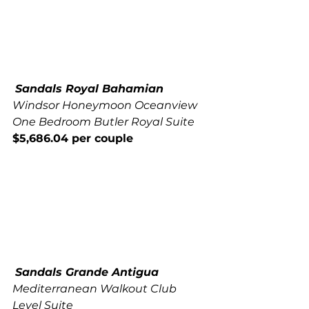
Sandals Royal Bahamian
Windsor Honeymoon Oceanview 
One Bedroom Butler Royal Suite
$5,686.04 per couple
Sandals Grande Antigua
Mediterranean Walkout Club 
Level Suite