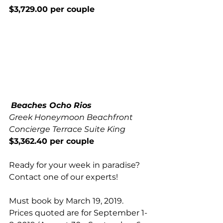
$3,729.00 per couple
Beaches Ocho Rios 
Greek Honeymoon Beachfront 
Concierge Terrace Suite King 
$3,362.40 per couple 
Ready for your week in paradise? 
Contact 
one of our experts
!
Must book by March 19, 2019. 
Prices quoted are for September 1-