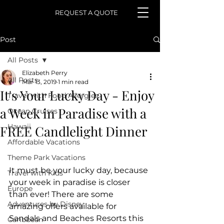
REQUEST A QUOTE
Post
All Posts
Elizabeth Perry
All Posts
Mar 13, 2019
1 min read
It's Your Lucky Day - Enjoy
Travel with Food Allergies
a Week in Paradise with a
Ocean Cruises
Hawaii
FREE Candlelight Dinner
Affordable Vacations
Theme Park Vacations
It must be your lucky day, because 
Travel with Kids
your week in paradise is closer 
Europe
than ever! There are some 
Adventures by Disney
amazing offers available for 
Sandals and Beaches Resorts this 
Caribbean