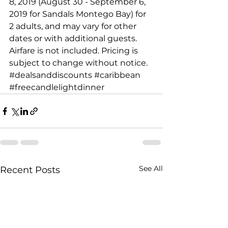
8, 2019 (August 30 - September 6, 
2019 for Sandals Montego Bay) for 
2 adults, and may vary for other 
dates or with additional guests. 
Airfare is not included. Pricing is 
subject to change without notice.
#dealsanddiscounts
#caribbean
#freecandlelightdinner
See All
Recent Posts