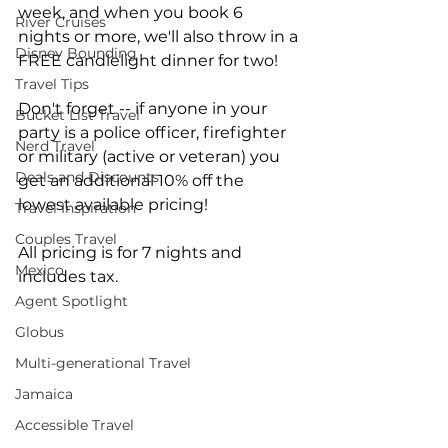
week, and when you book 6 
River Cruises
nights or more, we'll also throw in a 
Disney Bounding
FREE candlelight dinner for two!
Travel Tips
Don't forget -- if anyone in your 
Bucket List Travel
party is a police officer, firefighter 
Nerd Travel
or military (active or veteran) you 
Deals and Discounts
get an additional 10% off the 
lowest available pricing!
Travel Inspiration
Couples Travel
All pricing is for 7 nights and 
Mexico
includes tax.
Agent Spotlight
Globus
Multi-generational Travel
Jamaica
Accessible Travel