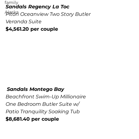
family
Sandals Regency La Toc
Alaska
Piton Oceanview Two Story Butler 
Veranda Suite
$4,561.20 per couple
Sandals Montego Bay
Beachfront Swim-Up Millionaire 
One Bedroom Butler Suite w/ 
Patio Tranquility Soaking Tub
$8,681.40 per couple