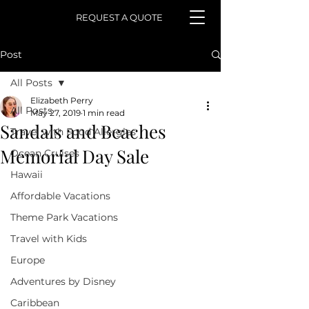
REQUEST A QUOTE
Post
All Posts
Elizabeth Perry
All Posts
May 27, 2019
1 min read
Sandals and Beaches
Travel with Food Allergies
Memorial Day Sale
Ocean Cruises
Hawaii
Affordable Vacations
Theme Park Vacations
Travel with Kids
Europe
Adventures by Disney
Caribbean