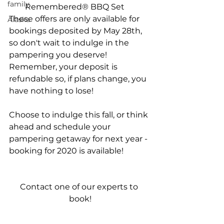
family
Remembered® BBQ Set  
These offers are only available for 
Alaska
bookings deposited by May 28th, 
so don't wait to indulge in the 
pampering you deserve! 
Remember, your deposit is 
refundable so, if plans change, you 
have nothing to lose!
Choose to indulge this fall, or think 
ahead and schedule your 
pampering getaway for next year - 
booking for 2020 is available!
Contact one of our experts to 
book!