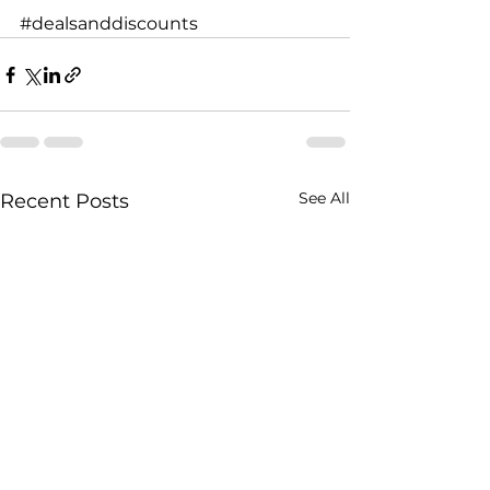
#dealsanddiscounts
See All
Recent Posts