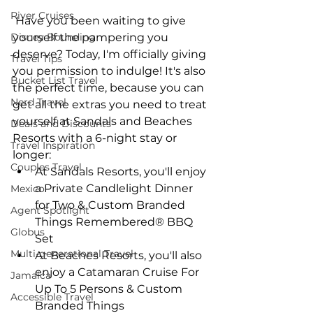
River Cruises
 Have you been waiting to give 
Disney Bounding
yourself the pampering you 
deserve? Today, I'm officially giving 
Travel Tips
you permission to indulge! It's also 
Bucket List Travel
the perfect time, because you can 
Nerd Travel
get all the extras you need to treat 
yourself at Sandals and Beaches 
Deals and Discounts
Resorts with a 6-night stay or 
Travel Inspiration
longer: 
Couples Travel
At Sandals Resorts, you'll enjoy 
a Private Candlelight Dinner 
Mexico
for Two & Custom Branded 
Agent Spotlight
Things Remembered® BBQ 
Globus
Set  
Multi-generational Travel
At Beaches Resorts, you'll also 
enjoy a Catamaran Cruise For 
Jamaica
Up To 5 Persons & Custom 
Accessible Travel
Branded Things 