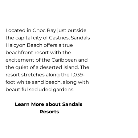
Located in Choc Bay just outside 
the capital city of Castries, Sandals 
Halcyon Beach offers a true 
beachfront resort with the 
excitement of the Caribbean and 
the quiet of a deserted island. The 
resort stretches along the 1,039-
foot white sand beach, along with 
beautiful secluded gardens.
Learn More about Sandals 
Resorts