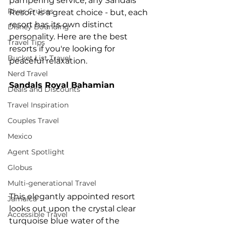
pampering service, any Sandals 
River Cruises
Resort is a great choice - but, each 
resort has its own distinct 
Disney Bounding
personality. Here are the best 
Travel Tips
resorts if you're looking for 
Bucket List Travel
peaceful relaxation.
Nerd Travel
Sandals Royal Bahamian
Deals and Discounts
Travel Inspiration
Couples Travel
Mexico
Agent Spotlight
Globus
Multi-generational Travel
This elegantly appointed resort 
Jamaica
looks out upon the crystal clear 
Accessible Travel
turquoise blue water of the 