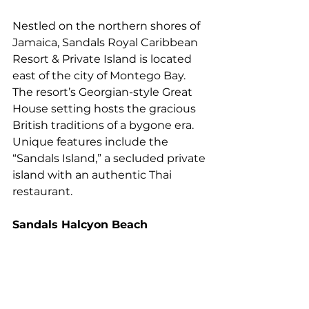
Nestled on the northern shores of 
Jamaica, Sandals Royal Caribbean 
Resort & Private Island is located 
east of the city of Montego Bay. 
The resort’s Georgian-style Great 
House setting hosts the gracious 
British traditions of a bygone era. 
Unique features include the 
“Sandals Island,” a secluded private 
island with an authentic Thai 
restaurant.
Sandals Halcyon Beach