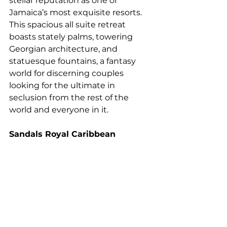
stellar reputation as one of 
Jamaica’s most exquisite resorts. 
This spacious all suite retreat 
boasts stately palms, towering 
Georgian architecture, and 
statuesque fountains, a fantasy 
world for discerning couples 
looking for the ultimate in 
seclusion from the rest of the 
world and everyone in it.
Sandals Royal Caribbean