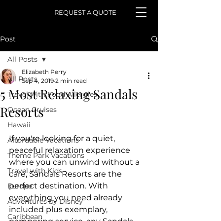
REQUEST A QUOTE
Post
All Posts
Elizabeth Perry
All Posts
Sep 4, 2019
2 min read
5 Most Relaxing Sandals
Travel with Food Allergies
Resorts
Ocean Cruises
Hawaii
If you're looking for a quiet, 
Affordable Vacations
peaceful relaxation experience 
Theme Park Vacations
where you can unwind without a 
Travel with Kids
care, Sandals Resorts are the 
perfect destination. With 
Europe
everything you need already 
Adventures by Disney
included plus exemplary, 
Caribbean