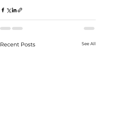
See All
Recent Posts