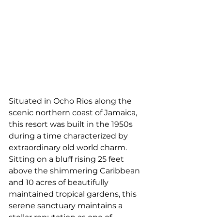
Situated in Ocho Rios along the 
scenic northern coast of Jamaica, 
this resort was built in the 1950s 
during a time characterized by 
extraordinary old world charm. 
Sitting on a bluff rising 25 feet 
above the shimmering Caribbean 
and 10 acres of beautifully 
maintained tropical gardens, this 
serene sanctuary maintains a 