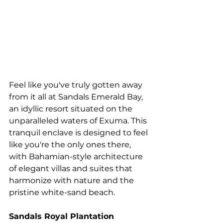
Feel like you've truly gotten away 
from it all at Sandals Emerald Bay, 
an idyllic resort situated on the 
unparalleled waters of Exuma. This 
tranquil enclave is designed to feel 
like you're the only ones there, 
with Bahamian-style architecture 
of elegant villas and suites that 
harmonize with nature and the 
pristine white-sand beach.
Sandals Royal Plantation