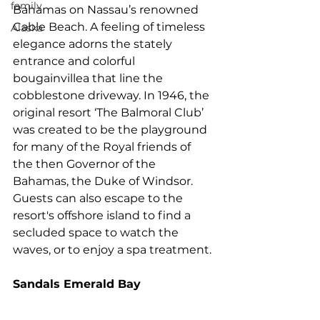
family
Bahamas on Nassau’s renowned 
Cable Beach. A feeling of timeless 
Alaska
elegance adorns the stately 
entrance and colorful 
bougainvillea that line the 
cobblestone driveway. In 1946, the 
original resort ‘The Balmoral Club’ 
was created to be the playground 
for many of the Royal friends of 
the then Governor of the 
Bahamas, the Duke of Windsor. 
Guests can also escape to the 
resort's offshore island to find a 
secluded space to watch the 
waves, or to enjoy a spa treatment.
Sandals Emerald Bay