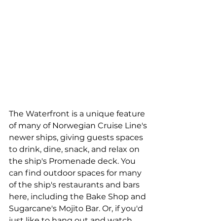
The Waterfront is a unique feature 
of many of Norwegian Cruise Line's 
newer ships, giving guests spaces 
to drink, dine, snack, and relax on 
the ship's Promenade deck. You 
can find outdoor spaces for many 
of the ship's restaurants and bars 
here, including the Bake Shop and 
Sugarcane's Mojito Bar. Or, if you'd 
just like to hang out and watch 