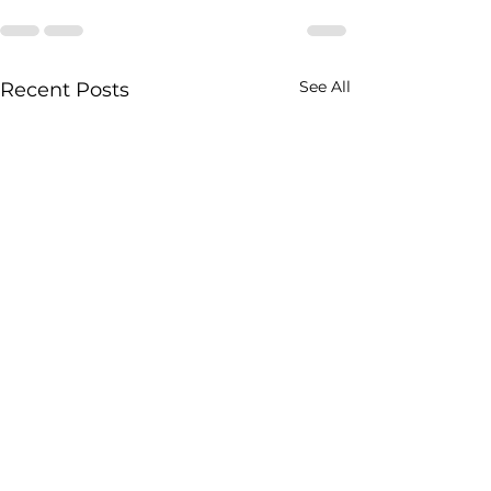
See All
Recent Posts