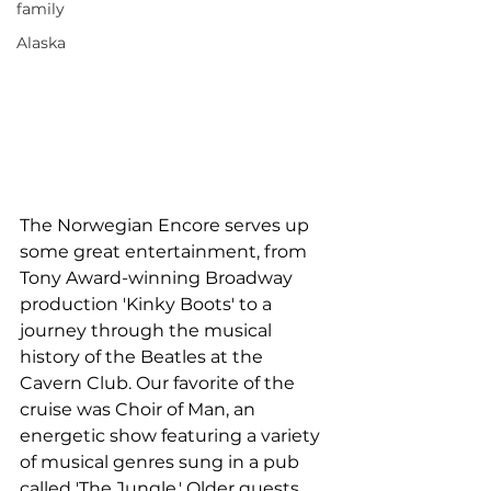
family
Alaska
The Norwegian Encore serves up 
some great entertainment, from 
Tony Award-winning Broadway 
production 'Kinky Boots' to a 
journey through the musical 
history of the Beatles at the 
Cavern Club. Our favorite of the 
cruise was Choir of Man, an 
energetic show featuring a variety 
of musical genres sung in a pub 
called 'The Jungle.' Older guests 