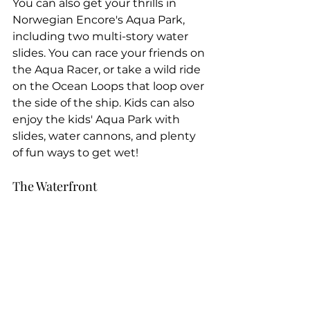
You can also get your thrills in 
Norwegian Encore's Aqua Park, 
including two multi-story water 
slides. You can race your friends on 
the Aqua Racer, or take a wild ride 
on the Ocean Loops that loop over 
the side of the ship. Kids can also 
enjoy the kids' Aqua Park with 
slides, water cannons, and plenty 
of fun ways to get wet!
The Waterfront