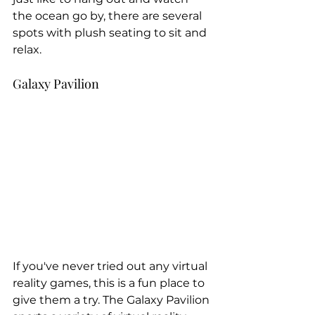
the ocean go by, there are several 
spots with plush seating to sit and 
relax.
Galaxy Pavilion
If you've never tried out any virtual 
reality games, this is a fun place to 
give them a try. The Galaxy Pavilion 