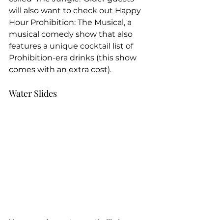
will also want to check out Happy 
Hour Prohibition: The Musical, a 
musical comedy show that also 
features a unique cocktail list of 
Prohibition-era drinks (this show 
comes with an extra cost).
Water Slides