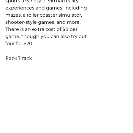
sports a variety of virtual reality 
experiences and games, including 
mazes, a roller coaster simulator, 
shooter-style games, and more. 
There is an extra cost of $8 per 
game, though you can also try out 
four for $20.
Race Track