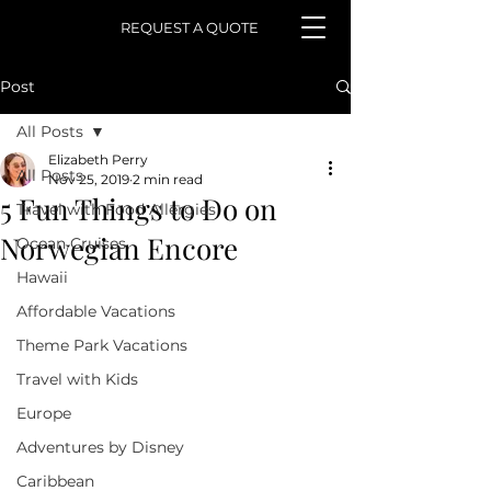
REQUEST A QUOTE
Post
All Posts
Elizabeth Perry
All Posts
Nov 25, 2019
2 min read
5 Fun Things to Do on
Travel with Food Allergies
Norwegian Encore
Ocean Cruises
Hawaii
Affordable Vacations
Theme Park Vacations
Travel with Kids
Europe
Adventures by Disney
Caribbean