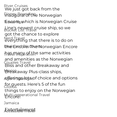
River Cruises
We just got back from the 
Disney Bounding
inaugural of the Norwegian 
Encore, which is Norwegian Cruise 
Travel Tips
Line's newest cruise ship, so we 
Bucket List Travel
got the chance to explore 
Nerd Travel
everything that there is to do on 
Deals and Discounts
the Encore. The Norwegian Encore 
has many of the same activities 
Travel Inspiration
and amenities as the Norwegian 
Couples Travel
Bliss and other Breakaway and 
Mexico
Breakaway Plus-class ships, 
offerings lots of choice and options 
Agent Spotlight
for guests. Here's 5 of the fun 
Globus
things to enjoy on the Norwegian 
Multi-generational Travel
Encore!
Jamaica
Entertainment
Accessible Travel