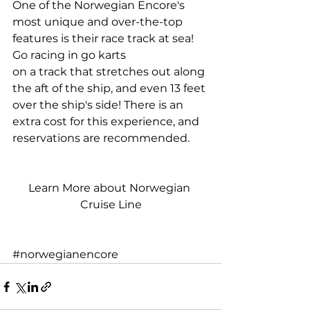
One of the Norwegian Encore's 
most unique and over-the-top 
features is their race track at sea! 
Go racing in go karts
on a track that stretches out along 
the aft of the ship, and even 13 feet 
over the ship's side! There is an 
extra cost for this experience, and 
reservations are recommended.
Learn More about Norwegian 
Cruise Line
#norwegianencore